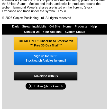
end-user applications. The company has manufacturing plants in Canada,
the United States, Mexico and India, and sells its products around the
globe. Hammond Power's shares are listed on the Toronto Stock
Exchange and trade under the symbol HPS.A
© 2026 Canjex Publishing Ltd. All rights reserved.
Dark
Streaming/Mobile
Old Site
Home
Products
Help
Contact Us
Your Account
System Status
GO AD FREE! Subscribe to Stockwatch
*** Free 30-Day Trial
***
Sign up for FREE
Stockwatch Articles by email
Advertise with us