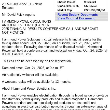
Shares Issued
9,126,624
2025-10-09 20:22 ET - News
Close
2025-10-09
C$ 135.53
Release
Market Cap
C$ 1,236,931,351
Mr. David Feick reports
Recent Sedar+ Documents
View Original Document
HAMMOND POWER SOLUTIONS
ANNOUNCES THIRD QUARTER
2025 FINANCIAL RESULTS CONFERENCE CALL AND WEBCAST
NOTIFICATION
Hammond Power Solutions Inc. will release its financial results for the
third quarter ended Sept. 27, 2025, on Thursday, Oct. 23, 2025, after
markets close. Following the release of its financial results, Hammond
Power will hold a conference call and webcast on Friday, Oct. 24, 2025, at
9 a.m. Eastern Time.
This call can be accessed by on-line registration.
Date and time: Oct. 24, 2025, at 9 a.m. ET
An audio-only webcast will be available.
A webcast replay will be available for 12 months.
About Hammond Power Solutions Inc.
Hammond Power enables electrification through its broad range of dry-type
transformers, power quality products and related magnetics. Hammond
Power's standard and custom-designed products are essential and
ubiquitous in electrical distribution networks through an extensive range of