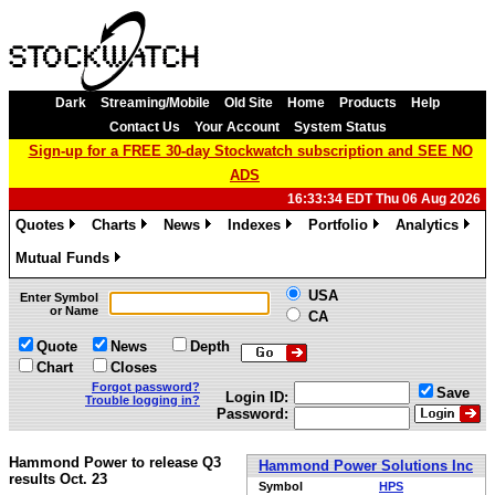
Dark
Streaming/Mobile
Old Site
Home
Products
Help
Contact Us
Your Account
System Status
Sign-up for a FREE 30-day Stockwatch subscription and SEE NO
ADS
16:33:34 EDT Thu 06 Aug 2026
Quotes
Charts
News
Indexes
Portfolio
Analytics
»
»
»
»
»
»
Mutual Funds
»
USA
Enter Symbol
or Name
CA
Quote
News
Depth
Chart
Closes
Forgot password?
Save
Login ID:
Trouble logging in?
Password:
Hammond Power to release Q3
Hammond Power Solutions Inc
results Oct. 23
Symbol
HPS