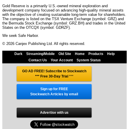
Gold Reserve is a primarily U.S.-owned mineral exploration and
development company focused on advancing high-quality mineral assets
with the objective of creating sustainable long-term value for shareholders.
The company is listed on the TSX Venture Exchange (symbol: GRZ) and
the Bermuda Stock Exchange (symbol: GRZ.BH) and trades in the United
States on the OTCQX (symbol: GDRZF).
We seek Safe Harbor.
© 2026 Canjex Publishing Ltd. All rights reserved.
Dark
Streaming/Mobile
Old Site
Home
Products
Help
Contact Us
Your Account
System Status
GO AD FREE! Subscribe to Stockwatch
*** Free 30-Day Trial
***
Sign up for FREE
Stockwatch Articles by email
Advertise with us