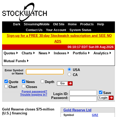
Dark
Streaming/Mobile
Old Site
Home
Products
Help
Contact Us
Your Account
System Status
Sign-up for a FREE 30-day Stockwatch subscription and SEE NO
ADS
06:10:17 EDT Sun 09 Aug 2026
Quotes
Charts
News
Indexes
Portfolio
Analytics
»
»
»
»
»
»
Mutual Funds
»
USA
Enter Symbol
or Name
CA
Quote
News
Depth
Chart
Closes
Forgot password?
Save
Login ID:
Trouble logging in?
Password:
Gold Reserve closes $75-million
Gold Reserve Ltd
(U.S.) financing
Symbol
GRZ