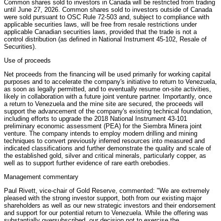
Common shares sold to investors in Canada will be restricted from trading
until June 27, 2026. Common shares sold to investors outside of Canada
were sold pursuant to OSC Rule 72-503 and, subject to compliance with
applicable securities laws, will be free from resale restrictions under
applicable Canadian securities laws, provided that the trade is not a
control distribution (as defined in National Instrument 45-102, Resale of
Securities).
Use of proceeds
Net proceeds from the financing will be used primarily for working capital
purposes and to accelerate the company's initiative to return to Venezuela,
as soon as legally permitted, and to eventually resume on-site activities,
likely in collaboration with a future joint venture partner. Importantly, once
a return to Venezuela and the mine site are secured, the proceeds will
support the advancement of the company's existing technical foundation,
including efforts to upgrade the 2018 National Instrument 43-101
preliminary economic assessment (PEA) for the Siembra Minera joint
venture. The company intends to employ modern drilling and mining
techniques to convert previously inferred resources into measured and
indicated classifications and further demonstrate the quality and scale of
the established gold, silver and critical minerals, particularly copper, as
well as to support further evidence of rare earth orebodies.
Management commentary
Paul Rivett, vice-chair of Gold Reserve, commented: "We are extremely
pleased with the strong investor support, both from our existing major
shareholders as well as our new strategic investors and their endorsement
and support for our potential return to Venezuela. While the offering was
substantially oversubscribed, our decision not to exercise the