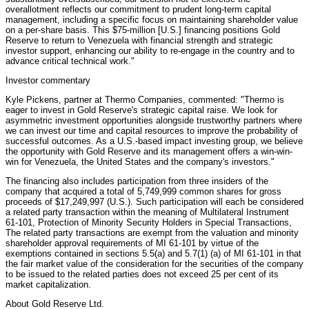
overallotment reflects our commitment to prudent long-term capital
management, including a specific focus on maintaining shareholder value
on a per-share basis. This $75-million [U.S.] financing positions Gold
Reserve to return to Venezuela with financial strength and strategic
investor support, enhancing our ability to re-engage in the country and to
advance critical technical work."
Investor commentary
Kyle Pickens, partner at Thermo Companies, commented: "Thermo is
eager to invest in Gold Reserve's strategic capital raise. We look for
asymmetric investment opportunities alongside trustworthy partners where
we can invest our time and capital resources to improve the probability of
successful outcomes. As a U.S.-based impact investing group, we believe
the opportunity with Gold Reserve and its management offers a win-win-
win for Venezuela, the United States and the company's investors."
The financing also includes participation from three insiders of the
company that acquired a total of 5,749,999 common shares for gross
proceeds of $17,249,997 (U.S.). Such participation will each be considered
a related party transaction within the meaning of Multilateral Instrument
61-101, Protection of Minority Security Holders in Special Transactions,
The related party transactions are exempt from the valuation and minority
shareholder approval requirements of MI 61-101 by virtue of the
exemptions contained in sections 5.5(a) and 5.7(1) (a) of MI 61-101 in that
the fair market value of the consideration for the securities of the company
to be issued to the related parties does not exceed 25 per cent of its
market capitalization.
About Gold Reserve Ltd.