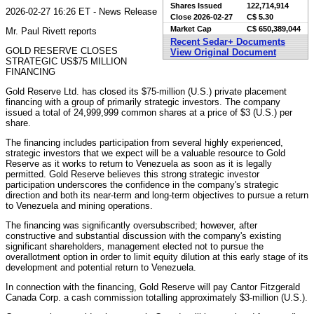
Shares Issued
122,714,914
2026-02-27 16:26 ET - News Release
Close
2026-02-27
C$ 5.30
Market Cap
C$ 650,389,044
Mr. Paul Rivett reports
Recent Sedar+ Documents
GOLD RESERVE CLOSES
View Original Document
STRATEGIC US$75 MILLION
FINANCING
Gold Reserve Ltd. has closed its $75-million (U.S.) private placement
financing with a group of primarily strategic investors. The company
issued a total of 24,999,999 common shares at a price of $3 (U.S.) per
share.
The financing includes participation from several highly experienced,
strategic investors that we expect will be a valuable resource to Gold
Reserve as it works to return to Venezuela as soon as it is legally
permitted. Gold Reserve believes this strong strategic investor
participation underscores the confidence in the company's strategic
direction and both its near-term and long-term objectives to pursue a return
to Venezuela and mining operations.
The financing was significantly oversubscribed; however, after
constructive and substantial discussion with the company's existing
significant shareholders, management elected not to pursue the
overallotment option in order to limit equity dilution at this early stage of its
development and potential return to Venezuela.
In connection with the financing, Gold Reserve will pay Cantor Fitzgerald
Canada Corp. a cash commission totalling approximately $3-million (U.S.).