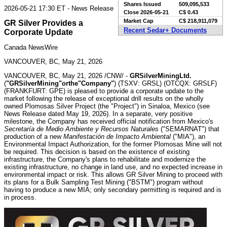
Shares Issued
509,095,533
2026-05-21 17:30 ET - News Release
Close
2026-05-21
C$ 0.43
Market Cap
C$ 218,911,079
GR Silver Provides a
Recent Sedar+ Documents
Corporate Update
Canada NewsWire
VANCOUVER, BC, May 21, 2026
VANCOUVER, BC
,
May 21, 2026
/CNW/ -
GR
Silver
Mining
Ltd.
(
"
GR
Silver
Mining"
or
the
"Company"
) (TSXV: GRSL) (OTCQX: GRSLF)
(FRANKFURT: GPE) is pleased to provide a corporate update to the
market following the release of exceptional drill results on the wholly
owned Plomosas Silver Project (the "Project") in Sinaloa, Mexico (see
News Release dated May 19, 2026). In a separate, very positive
milestone, the Company has received official notification from Mexico's
Secretaría de Medio Ambiente y Recursos Naturales
("SEMARNAT") that
production of a new
Manifestación de Impacto Ambiental
("MIA"), an
Environmental Impact Authorization, for the former Plomosas Mine will not
be required. This decision is based on the existence of existing
infrastructure, the Company's plans to rehabilitate and modernize the
existing infrastructure, no change in land use, and no expected increase in
environmental impact or risk. This allows GR Silver Mining to proceed with
its plans for a Bulk Sampling Test Mining ("BSTM") program without
having to produce a new MIA; only secondary permitting is required and is
in process.