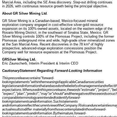
Marcial Area, including the SE Area discovery. Step-out drilling continues
in 2026, with continuous resource growth being the principal objective.
About GR S
i
lver Mining Ltd
.
GR Silver Mining is a Canadian-based, Mexico-focused mineral
exploration company engaged in cost-effective silver-gold resource
expansion on its 100%-owned assets, located on the eastern edge of the
Rosario Mining District, in the southeast of Sinaloa State, Mexico. GR
Silver Mining controls 100% of the Plomosas Project, including the former
Plomosas underground mine and wide, high-grade silver mineralized zones
at the San Marcial Area. Recent discoveries in the 78 km² of highly
prospective, advanced-stage exploration concessions position the
Company well for resource expansion at the Plomosas Project.
GR
Silver Mining Ltd.
Eric Zaunscherb, Interim President & Interim CEO
Cautionary
Sta
t
ement Regarding Forward-Looking Informa
t
i
o
n
This
p
ress
release
contains
"forward-
looking
state
m
ents"
w
ithin
t
he
meaning
o
f
applicable
Canadian
securiti
e
s
legi
s
lation
and
information
that
are
based
on
the
beliefs
of
management
and
r
e
flect
t
expectations.
Wh
e
n
used
in
this
press
release,
the
words
"estimate",
"proje
c
t",
"bel
"ex
p
ect",
"plan",
"predict",
"may"
or
"should"
a
nd
t
h
e
negative
of
these
words
or
suc
comparable
t
erminology
are
intended
to
identify
forward-
looking
statements
and
inf
o
rmation.
Such
statements
and
i
nformation
reflec
t
th
e
c
u
rren
t
vie
w
o
f
th
e
Company
.
Risk
s
and
u
ncertainti
e
s
ma
a
ctual
results
t
o
dif
f
er materially
fr
o
m
those
con
t
emplated
i
n
t
hose
forwa
r
d-
loo
k
ing
stat
e
ments
and
informati
o
n.
B
y
their
nat
u
re,
f
o
rward-