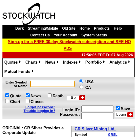
Dark
Streaming/Mobile
Old Site
Home
Products
Help
Contact Us
Your Account
System Status
Sign-up for a FREE 30-day Stockwatch subscription and SEE NO
ADS
17:56:06 EDT Fri 07 Aug 2026
Quotes
Charts
News
Indexes
Portfolio
Analytics
»
»
»
»
»
»
Mutual Funds
»
USA
Enter Symbol
or Name
CA
Quote
News
Depth
Chart
Closes
Forgot password?
Save
Login ID:
Trouble logging in?
Password:
ORIGINAL: GR Silver Provides a
GR Silver Mining Ltd.
Corporate Update
Symbol
GRSL