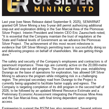
Last year (see News Release dated September 9, 2025), SEMARNAT
granted GR Silver Mining a key 5-year drill permit authorizing additional
step-out and exploration drilling in the San Marcial Area of the Plomosas
Silver Project. Interim President and Interim CEO Eric Zaunscherb noted,
"It is essential that the Company maintain the trust of regulators at the
State and Federal levels of Government as we advance the Plomosas
Silver Project. The achievement of this most recent milestone is
evidence that GR Silver Mining's permitting team is successfully doing so
and delivering progress on behalf of shareholders. We are getting things
done."
The safety and security of the Company's employees and contractors is of
paramount importance. Three rigs are currently active on the 20,000-metre
San Marcial step-out drill program. The pivot earlier this year, establishing
Durango as the base of operations for exploration, has allowed GR Silver
Mining to advance the program while mitigating risk in a challenging
region. The principal secondary road from Durango to the Project is
currently being upgraded to facilitate faster supply and egress. The
Company is targeting completion of its drill program in the second half of
2026, to be followed by an updated Mineral Resource Estimate and a
Preliminary Economic Assessment integrating the Plomosas Mine Area
and the San Marcial Area, with final timing dependent upon ongoing
access.
Engineering to support the BSTM has also progressed. Several options