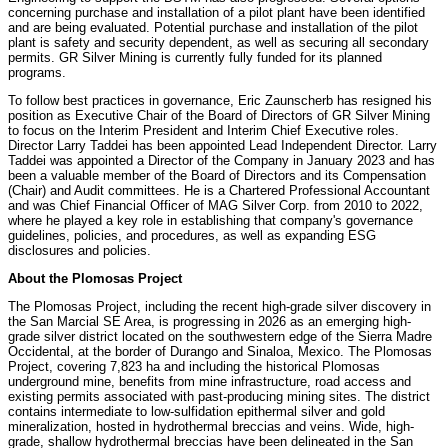
concerning purchase and installation of a pilot plant have been identified
and are being evaluated. Potential purchase and installation of the pilot
plant is safety and security dependent, as well as securing all secondary
permits. GR Silver Mining is currently fully funded for its planned
programs.
To follow best practices in governance, Eric Zaunscherb has resigned his
position as Executive Chair of the Board of Directors of GR Silver Mining
to focus on the Interim President and Interim Chief Executive roles.
Director Larry Taddei has been appointed Lead Independent Director. Larry
Taddei was appointed a Director of the Company in January 2023 and has
been a valuable member of the Board of Directors and its Compensation
(Chair) and Audit committees. He is a Chartered Professional Accountant
and was Chief Financial Officer of MAG Silver Corp. from 2010 to 2022,
where he played a key role in establishing that company's governance
guidelines, policies, and procedures, as well as expanding ESG
disclosures and policies.
About the Plomosas Project
The Plomosas Project, including the recent high-grade silver discovery in
the San Marcial SE Area, is progressing in 2026 as an emerging high-
grade silver district located on the southwestern edge of the Sierra Madre
Occidental, at the border of Durango and Sinaloa, Mexico. The Plomosas
Project, covering 7,823 ha and including the historical Plomosas
underground mine, benefits from mine infrastructure, road access and
existing permits associated with past-producing mining sites. The district
contains intermediate to low-sulfidation epithermal silver and gold
mineralization, hosted in hydrothermal breccias and veins. Wide, high-
grade, shallow hydrothermal breccias have been delineated in the San