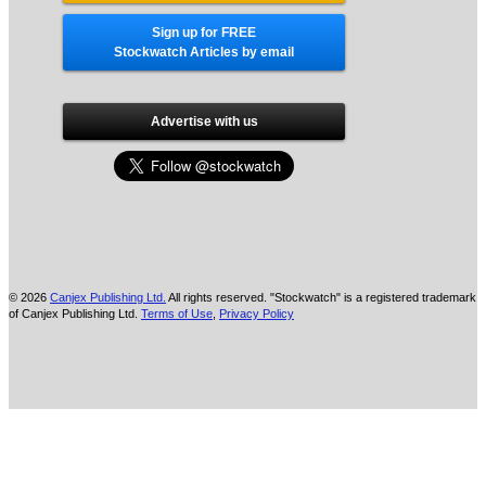
Sign up for FREE
Stockwatch Articles by email
Advertise with us
© 2026
Canjex Publishing Ltd.
All rights reserved. "Stockwatch" is a registered trademark
of Canjex Publishing Ltd.
Terms of Use
,
Privacy Policy