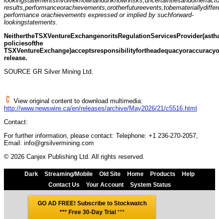
loo
k
ing
statements
i
n
volve
known
a
nd
u
nknown
r
i
sks,
uncertainties
and
oth
e
r
fa
c
t
results,
performance
or
achievements,
or
other
fut
u
re
events,
to
be
materially
differ
pe
r
f
o
rmance or
achievem
e
nts expressed or implied by such
forwa
r
d-
lookin
g
statements.
Neither
the
T
SX
Venture
Exchange
nor
its
Regulation
Servi
c
es
Provider
(
a
s
th
policies
of
the
T
SX
Venture
Exchange)
accepts
responsibility
for
the
adequacy
or
accuracy
release.
SOURCE GR Silver Mining Ltd.
View original content to download multimedia:
http://www.newswire.ca/en/releases/archive/May2026/21/c5516.html
Contact:
For further information, please contact: Telephone: +1 236-270-2057,
Email: info@grsilvermining.com
© 2026 Canjex Publishing Ltd. All rights reserved.
Dark
Streaming/Mobile
Old Site
Home
Products
Help
Contact Us
Your Account
System Status
GO AD FREE! Subscribe to Stockwatch
*** Free 30-Day Trial
***