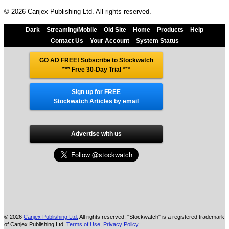
© 2026 Canjex Publishing Ltd. All rights reserved.
Dark
Streaming/Mobile
Old Site
Home
Products
Help
Contact Us
Your Account
System Status
GO AD FREE! Subscribe to Stockwatch
*** Free 30-Day Trial
***
Sign up for FREE
Stockwatch Articles by email
Advertise with us
© 2026
Canjex Publishing Ltd.
All rights reserved. "Stockwatch" is a registered trademark
of Canjex Publishing Ltd.
Terms of Use
,
Privacy Policy