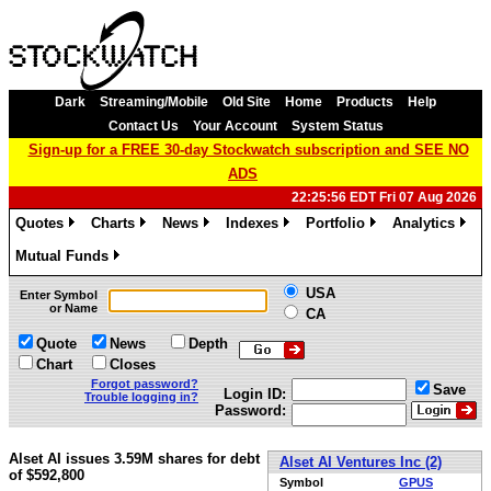
Dark
Streaming/Mobile
Old Site
Home
Products
Help
Contact Us
Your Account
System Status
Sign-up for a FREE 30-day Stockwatch subscription and SEE NO
ADS
22:25:56 EDT Fri 07 Aug 2026
Quotes
Charts
News
Indexes
Portfolio
Analytics
»
»
»
»
»
»
Mutual Funds
»
USA
Enter Symbol
or Name
CA
Quote
News
Depth
Chart
Closes
Forgot password?
Save
Login ID:
Trouble logging in?
Password:
Alset AI issues 3.59M shares for debt
Alset AI Ventures Inc (2)
of $592,800
Symbol
GPUS