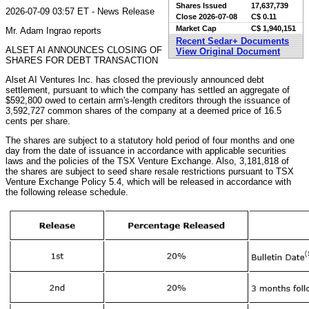
Shares Issued
17,637,739
2026-07-09 03:57 ET - News Release
Close
2026-07-08
C$ 0.11
Market Cap
C$ 1,940,151
Mr. Adam Ingrao reports
Recent Sedar+ Documents
ALSET AI ANNOUNCES CLOSING OF
View Original Document
SHARES FOR DEBT TRANSACTION
Alset AI Ventures Inc. has closed the previously announced debt
settlement, pursuant to which the company has settled an aggregate of
$592,800 owed to certain arm's-length creditors through the issuance of
3,592,727 common shares of the company at a deemed price of 16.5
cents per share.
The shares are subject to a statutory hold period of four months and one
day from the date of issuance in accordance with applicable securities
laws and the policies of the TSX Venture Exchange. Also, 3,181,818 of
the shares are subject to seed share resale restrictions pursuant to TSX
Venture Exchange Policy 5.4, which will be released in accordance with
the following release schedule.