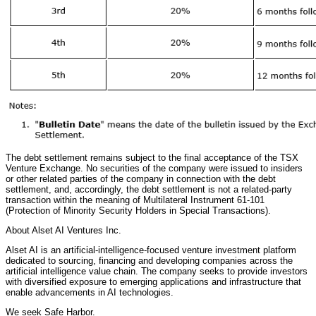
The debt settlement remains subject to the final acceptance of the TSX
Venture Exchange. No securities of the company were issued to insiders
or other related parties of the company in connection with the debt
settlement, and, accordingly, the debt settlement is not a related-party
transaction within the meaning of Multilateral Instrument 61-101
(Protection of Minority Security Holders in Special Transactions).
About Alset AI Ventures Inc.
Alset AI is an artificial-intelligence-focused venture investment platform
dedicated to sourcing, financing and developing companies across the
artificial intelligence value chain. The company seeks to provide investors
with diversified exposure to emerging applications and infrastructure that
enable advancements in AI technologies.
We seek Safe Harbor.