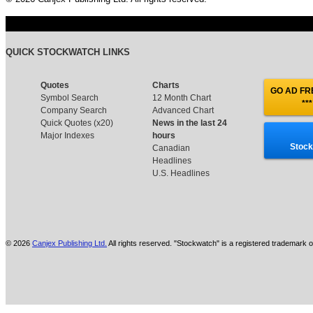
QUICK STOCKWATCH LINKS
Quotes
Charts
GO AD FRE
Symbol Search
12 Month Chart
***
Company Search
Advanced Chart
Quick Quotes (x20)
News in the last 24
Major Indexes
hours
Stock
Canadian
Headlines
U.S. Headlines
© 2026
Canjex Publishing Ltd.
All rights reserved. "Stockwatch" is a registered trademark o