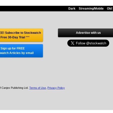
Dark
Streaming/Mobile
Old 
E! Subscribe to Stockwatch
Advertise with us
 Free 30-Day Trial
***
Sign up for FREE
watch Articles by email
f Canjex Publishing Ltd.
Terms of Use
,
Privacy Policy