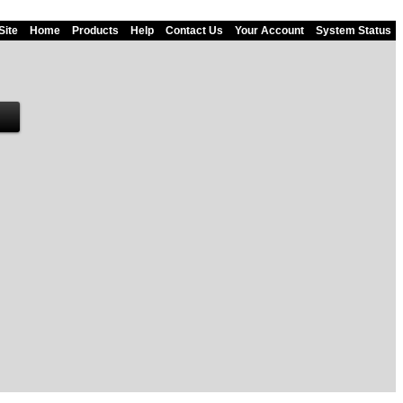
Site
Home
Products
Help
Contact Us
Your Account
System Status