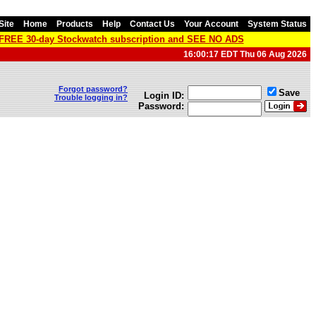
Site
Home
Products
Help
Contact Us
Your Account
System Status
a FREE 30-day Stockwatch subscription and SEE NO ADS
16:00:17 EDT Thu 06 Aug 2026
Forgot password?
Save
Login ID:
Trouble logging in?
Password: