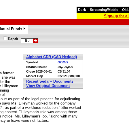
Dark
Streaming/Mobile
Old 
Sign-up for 
utual Funds
»
Depth
Alphabet CDR (CAD Hedged)
Symbol
GOOG
Shares Issued
29,700,000
Close
2025-08-01
C$ 31.04
 a former
Market Cap
C$ 921,888,000
es she was
Recent Sedar+ Documents
der the
View Original Document
h Lilleyman
aiming
 of
urt as part of the legal process for adjudicating
gle says Ms. Lilleyman worked for the company
4, as part of a workforce reduction." She worked
hing content. "Lilleyman's role was among those
 notice. Ms. Lilleyman's job, "along with many
ncy or leave were not factors.