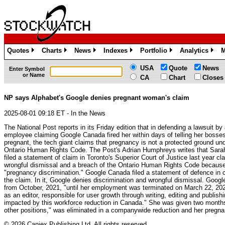
Quotes
Charts
News
Indexes
Portfolio
Analytics
M
»
»
»
»
»
»
USA
Quote
News
Enter Symbol
or Name
CA
Chart
Closes
NP says Alphabet's Google denies pregnant woman's claim
2025-08-01 09:18 ET - In the News
The National Post reports in its Friday edition that in defending a lawsuit by
employee claiming Google Canada fired her within days of telling her boss
pregnant, the tech giant claims that pregnancy is not a protected ground un
Ontario Human Rights Code. The Post's Adrian Humphreys writes that Sara
filed a statement of claim in Toronto's Superior Court of Justice last year cl
wrongful dismissal and a breach of the Ontario Human Rights Code because
"pregnancy discrimination." Google Canada filed a statement of defence in co
the claim. In it, Google denies discrimination and wrongful dismissal. Goo
from October, 2021, "until her employment was terminated on March 22, 202
as an editor, responsible for user growth through writing, editing and publis
impacted by this workforce reduction in Canada." She was given two months
other positions," was eliminated in a companywide reduction and her pregna
© 2026 Canjex Publishing Ltd. All rights reserved.