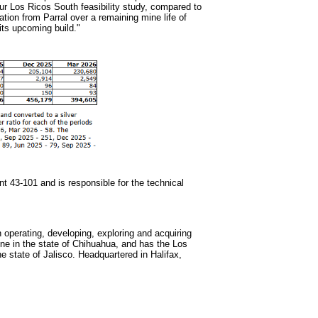
our Los Ricos South feasibility study, compared to
ation from Parral over a remaining mine life of
 its upcoming build."
nt 43-101 and is responsible for the technical
operating, developing, exploring and acquiring
ine in the state of Chihuahua, and has the Los
 state of Jalisco. Headquartered in Halifax,