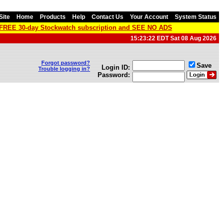
Site
Home
Products
Help
Contact Us
Your Account
System Status
a FREE 30-day Stockwatch subscription and SEE NO ADS
15:23:22 EDT Sat 08 Aug 2026
Forgot password?
Save
Login ID:
Trouble logging in?
Password: