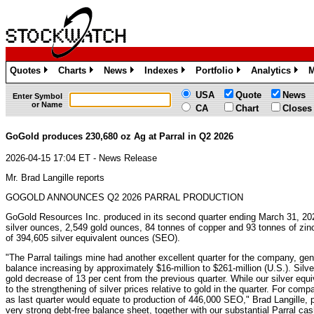
Quotes
Charts
News
Indexes
Portfolio
Analytics
M
»
»
»
»
»
»
USA
Quote
News
Enter Symbol
or Name
CA
Chart
Closes
GoGold produces 230,680 oz Ag at Parral in Q2 2026
2026-04-15 17:04 ET - News Release
Mr. Brad Langille reports
GOGOLD ANNOUNCES Q2 2026 PARRAL PRODUCTION
GoGold Resources Inc. produced in its second quarter ending March 31, 20
silver ounces, 2,549 gold ounces, 84 tonnes of copper and 93 tonnes of zinc,
of 394,605 silver equivalent ounces (SEO).
"The Parral tailings mine had another excellent quarter for the company, gen
balance increasing by approximately $16-million to $261-million (U.S.). Silv
gold decrease of 13 per cent from the previous quarter. While our silver equi
to the strengthening of silver prices relative to gold in the quarter. For co
as last quarter would equate to production of 446,000 SEO," Brad Langille, p
very strong debt-free balance sheet, together with our substantial Parral cash