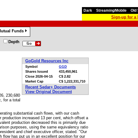
Dark
Streaming/Mobile
Old 
Sign-up for 
utual Funds
»
Depth
GoGold Resources Inc
Symbol
GGD
Shares Issued
433,450,961
Close
2026-04-15
C$ 2.82
Market Cap
C$ 1,222,331,710
Recent Sedar+ Documents
View Original Document
26, 230,680
 for a total
erating substantial cash flows, with our cash
er production increased 13 per cent, which offset a
valent production decreased this is primarily due
mparison purposes, using the same equivalency ratio
resident and chief executive officer, stated. "Our
 flow has put us in an excellent position for our