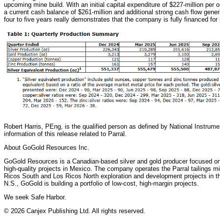
upcoming mine build. With an initial capital expenditure of $227-million per 
a current cash balance of $261-million and additional strong cash flow gener
four to five years really demonstrates that the company is fully financed for
Robert Harris, PEng, is the qualified person as defined by National Instrume
information of this release related to Parral.
About GoGold Resources Inc.
GoGold Resources is a Canadian-based silver and gold producer focused on 
high-quality projects in Mexico. The company operates the Parral tailings m
Ricos South and Los Ricos North exploration and development projects in the
N.S., GoGold is building a portfolio of low-cost, high-margin projects.
We seek Safe Harbor.
© 2026 Canjex Publishing Ltd. All rights reserved.