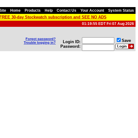
Site
Home
Products
Help
Contact Us
Your Account
System Status
a FREE 30-day Stockwatch subscription and SEE NO ADS
01:19:55 EDT Fri 07 Aug 2026
Forgot password?
Save
Login ID:
Trouble logging in?
Password: