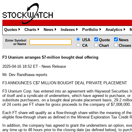
Quotes
Charts
News
Indexes
Portfolio
Analytics
M
»
»
»
»
»
»
USA
Quote
News
Enter Symbol
or Name
CA
Chart
Closes
F3 Uranium arranges $7-million bought deal offering
2025-04-16 18:52 ET - News Release
Mr. Dev Randhawa reports
F3 ANNOUNCES C$7 MILLION BOUGHT DEAL PRIVATE PLACEMENT
F3 Uranium Corp. has entered into an agreement with Haywood Securities In
of itself and a syndicate of underwriters, which have agreed to purchase, or 
substitute purchasers, on a bought deal private placement basis, 29.2 milli
of 24 cents per FT share for gross proceeds to the company of $7,008,000.
Each FT share will qualify as a flow-through share within the meaning of th
eligible flow-through share as defined in the Mineral Exploration Tax Credi
In addition, the company has agreed to grant the underwriters an option, exer
any time up to 48 hours prior to the closing date (as defined below), to pur