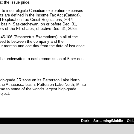
at the issue price.
to incur eligible Canadian exploration expenses
rms are defined in the Income Tax Act (Canada),
al Exploration Tax Credit Regulations, 2014
 basin, Saskatchewan, on or before Dec. 31,
ers of the FT shares, effective Dec. 31, 2025.
 45-106 (Prospectus Exemptions) in all of the
greed to between the company and the
four months and one day from the date of issuance
the underwriters a cash commission of 5 per cent
igh-grade JR zone on its Patterson Lake North
n the Athabasca basin: Patterson Lake North, Minto
e to some of the world's largest high-grade
oject.
Dark
Streaming/Mobile
Old 