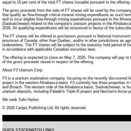
equal to 15 per cent of the total FT shares issuable pursuant to the offering 
The gross proceeds from the sale of FT shares will be used by the company 
that qualify as flow-through critical mineral mining expenditures as such te
and to incur eligible flow-through mining expenditures pursuant to the Miner
(Saskatchewan) related to the company's uranium projects in the Athabasca
2026. All qualifying expenditures will be renounced in favour of the subscrib
The FT shares will be offered to purchasers pursuant to National Instrument
provinces of Canada, other than Quebec, and/or in other jurisdictions as a
underwriters. The FT shares will be subject to the statutory hold period of 
in accordance with applicable Canadian securities laws.
The offering is expected to close on May 7, 2025. The company will pay to 
of the gross proceeds raised in respect of the offering.
About F3 Uranium Corp.
F3 is a uranium exploration company, focusing on the recently discovered h
project in the western Athabasca basin. F3 currently has three properties i
and Broach. The western side of the Athabasca basin, Saskatchewan, is hom
uranium deposits, including Paladin's Triple R project and NexGen's Arrow pr
We seek Safe Harbor.
© 2026 Canjex Publishing Ltd. All rights reserved.
QUICK STOCKWATCH LINKS