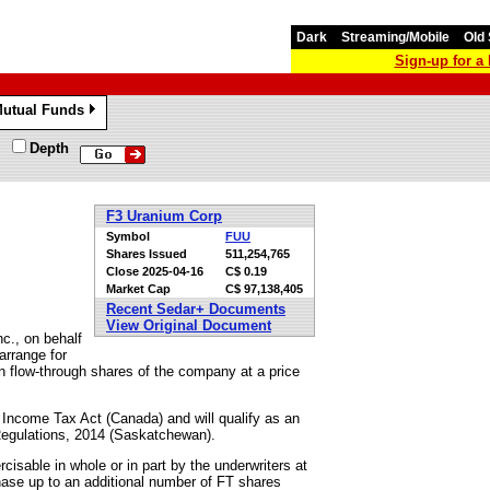
Dark
Streaming/Mobile
Old 
Sign-up for 
utual Funds
»
Depth
F3 Uranium Corp
Symbol
FUU
Shares Issued
511,254,765
Close
2025-04-16
C$ 0.19
Market Cap
C$ 97,138,405
Recent Sedar+ Documents
View Original Document
c., on behalf
arrange for
on flow-through shares of the company at a price
e Income Tax Act (Canada) and will qualify as an
t Regulations, 2014 (Saskatchewan).
cisable in whole or in part by the underwriters at
chase up to an additional number of FT shares