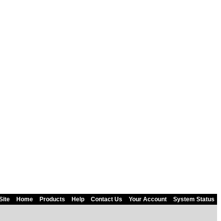
Site
Home
Products
Help
Contact Us
Your Account
System Status