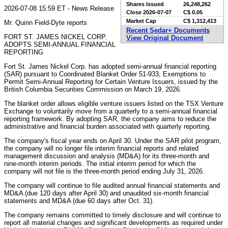
Shares Issued
26,248,262
2026-07-08 15:59 ET - News Release
Close
2026-07-07
C$ 0.05
Market Cap
C$ 1,312,413
Mr. Quinn Field-Dyte reports
Recent Sedar+ Documents
FORT ST. JAMES NICKEL CORP.
View Original Document
ADOPTS SEMI-ANNUAL FINANCIAL
REPORTING
Fort St. James Nickel Corp. has adopted semi-annual financial reporting
(SAR) pursuant to Coordinated Blanket Order 51-933, Exemptions to
Permit Semi-Annual Reporting for Certain Venture Issuers, issued by the
British Columbia Securities Commission on March 19, 2026.
The blanket order allows eligible venture issuers listed on the TSX Venture
Exchange to voluntarily move from a quarterly to a semi-annual financial
reporting framework. By adopting SAR, the company aims to reduce the
administrative and financial burden associated with quarterly reporting.
The company's fiscal year ends on April 30. Under the SAR pilot program,
the company will no longer file interim financial reports and related
management discussion and analysis (MD&A) for its three-month and
nine-month interim periods. The initial interim period for which the
company will not file is the three-month period ending July 31, 2026.
The company will continue to file audited annual financial statements and
MD&A (due 120 days after April 30) and unaudited six-month financial
statements and MD&A (due 60 days after Oct. 31).
The company remains committed to timely disclosure and will continue to
report all material changes and significant developments as required under