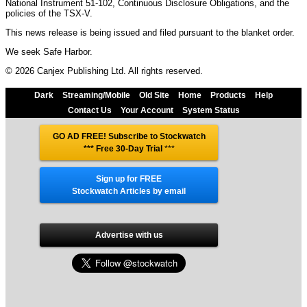
National Instrument 51-102, Continuous Disclosure Obligations, and the
policies of the TSX-V.
This news release is being issued and filed pursuant to the blanket order.
We seek Safe Harbor.
© 2026 Canjex Publishing Ltd. All rights reserved.
Dark
Streaming/Mobile
Old Site
Home
Products
Help
Contact Us
Your Account
System Status
GO AD FREE! Subscribe to Stockwatch
*** Free 30-Day Trial
***
Sign up for FREE
Stockwatch Articles by email
Advertise with us