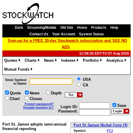
Dark
Streaming/Mobile
Old Site
Home
Products
Help
Contact Us
Your Account
System Status
Sign-up for a FREE 30-day Stockwatch subscription and SEE NO
ADS
11:58:55 EDT Fri 07 Aug 2026
Quotes
Charts
News
Indexes
Portfolio
Analytics
»
»
»
»
»
»
Mutual Funds
»
USA
Enter Symbol
or Name
CA
Quote
News
Depth
Chart
Closes
Forgot password?
Save
Login ID:
Trouble logging in?
Password:
Fort St. James adopts semi-annual
Fort St James Nickel Corp (3)
financial reporting
Symbol
FTJ