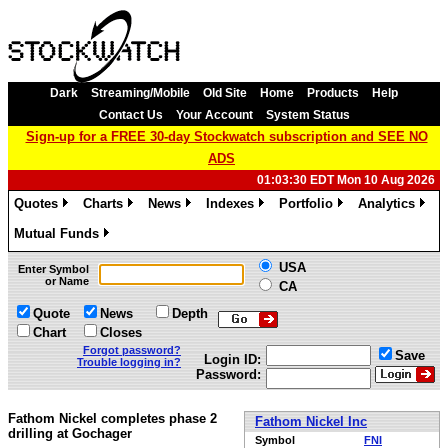
Dark
Streaming/Mobile
Old Site
Home
Products
Help
Contact Us
Your Account
System Status
Sign-up for a FREE 30-day Stockwatch subscription and SEE NO
ADS
01:03:30 EDT Mon 10 Aug 2026
Quotes
Charts
News
Indexes
Portfolio
Analytics
»
»
»
»
»
»
Mutual Funds
»
USA
Enter Symbol
or Name
CA
Quote
News
Depth
Chart
Closes
Forgot password?
Save
Login ID:
Trouble logging in?
Password:
Fathom Nickel completes phase 2
Fathom Nickel Inc
drilling at Gochager
Symbol
FNI