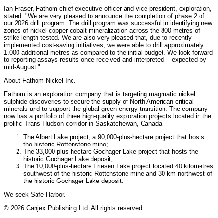
Ian Fraser, Fathom chief executive officer and vice-president, exploration,
stated: "We are very pleased to announce the completion of phase 2 of
our 2026 drill program. The drill program was successful in identifying new
zones of nickel-copper-cobalt mineralization across the 800 metres of
strike length tested. We are also very pleased that, due to recently
implemented cost-saving initiatives, we were able to drill approximately
1,000 additional metres as compared to the initial budget. We look forward
to reporting assays results once received and interpreted -- expected by
mid-August."
About Fathom Nickel Inc.
Fathom is an exploration company that is targeting magmatic nickel
sulphide discoveries to secure the supply of North American critical
minerals and to support the global green energy transition. The company
now has a portfolio of three high-quality exploration projects located in the
prolific Trans Hudson corridor in Saskatchewan, Canada:
The Albert Lake project, a 90,000-plus-hectare project that hosts
the historic Rottenstone mine;
The 33,000-plus-hectare Gochager Lake project that hosts the
historic Gochager Lake deposit;
The 10,000-plus-hectare Friesen Lake project located 40 kilometres
southwest of the historic Rottenstone mine and 30 km northwest of
the historic Gochager Lake deposit.
We seek Safe Harbor.
© 2026 Canjex Publishing Ltd. All rights reserved.