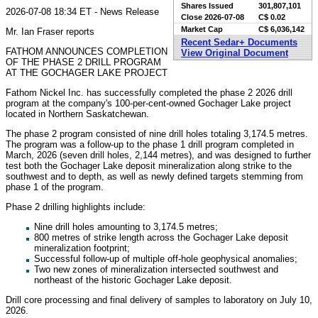
Shares Issued
301,807,101
2026-07-08 18:34 ET - News Release
Close
2026-07-08
C$ 0.02
Market Cap
C$ 6,036,142
Mr. Ian Fraser reports
Recent Sedar+ Documents
FATHOM ANNOUNCES COMPLETION
View Original Document
OF THE PHASE 2 DRILL PROGRAM
AT THE GOCHAGER LAKE PROJECT
Fathom Nickel Inc. has successfully completed the phase 2 2026 drill
program at the company's 100-per-cent-owned Gochager Lake project
located in Northern Saskatchewan.
The phase 2 program consisted of nine drill holes totaling 3,174.5 metres.
The program was a follow-up to the phase 1 drill program completed in
March, 2026 (seven drill holes, 2,144 metres), and was designed to further
test both the Gochager Lake deposit mineralization along strike to the
southwest and to depth, as well as newly defined targets stemming from
phase 1 of the program.
Phase 2 drilling highlights include:
Nine drill holes amounting to 3,174.5 metres;
800 metres of strike length across the Gochager Lake deposit
mineralization footprint;
Successful follow-up of multiple off-hole geophysical anomalies;
Two new zones of mineralization intersected southwest and
northeast of the historic Gochager Lake deposit.
Drill core processing and final delivery of samples to laboratory on July 10,
2026.