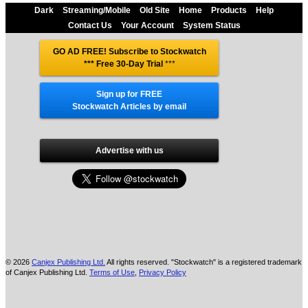
Dark
Streaming/Mobile
Old Site
Home
Products
Help
Contact Us
Your Account
System Status
GO AD FREE! Subscribe to Stockwatch
*** Free 30-Day Trial
***
Sign up for FREE
Stockwatch Articles by email
Advertise with us
© 2026
Canjex Publishing Ltd.
All rights reserved. "Stockwatch" is a registered trademark
of Canjex Publishing Ltd.
Terms of Use
,
Privacy Policy