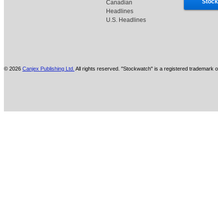
Stock
Canadian
Headlines
U.S. Headlines
© 2026
Canjex Publishing Ltd.
All rights reserved. "Stockwatch" is a registered trademark o