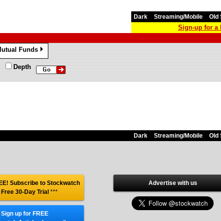
Dark
Streaming/Mobile
Old 
Sign-up for 
utual Funds
»
Depth
Dark
Streaming/Mobile
Old 
E! Subscribe to Stockwatch
Advertise with us
 Free 30-Day Trial
***
Sign up for FREE