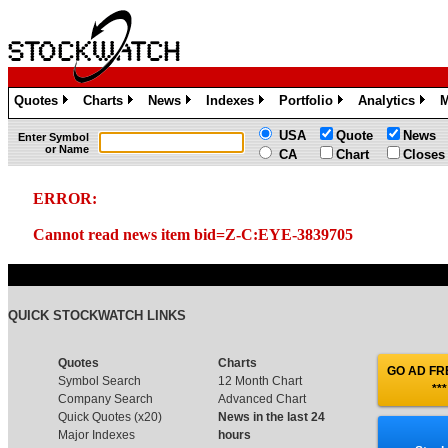
Quotes
Charts
News
Indexes
Portfolio
Analytics
M
»
»
»
»
»
»
USA
Quote
News
Enter Symbol
or Name
CA
Chart
Closes
ERROR:
Cannot read news item bid=Z-C:EYE-3839705
QUICK STOCKWATCH LINKS
Quotes
Charts
GO AD FRE
Symbol Search
12 Month Chart
***
Company Search
Advanced Chart
Quick Quotes (x20)
News in the last 24
Major Indexes
hours