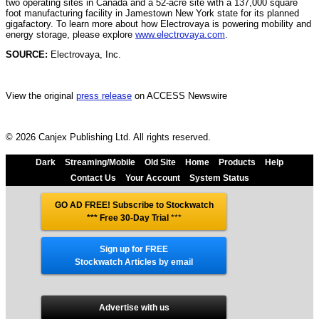
two operating sites in Canada and a 52-acre site with a 137,000 square
foot manufacturing facility in Jamestown New York state for its planned
gigafactory. To learn more about how Electrovaya is powering mobility and
energy storage, please explore
www.electrovaya.com
.
SOURCE:
Electrovaya, Inc.
View the original
press release
on ACCESS Newswire
© 2026 Canjex Publishing Ltd. All rights reserved.
Dark
Streaming/Mobile
Old Site
Home
Products
Help
Contact Us
Your Account
System Status
GO AD FREE! Subscribe to Stockwatch
*** Free 30-Day Trial
***
Sign up for FREE
Stockwatch Articles by email
Advertise with us