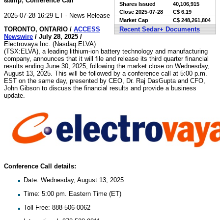
&amp; Conference Call
Shares Issued
40,106,915
Close
2025-07-28
C$ 6.19
2025-07-28 16:29 ET - News Release
Market Cap
C$ 248,261,804
TORONTO, ONTARIO /
ACCESS
Recent Sedar+ Documents
Newswire
/ July 28, 2025 /
Electrovaya Inc. (Nasdaq:ELVA)
(TSX:ELVA), a leading lithium-ion battery technology and manufacturing
company, announces that it will file and release its third quarter financial
results ending June 30, 2025, following the market close on Wednesday,
August 13, 2025. This will be followed by a conference call at 5:00 p.m.
EST on the same day, presented by CEO, Dr. Raj DasGupta and CFO,
John Gibson to discuss the financial results and provide a business
update.
Conference Call details:
Date: Wednesday, August 13, 2025
Time: 5:00 pm. Eastern Time (ET)
Toll Free: 888-506-0062