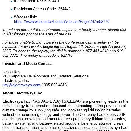
International: 973-528-0011
Participant Access Code: 264442
Webcast link:
https://www.webcaster4.com/Webcast/Page/2975/52770
To help ensure that the conference begins in a timely manner, please dial
in 10 minutes prior to the start of the call.
For those unable to participate in the conference call, a replay will be
available for two weeks beginning on August 13, 2025 through August 27,
2025. To access the replay, the dial-in number is 877-481-4010 and 919-
882-2331. The replay passcode is 52770
.
Investor and Media Contact
:
Jason Roy
VP, Corporate Development and Investor Relations
Electrovaya Inc.
jroy@electrovaya.com
/ 905-855-4618
About Electrovaya Inc.
Electrovaya Inc. (NASDAQ:ELVA)(TSX:ELVA) is a pioneering leader in the
global energy transformation, focused on contributing to the prevention of
climate change by supplying safe and long-lasting lithium-ion batteries
without compromising energy and power. The Company has extensive IP
and designs, develops and manufactures proprietary lithium-ion batteries,
battery systems, and battery-related products for energy storage, clean
electric transportation, and other specialized applications.Electrovaya has