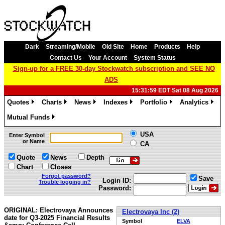
Dark
Streaming/Mobile
Old Site
Home
Products
Help
Contact Us
Your Account
System Status
Sign-up for a FREE 30-day Stockwatch subscription and SEE NO
ADS
15:31:59 EDT Sat 08 Aug 2026
Quotes
Charts
News
Indexes
Portfolio
Analytics
»
»
»
»
»
»
Mutual Funds
»
USA
Enter Symbol
or Name
CA
Quote
News
Depth
Chart
Closes
Forgot password?
Save
Login ID:
Trouble logging in?
Password:
ORIGINAL: Electrovaya Announces
Electrovaya Inc (2)
date for Q3-2025 Financial Results
Symbol
ELVA