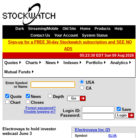
Dark
Streaming/Mobile
Old Site
Home
Products
Help
Contact Us
Your Account
System Status
Sign-up for a FREE 30-day Stockwatch subscription and SEE NO
ADS
05:23:30 EDT Sun 09 Aug 2026
Quotes
Charts
News
Indexes
Portfolio
Analytics
»
»
»
»
»
»
Mutual Funds
»
USA
Enter Symbol
or Name
CA
Quote
News
Depth
Chart
Closes
Forgot password?
Save
Login ID:
Trouble logging in?
Password:
Electrovaya to hold investor
Electrovaya Inc (2)
webcast June 3
Symbol
ELVA