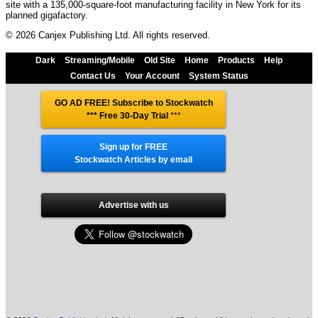
site with a 135,000-square-foot manufacturing facility in New York for its
planned gigafactory.
© 2026 Canjex Publishing Ltd. All rights reserved.
Dark
Streaming/Mobile
Old Site
Home
Products
Help
Contact Us
Your Account
System Status
GO AD FREE! Subscribe to Stockwatch
*** Free 30-Day Trial
***
Sign up for FREE
Stockwatch Articles by email
Advertise with us