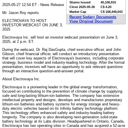
Shares Issued
40,106,915
2025-05-27 12:54 ET - News Release
Close
2025-05-26
C$ 4.20
Market Cap
C$ 168,449,043
Mr. Jason Roy reports
Recent Sedar+ Documents
ELECTROVAYA TO HOST
View Original Document
INVESTOR WEBCAST ON JUNE 3,
2025
Electrovaya Inc. will host an investor webcast presentation on June 3,
2025, at 2 p.m. ET.
During the webcast, Dr. Raj DasGupta, chief executive officer, and John
Gibson, chief financial officer, will conduct an introductory presentation
that will cover key aspects of Electrovaya's business, including corporate
strategy, business model and industry-leading technology. After the formal
presentation, investors will have an opportunity to ask relevant questions
through an interactive question-and-answer portal.
About Electrovaya Inc.
Electrovaya is a pioneering leader in the global energy transformation,
focused on contributing to the prevention of climate change by supplying
safe and long-lasting lithium-ion batteries. The company has extensive
intellectual property and designs, develops and manufactures proprietary
lithium-ion batteries and battery systems for energy storage and heavy-
duty electric vehicles based on its Infinity battery technology platform.
This technology offers enhanced safety and industry-leading battery
longevity. The company is also developing next-generation solid-state
battery technology at its Labs division. Headquartered in Ontario, Canada,
Electrovaya has two operating sites in Canada and has acquired a 52-acre