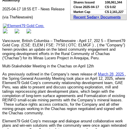
Assembly
Shares Issued
108,061,344
Close
2025-04-17
C$ 0.02
2025-04-17 18:55 ET - News Release
Market Cap
C$ 2,161,227
(via TheNewswire)
Recent Sedar+ Documents
Vancouver, British Columbia – TheNewswire - April 17, 202 5 – Element79
Gold Corp. (CSE: ELEM | FSE: 7YS0 | OTC: ELMGF ) , ( the “Company”)
herein provides an update on the latest community engagement and
ongoing development efforts in the Rural Community of Chachas
(“Chachas”) for its Minas Lucero Project in Arequipa, Peru.
Multi-Stakeholder Meeting in the Chachas on April 12th
As previously outlined in the Company’s news release of
March 28, 2025
,
the Spring General Assembly Meeting took place on April 12, 2025, where
Element79 Gold Corp’s community relationship development team, GAE
Peru, was able to present and discuss upcoming exploration, mill and
tailings reprocessing plant development plans, which begin with the
completion of long-term surface agreements and Formalization of existing
REINFO small-scale mining permits with the Company’s mineral leases.
These surface rights access contracts, for the Company and all other
mining groups working in the Chachas region negotiated and signed with
the Chachas community.
Element79 Gold Corp’s message and dialogue around collaborative work
plans and win-win solutions with the community were once again reiterated