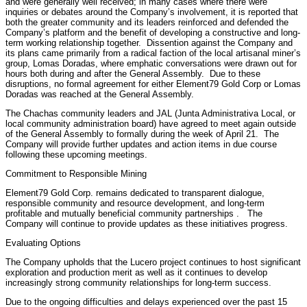
and were generally well received; in many cases where there were
inquiries or debates around the Company’s involvement, it is reported that
both the greater community and its leaders reinforced and defended the
Company’s platform and the benefit of developing a constructive and long-
term working relationship together. Dissention against the Company and
its plans came primarily from a radical faction of the local artisanal miner’s
group, Lomas Doradas, where emphatic conversations were drawn out for
hours both during and after the General Assembly. Due to these
disruptions, no formal agreement for either Element79 Gold Corp or Lomas
Doradas was reached at the General Assembly.
The Chachas community leaders and JAL (Junta Administrativa Local, or
local community administration board) have agreed to meet again outside
of the General Assembly to formally during the week of April 21. The
Company will provide further updates and action items in due course
following these upcoming meetings.
Commitment to Responsible Mining
Element79 Gold Corp. remains dedicated to transparent dialogue,
responsible community and resource development, and long-term
profitable and mutually beneficial community partnerships . The
Company will continue to provide updates as these initiatives progress.
Evaluating Options
The Company upholds that the Lucero project continues to host significant
exploration and production merit as well as it continues to develop
increasingly strong community relationships for long-term success.
Due to the ongoing difficulties and delays experienced over the past 15