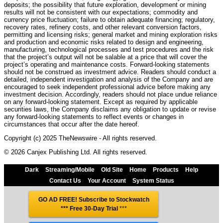
deposits; the possibility that future exploration, development or mining
results will not be consistent with our expectations; commodity and
currency price fluctuation; failure to obtain adequate financing; regulatory,
recovery rates, refinery costs, and other relevant conversion factors,
permitting and licensing risks; general market and mining exploration risks
and production and economic risks related to design and engineering,
manufacturing, technological processes and test procedures and the risk
that the project’s output will not be salable at a price that will cover the
project’s operating and maintenance costs. Forward-looking statements
should not be construed as investment advice. Readers should conduct a
detailed, independent investigation and analysis of the Company and are
encouraged to seek independent professional advice before making any
investment decision. Accordingly, readers should not place undue reliance
on any forward-looking statement. Except as required by applicable
securities laws, the Company disclaims any obligation to update or revise
any forward-looking statements to reflect events or changes in
circumstances that occur after the date hereof.
Copyright (c) 2025 TheNewswire - All rights reserved.
© 2026 Canjex Publishing Ltd. All rights reserved.
Dark
Streaming/Mobile
Old Site
Home
Products
Help
Contact Us
Your Account
System Status
GO AD FREE! Subscribe to Stockwatch
*** Free 30-Day Trial
***