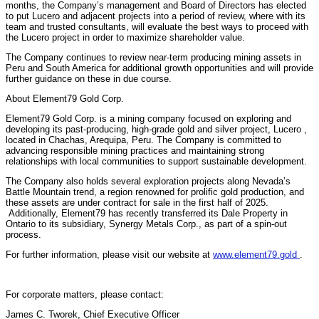
months, the Company’s management and Board of Directors has elected
to put Lucero and adjacent projects into a period of review, where with its
team and trusted consultants, will evaluate the best ways to proceed with
the Lucero project in order to maximize shareholder value.
The Company continues to review near-term producing mining assets in
Peru and South America for additional growth opportunities and will provide
further guidance on these in due course.
About Element79 Gold Corp.
Element79 Gold Corp. is a mining company focused on exploring and
developing its past-producing, high-grade gold and silver project, Lucero ,
located in Chachas, Arequipa, Peru. The Company is committed to
advancing responsible mining practices and maintaining strong
relationships with local communities to support sustainable development.
The Company also holds several exploration projects along Nevada’s
Battle Mountain trend, a region renowned for prolific gold production, and
these assets are under contract for sale in the first half of 2025.
Additionally, Element79 has recently transferred its Dale Property in
Ontario to its subsidiary, Synergy Metals Corp., as part of a spin-out
process.
For further information, please visit our website at
www.element79.gold
.
For corporate matters, please contact:
James C. Tworek, Chief Executive Officer