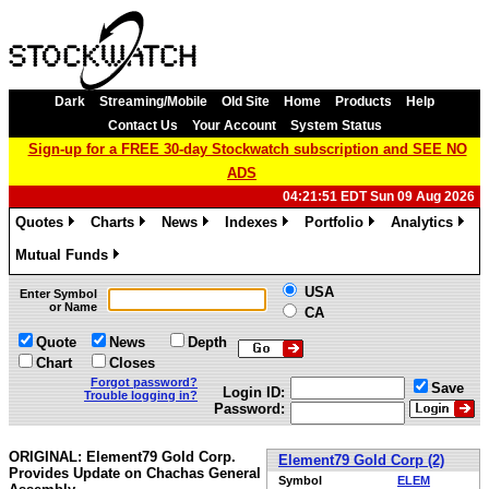
Dark
Streaming/Mobile
Old Site
Home
Products
Help
Contact Us
Your Account
System Status
Sign-up for a FREE 30-day Stockwatch subscription and SEE NO
ADS
04:21:51 EDT Sun 09 Aug 2026
Quotes
Charts
News
Indexes
Portfolio
Analytics
»
»
»
»
»
»
Mutual Funds
»
USA
Enter Symbol
or Name
CA
Quote
News
Depth
Chart
Closes
Forgot password?
Save
Login ID:
Trouble logging in?
Password:
ORIGINAL: Element79 Gold Corp.
Element79 Gold Corp (2)
Provides Update on Chachas General
Symbol
ELEM