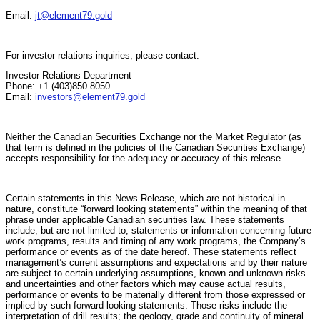
Email:
jt@element79.gold
For investor relations inquiries, please contact:
Investor Relations Department
Phone: +1 (403)850.8050
Email:
investors@element79.gold
Neither the Canadian Securities Exchange nor the Market Regulator (as
that term is defined in the policies of the Canadian Securities Exchange)
accepts responsibility for the adequacy or accuracy of this release.
Certain statements in this News Release, which are not historical in
nature, constitute “forward looking statements” within the meaning of that
phrase under applicable Canadian securities law. These statements
include, but are not limited to, statements or information concerning future
work programs, results and timing of any work programs, the Company’s
performance or events as of the date hereof. These statements reflect
management’s current assumptions and expectations and by their nature
are subject to certain underlying assumptions, known and unknown risks
and uncertainties and other factors which may cause actual results,
performance or events to be materially different from those expressed or
implied by such forward-looking statements. Those risks include the
interpretation of drill results; the geology, grade and continuity of mineral