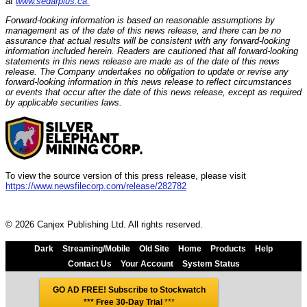
at
www.sedarplus.ca.
Forward-looking information is based on reasonable assumptions by
management as of the date of this news release, and there can be no
assurance that actual results will be consistent with any forward-looking
information included herein. Readers are cautioned that all forward-looking
statements in this news release are made as of the date of this news
release. The Company undertakes no obligation to update or revise any
forward-looking information in this news release to reflect circumstances
or events that occur after the date of this news release, except as required
by applicable securities laws.
To view the source version of this press release, please visit
https://www.newsfilecorp.com/release/282782
© 2026 Canjex Publishing Ltd. All rights reserved.
Dark
Streaming/Mobile
Old Site
Home
Products
Help
Contact Us
Your Account
System Status
GO AD FREE! Subscribe to Stockwatch
*** Free 30-Day Trial
***