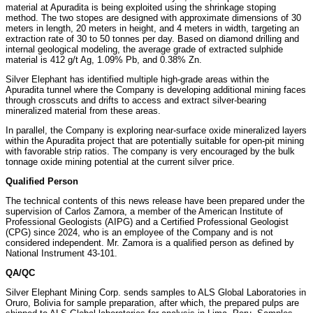
material at Apuradita is being exploited using the shrinkage stoping
method. The two stopes are designed with approximate dimensions of 30
meters in length, 20 meters in height, and 4 meters in width, targeting an
extraction rate of 30 to 50 tonnes per day. Based on diamond drilling and
internal geological modeling, the average grade of extracted sulphide
material is 412 g/t Ag, 1.09% Pb, and 0.38% Zn.
Silver Elephant has identified multiple high-grade areas within the
Apuradita tunnel where the Company is developing additional mining faces
through crosscuts and drifts to access and extract silver-bearing
mineralized material from these areas.
In parallel, the Company is exploring near-surface oxide mineralized layers
within the Apuradita project that are potentially suitable for open-pit mining
with favorable strip ratios. The company is very encouraged by the bulk
tonnage oxide mining potential at the current silver price.
Qualified Person
The technical contents of this news release have been prepared under the
supervision of Carlos Zamora, a member of the American Institute of
Professional Geologists (AIPG) and a Certified Professional Geologist
(CPG) since 2024, who is an employee of the Company and is not
considered independent. Mr. Zamora is a qualified person as defined by
National Instrument 43-101.
QA/QC
Silver Elephant Mining Corp. sends samples to ALS Global Laboratories in
Oruro, Bolivia for sample preparation, after which, the prepared pulps are