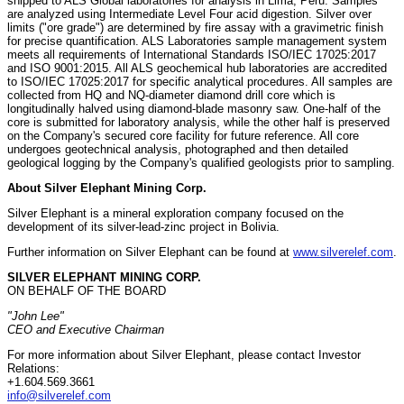
shipped to ALS Global laboratories for analysis in Lima, Peru. Samples
are analyzed using Intermediate Level Four acid digestion. Silver over
limits ("ore grade") are determined by fire assay with a gravimetric finish
for precise quantification. ALS Laboratories sample management system
meets all requirements of International Standards ISO/IEC 17025:2017
and ISO 9001:2015. All ALS geochemical hub laboratories are accredited
to ISO/IEC 17025:2017 for specific analytical procedures. All samples are
collected from HQ and NQ-diameter diamond drill core which is
longitudinally halved using diamond-blade masonry saw. One-half of the
core is submitted for laboratory analysis, while the other half is preserved
on the Company's secured core facility for future reference. All core
undergoes geotechnical analysis, photographed and then detailed
geological logging by the Company's qualified geologists prior to sampling.
About Silver Elephant Mining Corp.
Silver Elephant is a mineral exploration company focused on the
development of its silver-lead-zinc project in Bolivia.
Further information on Silver Elephant can be found at
www.silverelef.com
.
SILVER ELEPHANT MINING CORP.
ON BEHALF OF THE BOARD
"John Lee"
CEO and Executive Chairman
For more information about Silver Elephant, please contact Investor
Relations:
+1.604.569.3661
info@silverelef.com