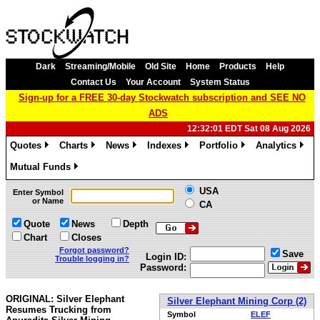
Dark
Streaming/Mobile
Old Site
Home
Products
Help
Contact Us
Your Account
System Status
Sign-up for a FREE 30-day Stockwatch subscription and SEE NO
ADS
12:32:01 EDT Sat 08 Aug 2026
Quotes
Charts
News
Indexes
Portfolio
Analytics
»
»
»
»
»
»
Mutual Funds
»
USA
Enter Symbol
or Name
CA
Quote
News
Depth
Chart
Closes
Forgot password?
Save
Login ID:
Trouble logging in?
Password:
ORIGINAL: Silver Elephant
Silver Elephant Mining Corp (2)
Resumes Trucking from
Symbol
ELEF