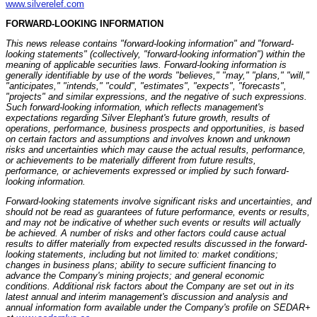
www.silverelef.com
FORWARD-LOOKING INFORMATION
This news release contains "forward-looking information" and "forward-
looking statements" (collectively, "forward-looking information") within the
meaning of applicable securities laws. Forward-looking information is
generally identifiable by use of the words "believes," "may," "plans," "will,"
"anticipates," "intends," "could", "estimates", "expects", "forecasts",
"projects" and similar expressions, and the negative of such expressions.
Such forward-looking information, which reflects management's
expectations regarding Silver Elephant's future growth, results of
operations, performance, business prospects and opportunities, is based
on certain factors and assumptions and involves known and unknown
risks and uncertainties which may cause the actual results, performance,
or achievements to be materially different from future results,
performance, or achievements expressed or implied by such forward-
looking information.
Forward-looking statements involve significant risks and uncertainties, and
should not be read as guarantees of future performance, events or results,
and may not be indicative of whether such events or results will actually
be achieved. A number of risks and other factors could cause actual
results to differ materially from expected results discussed in the forward-
looking statements, including but not limited to: market conditions;
changes in business plans; ability to secure sufficient financing to
advance the Company's mining projects; and general economic
conditions. Additional risk factors about the Company are set out in its
latest annual and interim management's discussion and analysis and
annual information form available under the Company's profile on SEDAR+