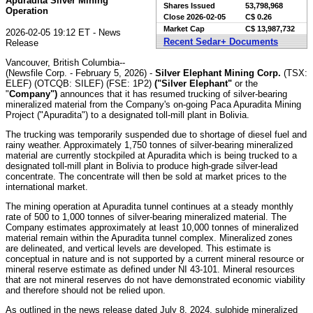
Apuradita Silver Mining
Shares Issued
53,798,968
Operation
Close
2026-02-05
C$ 0.26
Market Cap
C$ 13,987,732
2026-02-05 19:12 ET - News
Recent Sedar+ Documents
Release
Vancouver, British Columbia--
(Newsfile Corp. - February 5, 2026) -
Silver Elephant Mining Corp.
(TSX:
ELEF) (OTCQB: SILEF) (FSE: 1P2)
("Silver Elephant"
or the
"
Company")
announces that it has resumed trucking of silver-bearing
mineralized material from the Company's on-going Paca Apuradita Mining
Project ("Apuradita") to a designated toll-mill plant in Bolivia.
The trucking was temporarily suspended due to shortage of diesel fuel and
rainy weather. Approximately 1,750 tonnes of silver-bearing mineralized
material are currently stockpiled at Apuradita which is being trucked to a
designated toll-mill plant in Bolivia to produce high-grade silver-lead
concentrate. The concentrate will then be sold at market prices to the
international market.
The mining operation at Apuradita tunnel continues at a steady monthly
rate of 500 to 1,000 tonnes of silver-bearing mineralized material. The
Company estimates approximately at least 10,000 tonnes of mineralized
material remain within the Apuradita tunnel complex. Mineralized zones
are delineated, and vertical levels are developed. This estimate is
conceptual in nature and is not supported by a current mineral resource or
mineral reserve estimate as defined under NI 43-101. Mineral resources
that are not mineral reserves do not have demonstrated economic viability
and therefore should not be relied upon.
As outlined in the news release dated July 8, 2024, sulphide mineralized