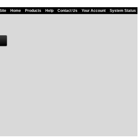
Site
Home
Products
Help
Contact Us
Your Account
System Status