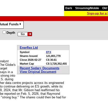
Dark
Streaming/Mobile
Old 
Sign-up for 
utual Funds
»
Depth
Enerflex Ltd
Symbol
EFX
Shares Issued
121,801,779
Close
2026-02-27
C$ 30.61
analyst
Market Cap
C$ 3,728,352,455
The Globe's
Recent Sedar+ Documents
target
View Original Document
 says in a
 strong into
.S. during
her data centre projects across its engineered
o continue delivering on ES growth, while its
, 2024, that Mr. Gibson had reaffirmed his
obe reported on Feb. 5, 2026, that Raymond
"strong buy." The shares could then be had for