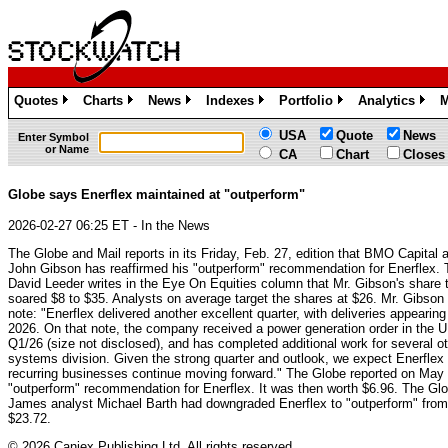
Quotes
Charts
News
Indexes
Portfolio
Analytics
M
»
»
»
»
»
»
USA
Quote
News
Enter Symbol
or Name
CA
Chart
Closes
Globe says Enerflex maintained at "outperform"
2026-02-27 06:25 ET - In the News
The Globe and Mail reports in its Friday, Feb. 27, edition that BMO Capital 
John Gibson has reaffirmed his "outperform" recommendation for Enerflex. 
David Leeder writes in the Eye On Equities column that Mr. Gibson's share 
soared $8 to $35. Analysts on average target the shares at $26. Mr. Gibson
note: "Enerflex delivered another excellent quarter, with deliveries appearing
2026. On that note, the company received a power generation order in the U
Q1/26 (size not disclosed), and has completed additional work for several ot
systems division. Given the strong quarter and outlook, we expect Enerflex t
recurring businesses continue moving forward." The Globe reported on May 9
"outperform" recommendation for Enerflex. It was then worth $6.96. The Gl
James analyst Michael Barth had downgraded Enerflex to "outperform" from 
$23.72.
© 2026 Canjex Publishing Ltd. All rights reserved.