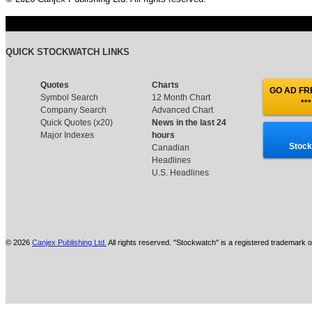
QUICK STOCKWATCH LINKS
Quotes
Charts
GO AD FRE
Symbol Search
12 Month Chart
***
Company Search
Advanced Chart
Quick Quotes (x20)
News in the last 24
Major Indexes
hours
Stock
Canadian
Headlines
U.S. Headlines
© 2026
Canjex Publishing Ltd.
All rights reserved. "Stockwatch" is a registered trademark o