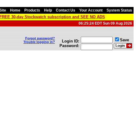
Site
Home
Products
Help
Contact Us
Your Account
System Status
a FREE 30-day Stockwatch subscription and SEE NO ADS
06:25:24 EDT Sun 09 Aug 2026
Forgot password?
Save
Login ID:
Trouble logging in?
Password: