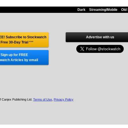
Dark
Streaming/Mobile
Old 
E! Subscribe to Stockwatch
Advertise with us
 Free 30-Day Trial
***
Sign up for FREE
watch Articles by email
f Canjex Publishing Ltd.
Terms of Use
,
Privacy Policy