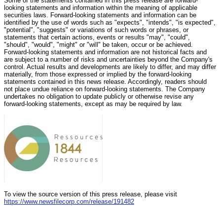
Some of the statements contained in this press release are forward-
looking statements and information within the meaning of applicable
securities laws. Forward-looking statements and information can be
identified by the use of words such as "expects", "intends", "is expected",
"potential", "suggests" or variations of such words or phrases, or
statements that certain actions, events or results "may", "could",
"should", "would", "might" or "will" be taken, occur or be achieved.
Forward-looking statements and information are not historical facts and
are subject to a number of risks and uncertainties beyond the Company's
control. Actual results and developments are likely to differ, and may differ
materially, from those expressed or implied by the forward-looking
statements contained in this news release. Accordingly, readers should
not place undue reliance on forward-looking statements. The Company
undertakes no obligation to update publicly or otherwise revise any
forward-looking statements, except as may be required by law.
To view the source version of this press release, please visit
https://www.newsfilecorp.com/release/191482