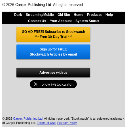
© 2026 Canjex Publishing Ltd. All rights reserved.
Dark
Streaming/Mobile
Old Site
Home
Products
Help
Contact Us
Your Account
System Status
GO AD FREE! Subscribe to Stockwatch
*** Free 30-Day Trial
***
Sign up for FREE
Stockwatch Articles by email
Advertise with us
© 2026
Canjex Publishing Ltd.
All rights reserved. "Stockwatch" is a registered trademark
of Canjex Publishing Ltd.
Terms of Use
,
Privacy Policy