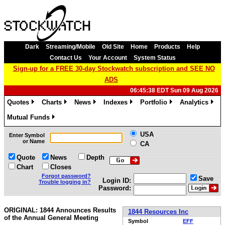
Dark
Streaming/Mobile
Old Site
Home
Products
Help
Contact Us
Your Account
System Status
Sign-up for a FREE 30-day Stockwatch subscription and SEE NO
ADS
06:45:38 EDT Sun 09 Aug 2026
Quotes
Charts
News
Indexes
Portfolio
Analytics
»
»
»
»
»
»
Mutual Funds
»
USA
Enter Symbol
or Name
CA
Quote
News
Depth
Chart
Closes
Forgot password?
Save
Login ID:
Trouble logging in?
Password:
ORIGINAL: 1844 Announces Results
1844 Resources Inc
of the Annual General Meeting
Symbol
EFF