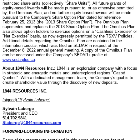
restricted share units (collectively "Share Units"). All future grants of
equity-based Awards will be made pursuant to, or as otherwise permitted
by, the Omnibus Plan, and no further equity-based awards will be made
pursuant to the Company's Share Option Plan dated for reference
February 25, 2013 (the "2013 Share Option Plan"). The Omnibus Plan
supersedes and replaces the 2013 Share Option Plan. The Omnibus Plan
also allows option holders to exercise options on a "Cashless Exercise" or
"Net Exercise" basis, as now expressly permitted by the TSXV Policies.
Additional details regarding the Omnibus Plan are contained in the
information circular, which was filed on SEDAR in respect of the
December 8, 2022 annual general meeting. A copy of the Omnibus Plan
can be accessed under the Company's SEDAR+ profile at
www.sedarplus.ca
.
About 1844 Resources Inc.:
1844 is an exploration company with a focus
in strategic and energetic metals and underexplored regions "Gaspé
Québec". With a dedicated management team, the Company's goal is to
create shareholder value through the discovery of new deposits.
1844 RESOURCES INC.
(signed) "
Sylvain Laberge
"
Sylvain Laberge
President and CEO
514.702.9841
Slaberge@1844resources.com
FORWARD-LOOKING INFORMATION