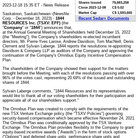
Shares Issued
79,683,258
2023-12-18 15:35 ET - News Release
Close
2023-12-08
C$ 0.02
Market Cap
C$ 1,593,665
Saskatoon, Saskatchewan--(Newsfile
Corp. - December 18, 2023) -
1844
Recent Sedar+ Documents
RESOURCES Inc. (TSXV: EFF)
(the
"
Company
" or "
1844
") announces that,
at the Annual General Meeting of Shareholders held December 15, 2022
(the "Meeting"), the Company's shareholders re-elected incumbent
directors, Mr. Pierre-Yves Larose, Andrew Davidson, Tom MacNeill, Denis
Clement and Sylvain Laberge. 1844 reports the resolutions re-appointing
Davidson & Company LLP as auditors of the Company and approving the
continuation of the Company's Omnibus Equity Incentive Compensation
Plan.
The shareholders of the Company showed their support for the matters
brought before the Meeting, with each of the resolutions passing with over
96% of the votes cast, representing 20.69% of the issued and outstanding
shares of 1844.
Sylvain Laberge comments, "1844 Resources and its representatives
would like to thank all of our voting shareholders for their participation and
appreciate all of our shareholders support."
The Omnibus Plan was created to comply with the requirements of the
new TSX Venture Exchange policy (the "TSXV Policies") governing
security-based compensation which became effective November 24, 2021.
The Omnibus Plan was conditionally approved by the TSX Venture
Exchange. The Omnibus Plan provides flexibility to the Company to grant
equity-based incentive awards ("Awards") in the form of stock options
("Options") and deferred share units, performance share units and