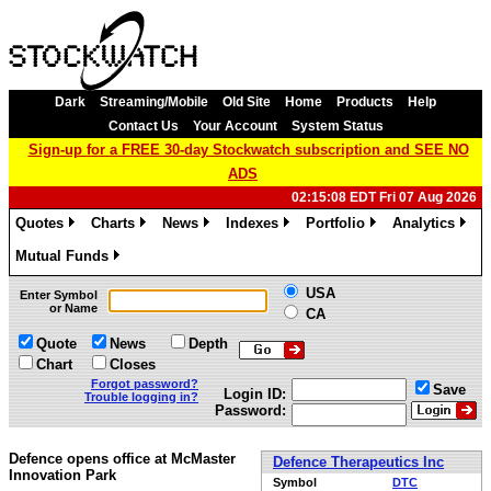
Dark
Streaming/Mobile
Old Site
Home
Products
Help
Contact Us
Your Account
System Status
Sign-up for a FREE 30-day Stockwatch subscription and SEE NO
ADS
02:15:08 EDT Fri 07 Aug 2026
Quotes
Charts
News
Indexes
Portfolio
Analytics
»
»
»
»
»
»
Mutual Funds
»
USA
Enter Symbol
or Name
CA
Quote
News
Depth
Chart
Closes
Forgot password?
Save
Login ID:
Trouble logging in?
Password:
Defence opens office at McMaster
Defence Therapeutics Inc
Innovation Park
Symbol
DTC