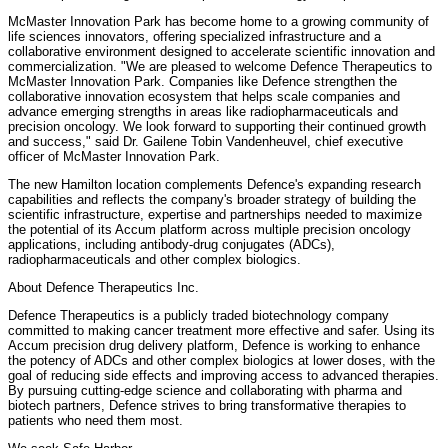
McMaster Innovation Park has become home to a growing community of
life sciences innovators, offering specialized infrastructure and a
collaborative environment designed to accelerate scientific innovation and
commercialization. "We are pleased to welcome Defence Therapeutics to
McMaster Innovation Park. Companies like Defence strengthen the
collaborative innovation ecosystem that helps scale companies and
advance emerging strengths in areas like radiopharmaceuticals and
precision oncology. We look forward to supporting their continued growth
and success," said Dr. Gailene Tobin Vandenheuvel, chief executive
officer of McMaster Innovation Park.
The new Hamilton location complements Defence's expanding research
capabilities and reflects the company's broader strategy of building the
scientific infrastructure, expertise and partnerships needed to maximize
the potential of its Accum platform across multiple precision oncology
applications, including antibody-drug conjugates (ADCs),
radiopharmaceuticals and other complex biologics.
About Defence Therapeutics Inc.
Defence Therapeutics is a publicly traded biotechnology company
committed to making cancer treatment more effective and safer. Using its
Accum precision drug delivery platform, Defence is working to enhance
the potency of ADCs and other complex biologics at lower doses, with the
goal of reducing side effects and improving access to advanced therapies.
By pursuing cutting-edge science and collaborating with pharma and
biotech partners, Defence strives to bring transformative therapies to
patients who need them most.