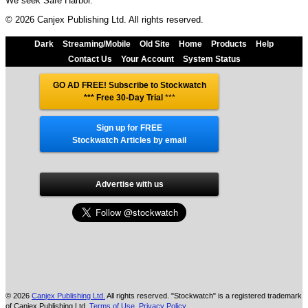
We seek Safe Harbor.
© 2026 Canjex Publishing Ltd. All rights reserved.
Dark
Streaming/Mobile
Old Site
Home
Products
Help
Contact Us
Your Account
System Status
GO AD FREE! Subscribe to Stockwatch
*** Free 30-Day Trial
***
Sign up for FREE
Stockwatch Articles by email
Advertise with us
© 2026
Canjex Publishing Ltd.
All rights reserved. "Stockwatch" is a registered trademark
of Canjex Publishing Ltd.
Terms of Use
,
Privacy Policy