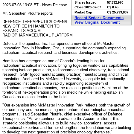
Shares Issued
57,332,970
2026-07-08 13:08 ET - News Release
Close
2026-07-07
C$ 0.45
Market Cap
C$ 25,799,837
Mr. Sebastien Plouffe reports
Recent Sedar+ Documents
DEFENCE THERAPEUTICS OPENS
View Original Document
NEW OFFICE IN HAMILTON TO
EXPAND ITS ACCUM
RADIOPHARMACEUTICAL PLATFORM
Defence Therapeutics Inc. has opened a new office at McMaster
Innovation Park in Hamilton, Ont., supporting the company's expanding
radiopharmaceutical research and business development activities.
Hamilton has emerged as one of Canada's leading hubs for
radiopharmaceutical innovation, bringing together world-class capabilities
spanning isotope production, radiopharmaceutical discovery, translational
research, GMP (good manufacturing practice) manufacturing and clinical
translation. Anchored by McMaster University, alongside internationally
recognized institutions and a rapidly expanding ecosystem of
radiopharmaceutical companies, the region is positioning Hamilton at the
forefront of next-generation precision medicine while helping establish
Canada as a global leader in the field.
"Our expansion into McMaster Innovation Park reflects both the growth of
our company and the increasing momentum of our radiopharmaceutical
programs," said Sebastien Plouffe, chief executive officer of Defence
Therapeutics. "As we continue to advance the Accum platform, this
strategic positioning allows us to build new collaborations, access
exceptional expertise and further strengthen the foundation we are building
to develop the next generation of precision oncology therapies."