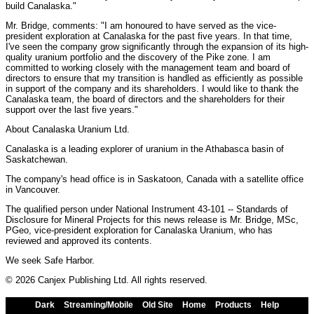
build Canalaska."
Mr. Bridge, comments: "I am honoured to have served as the vice-
president exploration at Canalaska for the past five years. In that time,
I've seen the company grow significantly through the expansion of its high-
quality uranium portfolio and the discovery of the Pike zone. I am
committed to working closely with the management team and board of
directors to ensure that my transition is handled as efficiently as possible
in support of the company and its shareholders. I would like to thank the
Canalaska team, the board of directors and the shareholders for their
support over the last five years."
About Canalaska Uranium Ltd.
Canalaska is a leading explorer of uranium in the Athabasca basin of
Saskatchewan.
The company's head office is in Saskatoon, Canada with a satellite office
in Vancouver.
The qualified person under National Instrument 43-101 -- Standards of
Disclosure for Mineral Projects for this news release is Mr. Bridge, MSc,
PGeo, vice-president exploration for Canalaska Uranium, who has
reviewed and approved its contents.
We seek Safe Harbor.
© 2026 Canjex Publishing Ltd. All rights reserved.
Dark
Streaming/Mobile
Old Site
Home
Products
Help