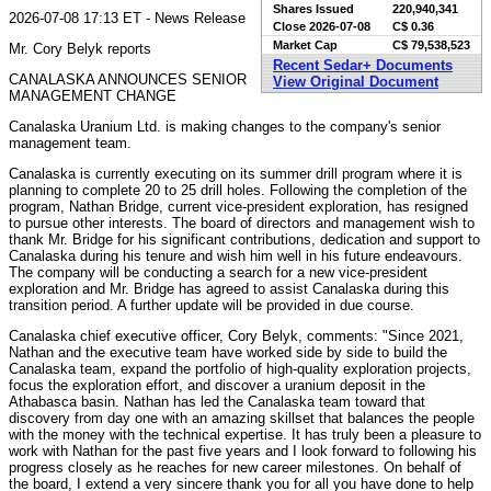
Shares Issued
220,940,341
2026-07-08 17:13 ET - News Release
Close
2026-07-08
C$ 0.36
Market Cap
C$ 79,538,523
Mr. Cory Belyk reports
Recent Sedar+ Documents
CANALASKA ANNOUNCES SENIOR
View Original Document
MANAGEMENT CHANGE
Canalaska Uranium Ltd. is making changes to the company's senior
management team.
Canalaska is currently executing on its summer drill program where it is
planning to complete 20 to 25 drill holes. Following the completion of the
program, Nathan Bridge, current vice-president exploration, has resigned
to pursue other interests. The board of directors and management wish to
thank Mr. Bridge for his significant contributions, dedication and support to
Canalaska during his tenure and wish him well in his future endeavours.
The company will be conducting a search for a new vice-president
exploration and Mr. Bridge has agreed to assist Canalaska during this
transition period. A further update will be provided in due course.
Canalaska chief executive officer, Cory Belyk, comments: "Since 2021,
Nathan and the executive team have worked side by side to build the
Canalaska team, expand the portfolio of high-quality exploration projects,
focus the exploration effort, and discover a uranium deposit in the
Athabasca basin. Nathan has led the Canalaska team toward that
discovery from day one with an amazing skillset that balances the people
with the money with the technical expertise. It has truly been a pleasure to
work with Nathan for the past five years and I look forward to following his
progress closely as he reaches for new career milestones. On behalf of
the board, I extend a very sincere thank you for all you have done to help