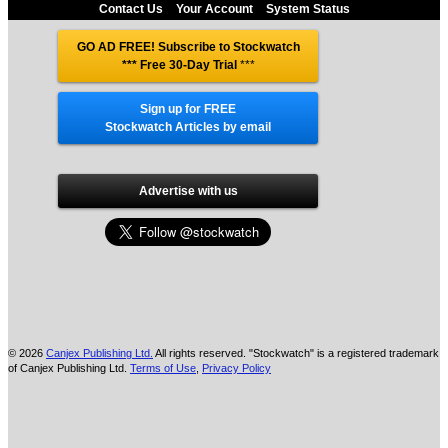
Contact Us
Your Account
System Status
GO AD FREE! Subscribe to Stockwatch
*** Free 30-Day Trial
***
Sign up for FREE
Stockwatch Articles by email
Advertise with us
© 2026
Canjex Publishing Ltd.
All rights reserved. "Stockwatch" is a registered trademark
of Canjex Publishing Ltd.
Terms of Use
,
Privacy Policy