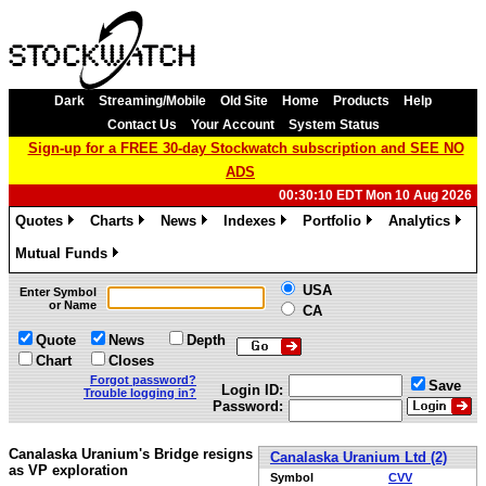
Dark
Streaming/Mobile
Old Site
Home
Products
Help
Contact Us
Your Account
System Status
Sign-up for a FREE 30-day Stockwatch subscription and SEE NO
ADS
00:30:10 EDT Mon 10 Aug 2026
Quotes
Charts
News
Indexes
Portfolio
Analytics
»
»
»
»
»
»
Mutual Funds
»
USA
Enter Symbol
or Name
CA
Quote
News
Depth
Chart
Closes
Forgot password?
Save
Login ID:
Trouble logging in?
Password:
Canalaska Uranium's Bridge resigns
Canalaska Uranium Ltd (2)
as VP exploration
Symbol
CVV