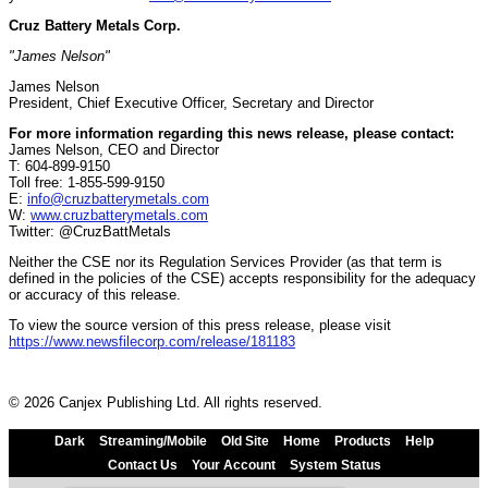
Cruz Battery Metals Corp.
"James Nelson"
James Nelson
President, Chief Executive Officer, Secretary and Director
For more information regarding this news release, please contact:
James Nelson, CEO and Director
T: 604-899-9150
Toll free: 1-855-599-9150
E:
info@cruzbatterymetals.com
W:
www.cruzbatterymetals.com
Twitter: @CruzBattMetals
Neither the CSE nor its Regulation Services Provider (as that term is
defined in the policies of the CSE) accepts responsibility for the adequacy
or accuracy of this release.
To view the source version of this press release, please visit
https://www.newsfilecorp.com/release/181183
© 2026 Canjex Publishing Ltd. All rights reserved.
Dark
Streaming/Mobile
Old Site
Home
Products
Help
Contact Us
Your Account
System Status