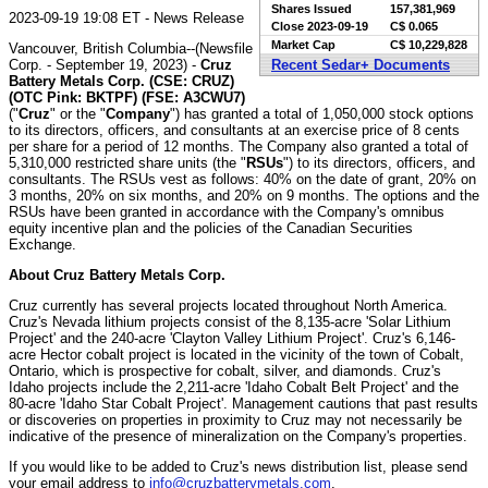
Shares Issued
157,381,969
2023-09-19 19:08 ET - News Release
Close
2023-09-19
C$ 0.065
Market Cap
C$ 10,229,828
Vancouver, British Columbia--(Newsfile
Corp. - September 19, 2023) -
Cruz
Recent Sedar+ Documents
Battery Metals Corp. (CSE: CRUZ)
(OTC Pink: BKTPF) (FSE: A3CWU7)
("
Cruz
" or the "
Company
") has granted a total of 1,050,000 stock options
to its directors, officers, and consultants at an exercise price of 8 cents
per share for a period of 12 months. The Company also granted a total of
5,310,000 restricted share units (the "
RSUs
") to its directors, officers, and
consultants. The RSUs vest as follows: 40% on the date of grant, 20% on
3 months, 20% on six months, and 20% on 9 months. The options and the
RSUs have been granted in accordance with the Company's omnibus
equity incentive plan and the policies of the Canadian Securities
Exchange.
About Cruz Battery Metals Corp.
Cruz currently has several projects located throughout North America.
Cruz's Nevada lithium projects consist of the 8,135-acre 'Solar Lithium
Project' and the 240-acre 'Clayton Valley Lithium Project'. Cruz's 6,146-
acre Hector cobalt project is located in the vicinity of the town of Cobalt,
Ontario, which is prospective for cobalt, silver, and diamonds. Cruz's
Idaho projects include the 2,211-acre 'Idaho Cobalt Belt Project' and the
80-acre 'Idaho Star Cobalt Project'. Management cautions that past results
or discoveries on properties in proximity to Cruz may not necessarily be
indicative of the presence of mineralization on the Company's properties.
If you would like to be added to Cruz's news distribution list, please send
your email address to
info@cruzbatterymetals.com
.