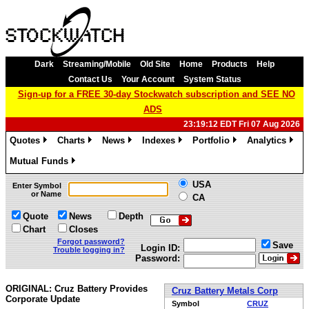
Dark
Streaming/Mobile
Old Site
Home
Products
Help
Contact Us
Your Account
System Status
Sign-up for a FREE 30-day Stockwatch subscription and SEE NO
ADS
23:19:12 EDT Fri 07 Aug 2026
Quotes
Charts
News
Indexes
Portfolio
Analytics
»
»
»
»
»
»
Mutual Funds
»
USA
Enter Symbol
or Name
CA
Quote
News
Depth
Chart
Closes
Forgot password?
Save
Login ID:
Trouble logging in?
Password:
ORIGINAL: Cruz Battery Provides
Cruz Battery Metals Corp
Corporate Update
Symbol
CRUZ