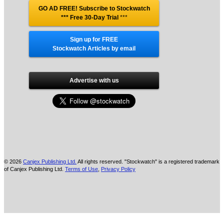
GO AD FREE! Subscribe to Stockwatch
*** Free 30-Day Trial
***
Sign up for FREE
Stockwatch Articles by email
Advertise with us
© 2026
Canjex Publishing Ltd.
All rights reserved. "Stockwatch" is a registered trademark
of Canjex Publishing Ltd.
Terms of Use
,
Privacy Policy