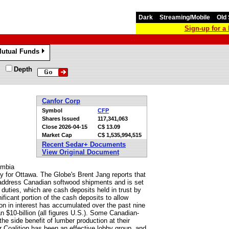
Dark
Streaming/Mobile
Old 
Sign-up for 
utual Funds
»
Depth
Canfor Corp
Symbol
CFP
Shares Issued
117,341,063
Close
2026-04-15
C$ 13.09
Market Cap
C$ 1,535,994,515
Recent Sedar+ Documents
View Original Document
umbia
ty for Ottawa. The Globe's Brent Jang reports that
ddress Canadian softwood shipments and is set
 duties, which are cash deposits held in trust by
nificant portion of the cash deposits to allow
ion in interest has accumulated over the past nine
an $10-billion (all figures U.S.). Some Canadian-
e side benefit of lumber production at their
Coalition has been an effective lobby group, and