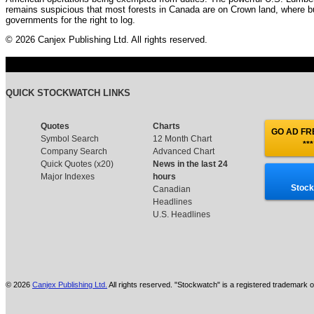
remains suspicious that most forests in Canada are on Crown land, where b
governments for the right to log.
© 2026 Canjex Publishing Ltd. All rights reserved.
QUICK STOCKWATCH LINKS
Quotes
Charts
GO AD FRE
Symbol Search
12 Month Chart
***
Company Search
Advanced Chart
Quick Quotes (x20)
News in the last 24
Major Indexes
hours
Stock
Canadian
Headlines
U.S. Headlines
© 2026
Canjex Publishing Ltd.
All rights reserved. "Stockwatch" is a registered trademark o