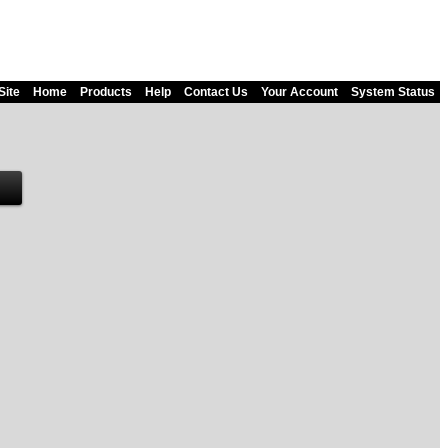
Site
Home
Products
Help
Contact Us
Your Account
System Status