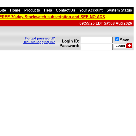
Site
Home
Products
Help
Contact Us
Your Account
System Status
a FREE 30-day Stockwatch subscription and SEE NO ADS
09:55:25 EDT Sat 08 Aug 2026
Forgot password?
Save
Login ID:
Trouble logging in?
Password: