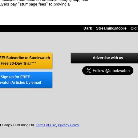
uyers pay "stumpage fees" to provincial
Dark
Streaming/Mobile
Old 
E! Subscribe to Stockwatch
Advertise with us
 Free 30-Day Trial
***
Sign up for FREE
watch Articles by email
f Canjex Publishing Ltd.
Terms of Use
,
Privacy Policy