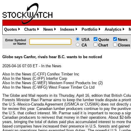
Quotes
Charts
News
Indexes
Portfolio
Analytics
M
»
»
»
»
»
»
USA
Quote
News
Enter Symbol
or Name
CA
Chart
Closes
Globe says Canfor, rivals hear B.C. wants to be noticed
2026-04-16 07:03 ET - In the News
Also In the News (C-CFF) Conifex Timber Inc
Also In the News (C-IFP) Interfor Corp
Also In the News (C-WEF) Western Forest Products Inc (2)
Also In the News (C-WFG) West Fraser Timber Co Ltd
The Globe and Mail reports in its Thursday, April 16, edition that British Col
Forests Minister Ravi Parmar aims to keep the lumber trade dispute a priori
the U.S.-Mexico-Canada Agreement (USMCA or CUSMA) does not directly a
for review this year. Canadian lumber producers continue to pay the punitive
the U.S. that collect interest. Mr. Parmar said it is important to recoup a sig
Canadian producers to reinvest that money in their operations. About $2-bill
years, bringing the total of duties paid plus accumulated interest to more th
based companies have increased their presence in U.S. forests and gained th
American operations being exempted from duties. The powerful U.S. Lumber 