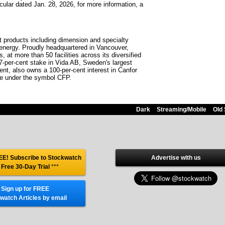
ular dated Jan. 28, 2026, for more information, a
st products including dimension and specialty
 energy. Proudly headquartered in Vancouver,
at more than 50 facilities across its diversified
7-per-cent stake in Vida AB, Sweden's largest
nt, also owns a 100-per-cent interest in Canfor
ge under the symbol CFP.
Dark
Streaming/Mobile
Old 
E! Subscribe to Stockwatch
Advertise with us
 Free 30-Day Trial
***
Sign up for FREE
watch Articles by email