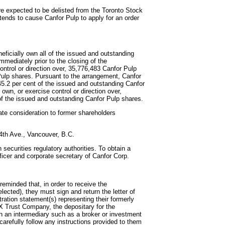
re expected to be delisted from the Toronto Stock
ends to cause Canfor Pulp to apply for an order
eficially own all of the issued and outstanding
mmediately prior to the closing of the
control or direction over, 35,776,483 Canfor Pulp
Pulp shares. Pursuant to the arrangement, Canfor
5.2 per cent of the issued and outstanding Canfor
 own, or exercise control or direction over,
of the issued and outstanding Canfor Pulp shares.
ate consideration to former shareholders
 4th Ave., Vancouver, B.C.
 securities regulatory authorities. To obtain a
officer and corporate secretary of Canfor Corp.
eminded that, in order to receive the
lected), they must sign and return the letter of
tration statement(s) representing their formerly
X Trust Company, the depositary for the
h an intermediary such as a broker or investment
carefully follow any instructions provided to them