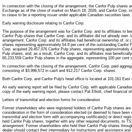
In connection with the closing of the arrangement, the Canfor Pulp shares a
Exchange as of the close of market on March 18, 2026, and Canfor Corp. int
to cease to be a reporting issuer under applicable Canadian securities laws.
Early warning disclosure relating to Canfor Corp.
The purpose of the arrangement was for Canfor Corp. and its affiliates to ben
Canfor Pulp shares that Canfor Corp. and its affiliates did not already own. I
arrangement, Canfor Corp. and its affiliates had beneficial ownership of, or 
shares representing approximately 54.8 per cent of the outstanding Canfor 
Corp. acquired 29,457,076 Canfor Pulp shares, representing approximately 4
Pulp shares, and, as a result, Canfor Corp. and its affiliates now beneficially
65,233,559 Canfor Pulp shares in the aggregate, representing 100 per cent 
In connection with the closing of the arrangement, Canfor Corp. paid aggreg
consisting of $3,996,572 in cash and 912,217 Canfor Corp. shares.
Both Canfor Corp. and Canfor Pulp's head office is located at 101-161 East
An early warning report will be filed by Canfor Corp. with applicable Canadian
copy of the early warning report, please contact Pat Elliott, chief financial 
Letters of transmittal and election forms for consideration
Former shareholders who were registered holders of Canfor Pulp shares are r
consideration in the form of consideration elected (or deemed to have been e
transmittal and election form with accompanying certificate(s) or direct regis
held Canfor Pulp shares, together with any other required documents, to TS
arrangement. Former shareholders who held their Canfor Pulp shares throug
dealer should contact their intermediary for instructions and assistance and 