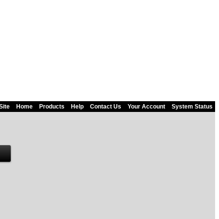
Site
Home
Products
Help
Contact Us
Your Account
System Status