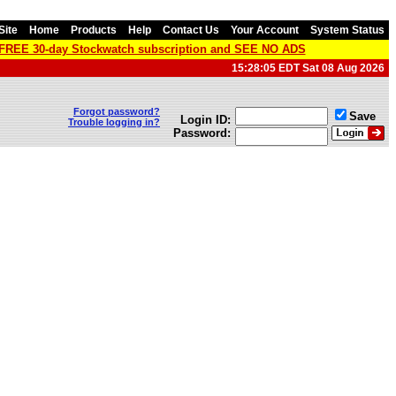
Site
Home
Products
Help
Contact Us
Your Account
System Status
a FREE 30-day Stockwatch subscription and SEE NO ADS
15:28:05 EDT Sat 08 Aug 2026
Forgot password?
Save
Login ID:
Trouble logging in?
Password: