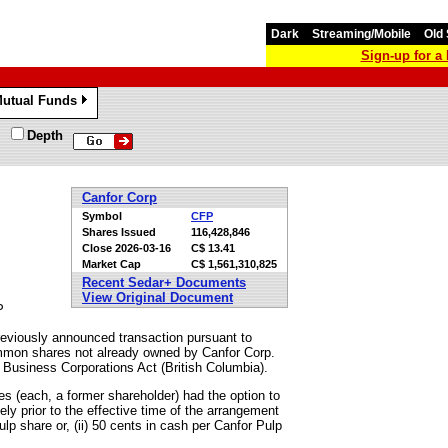
Dark
Streaming/Mobile
Old 
Sign-up for 
utual Funds
»
Depth
Canfor Corp
Symbol
CFP
Shares Issued
116,428,846
Close
2026-03-16
C$ 13.41
Market Cap
C$ 1,561,310,825
Recent Sedar+ Documents
View Original Document
P
reviously announced transaction pursuant to
ommon shares not already owned by Canfor Corp.
e Business Corporations Act (British Columbia).
s (each, a former shareholder) had the option to
ly prior to the effective time of the arrangement
lp share or, (ii) 50 cents in cash per Canfor Pulp