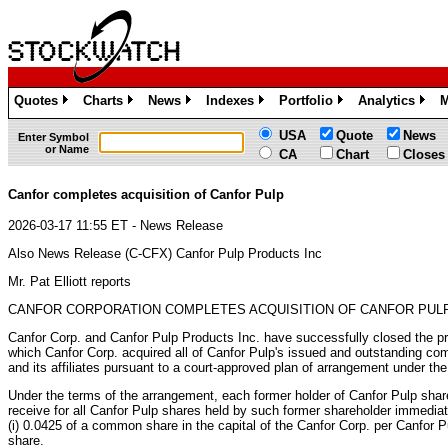
Quotes
Charts
News
Indexes
Portfolio
Analytics
M
»
»
»
»
»
»
USA
Quote
News
Enter Symbol
or Name
CA
Chart
Closes
Canfor completes acquisition of Canfor Pulp
2026-03-17 11:55 ET - News Release
Also News Release (C-CFX) Canfor Pulp Products Inc
Mr. Pat Elliott reports
CANFOR CORPORATION COMPLETES ACQUISITION OF CANFOR PUL
Canfor Corp. and Canfor Pulp Products Inc. have successfully closed the p
which Canfor Corp. acquired all of Canfor Pulp's issued and outstanding c
and its affiliates pursuant to a court-approved plan of arrangement under th
Under the terms of the arrangement, each former holder of Canfor Pulp share
receive for all Canfor Pulp shares held by such former shareholder immediate
(i) 0.0425 of a common share in the capital of the Canfor Corp. per Canfor Pu
share.