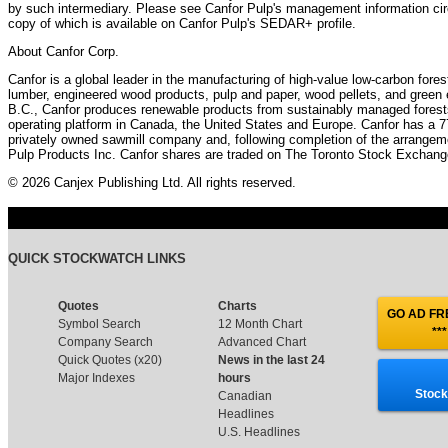
by such intermediary. Please see Canfor Pulp's management information circ
copy of which is available on Canfor Pulp's SEDAR+ profile.
About Canfor Corp.
Canfor is a global leader in the manufacturing of high-value low-carbon fore
lumber, engineered wood products, pulp and paper, wood pellets, and green
B.C., Canfor produces renewable products from sustainably managed forests, 
operating platform in Canada, the United States and Europe. Canfor has a 7
privately owned sawmill company and, following completion of the arrangeme
Pulp Products Inc. Canfor shares are traded on The Toronto Stock Exchan
© 2026 Canjex Publishing Ltd. All rights reserved.
QUICK STOCKWATCH LINKS
Quotes
Charts
GO AD FRE
Symbol Search
12 Month Chart
***
Company Search
Advanced Chart
Quick Quotes (x20)
News in the last 24
Major Indexes
hours
Stock
Canadian
Headlines
U.S. Headlines