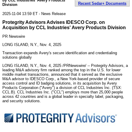
by CCL Industries' Avery Products
Recent Sedar+ Documents
Division
2025-11-04 13:59 ET - News Release
Protegrity Advisors Advises IDESCO Corp. on
Acquisition by CCL Industries' Avery Products Division
PR Newswire
LONG ISLAND, N.Y., Nov. 4, 2025
Transaction expands Avery's secure identification and credentialing
solutions globally
LONG ISLAND, N.Y.
,
Nov. 4, 2025
/PRNewswire/ -- Protegrity Advisors, a
leading M&A advisory firm ranked among the top in the U.S. for lower
middle market transactions, announced that it served as the exclusive
M&A advisor to IDESCO Corp., a
New York
-based provider of secure
access control and ID badging solutions, in its acquisition by Avery
Products Corporation ("Avery") a division of CCL Industries Inc. (TSX:
CCL.B). CCL Industries Inc. ("CCL") employs more than 25,000 people
across 42 countries and is a global leader in specialty label, packaging,
and security solutions.