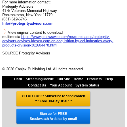
For more information contact:
Protegrity Advisors
4175 Veterans Memorial Highway
Ronkonkoma, New York 11779
(631) 619-6745
Info@protegrityadvisors.com
View original content to download
multimedia:
https://www.prnewswire.com/news-releases/protegrity-
advisors-advises-idesco-corp-on-acquisition-by-ccl-industries-avery-
products-division-302604478.html
SOURCE Protegrity Advisors
© 2026 Canjex Publishing Ltd. All rights reserved.
Dark
Streaming/Mobile
Old Site
Home
Products
Help
Contact Us
Your Account
System Status
GO AD FREE! Subscribe to Stockwatch
*** Free 30-Day Trial
***
Sign up for FREE
Stockwatch Articles by email