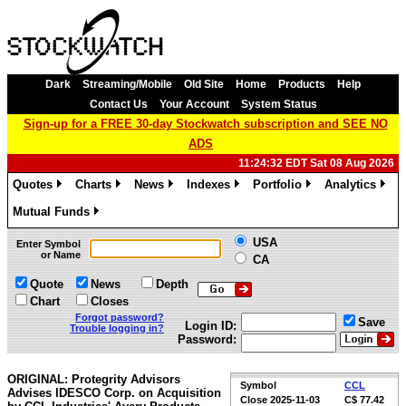
Dark
Streaming/Mobile
Old Site
Home
Products
Help
Contact Us
Your Account
System Status
Sign-up for a FREE 30-day Stockwatch subscription and SEE NO
ADS
11:24:32 EDT Sat 08 Aug 2026
Quotes
Charts
News
Indexes
Portfolio
Analytics
»
»
»
»
»
»
Mutual Funds
»
USA
Enter Symbol
or Name
CA
Quote
News
Depth
Chart
Closes
Forgot password?
Save
Login ID:
Trouble logging in?
Password:
ORIGINAL: Protegrity Advisors
Symbol
CCL
Advises IDESCO Corp. on Acquisition
Close
2025-11-03
C$ 77.42