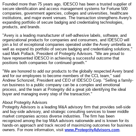
Founded more than 75 years ago, IDESCO has been a trusted supplier of
secure identification and access management systems for Fortune 500
companies, government agencies, colleges and universities, healthcare
institutions, and major event venues. The transaction strengthens Avery's
expanding portfolio of secure badging and credentialing technologies,
products, and brands.
"Avery is a leading manufacturer of self-adhesive labels, software, and
organizational products for companies and consumers, and IDESCO will
join a list of exceptional companies operated under the Avery umbrella as
well as expand its portfolio of secure badging and credentialing solutions,"
said
Mark Pollack
, President of Protegrity Advisors. "We are proud to
have represented IDESCO in achieving a successful outcome that
positions both companies for continued growth."
"We are honored to add our products to the globally respected Avery brand
and for our employees to become members of the CCL team," said
Andrew Schonzeit
, President and CEO of IDESCO Corp. "Selling a family-
run business to a public company can be a complex and emotional
process, and the team at Protegrity did a great job identifying the ideal
buyer and managing every step of the transaction."
About Protegrity Advisors
Protegrity Advisors is a leading M&A advisory firm that provides sell-side
and buy-side advisory, and strategic consulting services to lower middle
market companies across diverse industries. The firm has been
recognized among the top M&A advisors nationwide and is known for its
hands-on approach and track record of maximizing outcomes for business
owners. For more information, visit
www.ProtegrityAdvisors.com
.