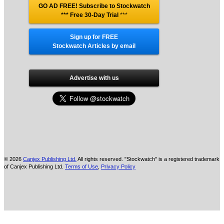
GO AD FREE! Subscribe to Stockwatch
*** Free 30-Day Trial
***
Sign up for FREE
Stockwatch Articles by email
Advertise with us
© 2026
Canjex Publishing Ltd.
All rights reserved. "Stockwatch" is a registered trademark
of Canjex Publishing Ltd.
Terms of Use
,
Privacy Policy