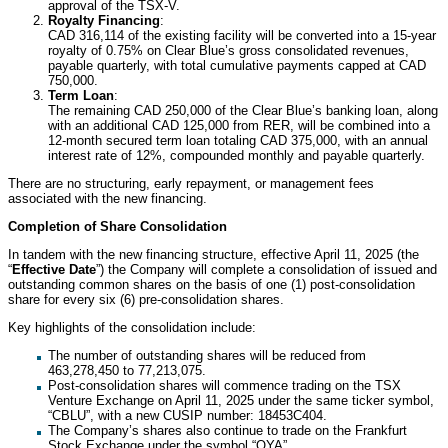
approval of the TSX-V.
Royalty Financing
:
CAD 316,114 of the existing facility will be converted into a 15-year
royalty of 0.75% on Clear Blue’s gross consolidated revenues,
payable quarterly, with total cumulative payments capped at CAD
750,000.
Term Loan
:
The remaining CAD 250,000 of the Clear Blue’s banking loan, along
with an additional CAD 125,000 from RER, will be combined into a
12-month secured term loan totaling CAD 375,000, with an annual
interest rate of 12%, compounded monthly and payable quarterly.
There are no structuring, early repayment, or management fees
associated with the new financing.
Completion of Share Consolidation
In tandem with the new financing structure, effective April 11, 2025 (the
“
Effective Date
”) the Company will complete a consolidation of issued and
outstanding common shares on the basis of one (1) post-consolidation
share for every six (6) pre-consolidation shares.
Key highlights of the consolidation include:
The number of outstanding shares will be reduced from
463,278,450 to 77,213,075.
Post-consolidation shares will commence trading on the TSX
Venture Exchange on April 11, 2025 under the same ticker symbol,
“CBLU”, with a new CUSIP number: 18453C404.
The Company’s shares also continue to trade on the Frankfurt
Stock Exchange under the symbol “OYA”.