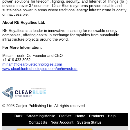
power” solutions for telecom, lighting, security, and Internet of Things (IoT)
devices in over 37 countries. Clear Blue’s systems provide reliable and
sustainable power in areas where traditional energy infrastructure is costly
or inaccessible.
About RE Royalties Ltd.
RE Royalties is a leader in innovative financing for renewable energy
companies, offering capital in exchange for royalties from sustainable
infrastructure projects around the world.
For More Information:
Miriam Tuerk, Co-Founder and CEO
+1 416 433 3952
miriam@clearbluetechnologies.com
www.clearbluetechnologies.com/en/investors
© 2026 Canjex Publishing Ltd. All rights reserved.
Dark
Streaming/Mobile
Old Site
Home
Products
Help
Contact Us
Your Account
System Status