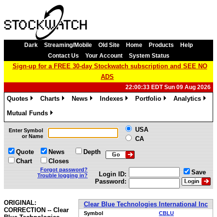
Dark
Streaming/Mobile
Old Site
Home
Products
Help
Contact Us
Your Account
System Status
Sign-up for a FREE 30-day Stockwatch subscription and SEE NO
ADS
22:00:33 EDT Sun 09 Aug 2026
Quotes
Charts
News
Indexes
Portfolio
Analytics
»
»
»
»
»
»
Mutual Funds
»
USA
Enter Symbol
or Name
CA
Quote
News
Depth
Chart
Closes
Forgot password?
Save
Login ID:
Trouble logging in?
Password:
ORIGINAL:
Clear Blue Technologies International Inc
CORRECTION -- Clear
Symbol
CBLU