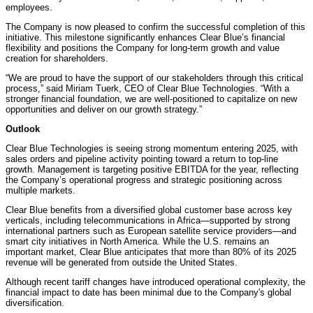
employees.
The Company is now pleased to confirm the successful completion of this
initiative. This milestone significantly enhances Clear Blue’s financial
flexibility and positions the Company for long-term growth and value
creation for shareholders.
“We are proud to have the support of our stakeholders through this critical
process,” said Miriam Tuerk, CEO of Clear Blue Technologies. “With a
stronger financial foundation, we are well-positioned to capitalize on new
opportunities and deliver on our growth strategy.”
Outlook
Clear Blue Technologies is seeing strong momentum entering 2025, with
sales orders and pipeline activity pointing toward a return to top-line
growth. Management is targeting positive EBITDA for the year, reflecting
the Company’s operational progress and strategic positioning across
multiple markets.
Clear Blue benefits from a diversified global customer base across key
verticals, including telecommunications in Africa—supported by strong
international partners such as European satellite service providers—and
smart city initiatives in North America. While the U.S. remains an
important market, Clear Blue anticipates that more than 80% of its 2025
revenue will be generated from outside the United States.
Although recent tariff changes have introduced operational complexity, the
financial impact to date has been minimal due to the Company's global
diversification.