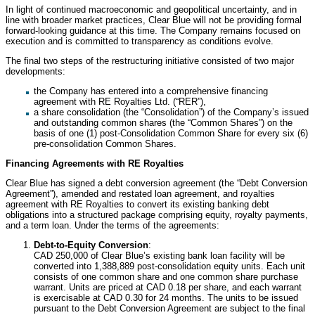
In light of continued macroeconomic and geopolitical uncertainty, and in
line with broader market practices, Clear Blue will not be providing formal
forward-looking guidance at this time. The Company remains focused on
execution and is committed to transparency as conditions evolve.
The final two steps of the restructuring initiative consisted of two major
developments:
the Company has entered into a comprehensive financing
agreement with RE Royalties Ltd. (“RER”),
a share consolidation (the “Consolidation”) of the Company’s issued
and outstanding common shares (the “Common Shares”) on the
basis of one (1) post-Consolidation Common Share for every six (6)
pre-consolidation Common Shares.
Financing Agreements with RE Royalties
Clear Blue has signed a debt conversion agreement (the “Debt Conversion
Agreement”), amended and restated loan agreement, and royalties
agreement with RE Royalties to convert its existing banking debt
obligations into a structured package comprising equity, royalty payments,
and a term loan. Under the terms of the agreements:
Debt-to-Equity Conversion
:
CAD 250,000 of Clear Blue’s existing bank loan facility will be
converted into 1,388,889 post-consolidation equity units. Each unit
consists of one common share and one common share purchase
warrant. Units are priced at CAD 0.18 per share, and each warrant
is exercisable at CAD 0.30 for 24 months. The units to be issued
pursuant to the Debt Conversion Agreement are subject to the final