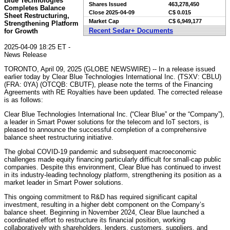
Blue Technologies
Shares Issued
463,278,450
Completes Balance
Close
2025-04-09
C$ 0.015
Sheet Restructuring,
Market Cap
C$ 6,949,177
Strengthening Platform
Recent Sedar+ Documents
for Growth
2025-04-09 18:25 ET -
News Release
TORONTO, April 09, 2025 (GLOBE NEWSWIRE) -- In a release issued
earlier today by Clear Blue Technologies International Inc. (TSXV: CBLU)
(FRA: 0YA) (OTCQB: CBUTF), please note the terms of the Financing
Agreements with RE Royalties have been updated. The corrected release
is as follows:
Clear Blue Technologies International Inc. (“Clear Blue” or the “Company”),
a leader in Smart Power solutions for the telecom and IoT sectors, is
pleased to announce the successful completion of a comprehensive
balance sheet restructuring initiative.
The global COVID-19 pandemic and subsequent macroeconomic
challenges made equity financing particularly difficult for small-cap public
companies. Despite this environment, Clear Blue has continued to invest
in its industry-leading technology platform, strengthening its position as a
market leader in Smart Power solutions.
This ongoing commitment to R&D has required significant capital
investment, resulting in a higher debt component on the Company’s
balance sheet. Beginning in November 2024, Clear Blue launched a
coordinated effort to restructure its financial position, working
collaboratively with shareholders, lenders, customers, suppliers, and