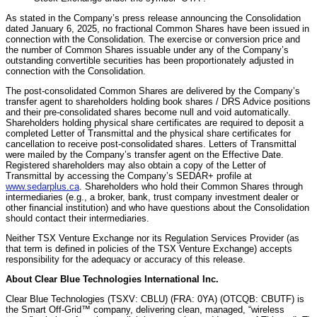
As stated in the Company’s press release announcing the Consolidation
dated January 6, 2025, no fractional Common Shares have been issued in
connection with the Consolidation. The exercise or conversion price and
the number of Common Shares issuable under any of the Company’s
outstanding convertible securities has been proportionately adjusted in
connection with the Consolidation.
The post-consolidated Common Shares are delivered by the Company’s
transfer agent to shareholders holding book shares / DRS Advice positions
and their pre-consolidated shares become null and void automatically.
Shareholders holding physical share certificates are required to deposit a
completed Letter of Transmittal and the physical share certificates for
cancellation to receive post-consolidated shares. Letters of Transmittal
were mailed by the Company’s transfer agent on the Effective Date.
Registered shareholders may also obtain a copy of the Letter of
Transmittal by accessing the Company’s SEDAR+ profile at
www.sedarplus.ca
. Shareholders who hold their Common Shares through
intermediaries (e.g., a broker, bank, trust company investment dealer or
other financial institution) and who have questions about the Consolidation
should contact their intermediaries.
Neither TSX Venture Exchange nor its Regulation Services Provider (as
that term is defined in policies of the TSX Venture Exchange) accepts
responsibility for the adequacy or accuracy of this release.
About Clear Blue Technologies International Inc.
Clear Blue Technologies (TSXV: CBLU) (FRA: 0YA) (OTCQB: CBUTF) is
the Smart Off-Grid™ company, delivering clean, managed, “wireless