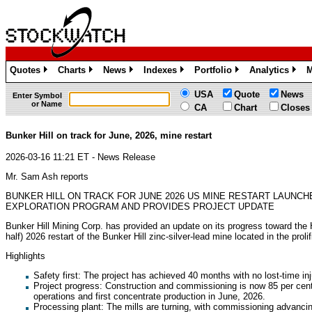
Quotes
Charts
News
Indexes
Portfolio
Analytics
M
»
»
»
»
»
»
USA
Quote
News
Enter Symbol
or Name
CA
Chart
Closes
Bunker Hill on track for June, 2026, mine restart
2026-03-16 11:21 ET - News Release
Mr. Sam Ash reports
BUNKER HILL ON TRACK FOR JUNE 2026 US MINE RESTART LAUNCH
EXPLORATION PROGRAM AND PROVIDES PROJECT UPDATE
Bunker Hill Mining Corp. has provided an update on its progress toward the H
half) 2026 restart of the Bunker Hill zinc-silver-lead mine located in the proli
Highlights
Safety first: The project has achieved 40 months with no lost-time inj
Project progress: Construction and commissioning is now 85 per cent 
operations and first concentrate production in June, 2026.
Processing plant: The mills are turning, with commissioning advanci