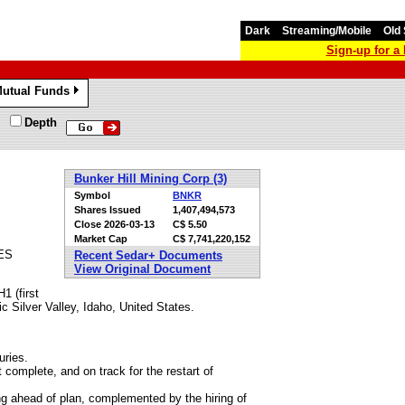
Dark
Streaming/Mobile
Old 
Sign-up for 
utual Funds
»
Depth
Bunker Hill Mining Corp (3)
Symbol
BNKR
Shares Issued
1,407,494,573
Close
2026-03-13
C$ 5.50
Market Cap
C$ 7,741,220,152
ES
Recent Sedar+ Documents
View Original Document
1 (first
fic Silver Valley, Idaho, United States.
uries.
complete, and on track for the restart of
ng ahead of plan, complemented by the hiring of