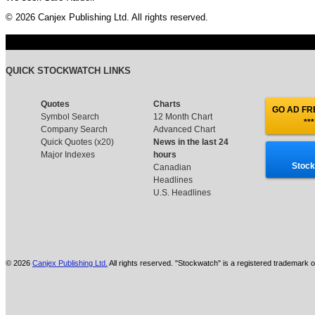
© 2026 Canjex Publishing Ltd. All rights reserved.
QUICK STOCKWATCH LINKS
Quotes
Charts
GO AD FRE
Symbol Search
12 Month Chart
***
Company Search
Advanced Chart
Quick Quotes (x20)
News in the last 24
Major Indexes
hours
Stock
Canadian
Headlines
U.S. Headlines
© 2026
Canjex Publishing Ltd.
All rights reserved. "Stockwatch" is a registered trademark o