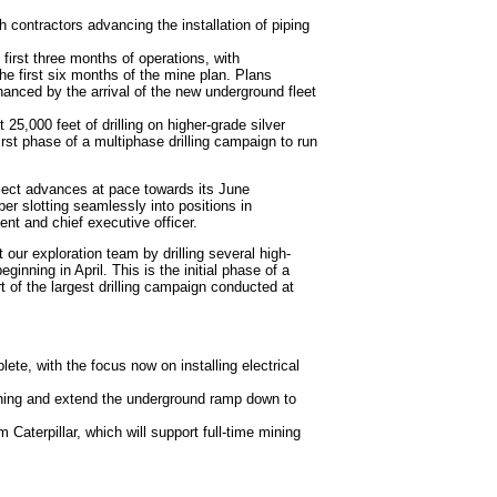
h contractors advancing the installation of piping
first three months of operations, with
e first six months of the mine plan. Plans
anced by the arrival of the new underground fleet
 25,000 feet of drilling on higher-grade silver
irst phase of a multiphase drilling campaign to run
roject advances at pace towards its June
er slotting seamlessly into positions in
nt and chief executive officer.
t our exploration team by drilling several high-
inning in April. This is the initial phase of a
 of the largest drilling campaign conducted at
plete, with the focus now on installing electrical
ining and extend the underground ramp down to
 Caterpillar, which will support full-time mining