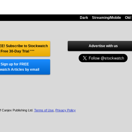
Dark
Streaming/Mobile
Old 
E! Subscribe to Stockwatch
Advertise with us
 Free 30-Day Trial
***
Sign up for FREE
watch Articles by email
f Canjex Publishing Ltd.
Terms of Use
,
Privacy Policy