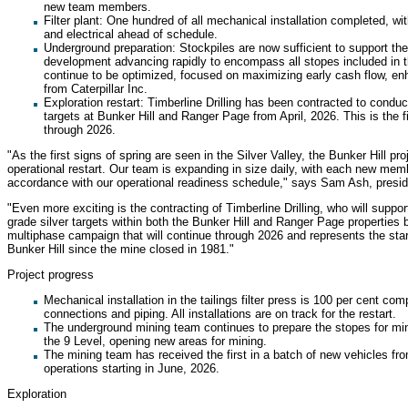
new team members.
Filter plant: One hundred of all mechanical installation completed, wit
and electrical ahead of schedule.
Underground preparation: Stockpiles are now sufficient to support the 
development advancing rapidly to encompass all stopes included in th
continue to be optimized, focused on maximizing early cash flow, enh
from Caterpillar Inc.
Exploration restart: Timberline Drilling has been contracted to conduct
targets at Bunker Hill and Ranger Page from April, 2026. This is the f
through 2026.
"As the first signs of spring are seen in the Silver Valley, the Bunker Hill p
operational restart. Our team is expanding in size daily, with each new memb
accordance with our operational readiness schedule," says Sam Ash, preside
"Even more exciting is the contracting of Timberline Drilling, who will suppor
grade silver targets within both the Bunker Hill and Ranger Page properties beg
multiphase campaign that will continue through 2026 and represents the start
Bunker Hill since the mine closed in 1981."
Project progress
Mechanical installation in the tailings filter press is 100 per cent com
connections and piping. All installations are on track for the restart.
The underground mining team continues to prepare the stopes for m
the 9 Level, opening new areas for mining.
The mining team has received the first in a batch of new vehicles from
operations starting in June, 2026.
Exploration