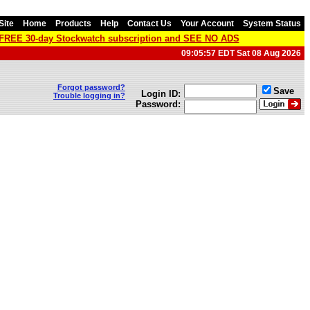
Site
Home
Products
Help
Contact Us
Your Account
System Status
a FREE 30-day Stockwatch subscription and SEE NO ADS
09:05:57 EDT Sat 08 Aug 2026
Forgot password?
Save
Login ID:
Trouble logging in?
Password: