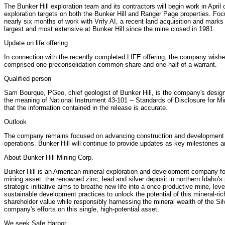
The Bunker Hill exploration team and its contractors will begin work in April o
exploration targets on both the Bunker Hill and Ranger Page properties. Focus
nearly six months of work with Vrify AI, a recent land acquisition and marks 
largest and most extensive at Bunker Hill since the mine closed in 1981.
Update on life offering
In connection with the recently completed LIFE offering, the company wishes 
comprised one preconsolidation common share and one-half of a warrant.
Qualified person
Sam Bourque, PGeo, chief geologist of Bunker Hill, is the company's designa
the meaning of National Instrument 43-101 -- Standards of Disclosure for Mi
that the information contained in the release is accurate.
Outlook
The company remains focused on advancing construction and development act
operations. Bunker Hill will continue to provide updates as key milestones a
About Bunker Hill Mining Corp.
Bunker Hill is an American mineral exploration and development company foc
mining asset: the renowned zinc, lead and silver deposit in northern Idaho's p
strategic initiative aims to breathe new life into a once-productive mine, l
sustainable development practices to unlock the potential of this mineral-ri
shareholder value while responsibly harnessing the mineral wealth of the Silv
company's efforts on this single, high-potential asset.
We seek Safe Harbor.