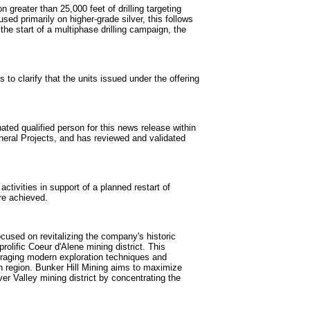
n greater than 25,000 feet of drilling targeting
ed primarily on higher-grade silver, this follows
the start of a multiphase drilling campaign, the
to clarify that the units issued under the offering
ted qualified person for this news release within
neral Projects, and has reviewed and validated
ivities in support of a planned restart of
re achieved.
used on revitalizing the company's historic
rolific Coeur d'Alene mining district. This
everaging modern exploration techniques and
ch region. Bunker Hill Mining aims to maximize
er Valley mining district by concentrating the