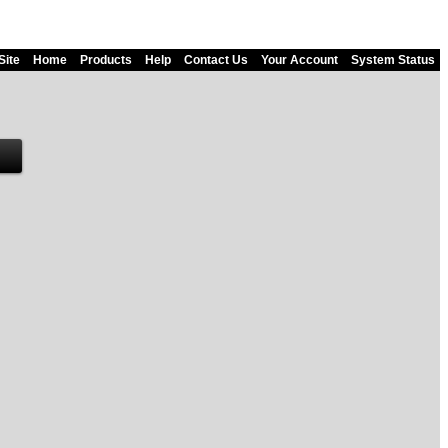
Site
Home
Products
Help
Contact Us
Your Account
System Status