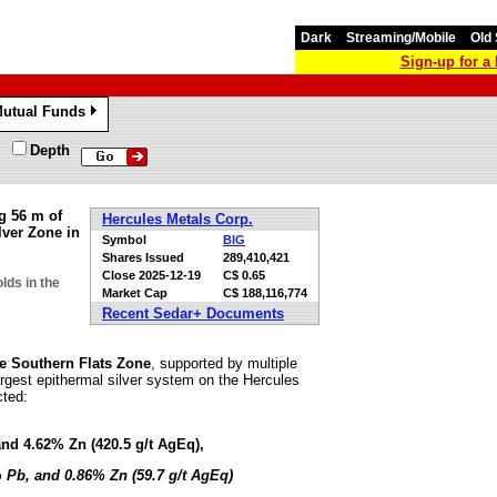
Dark
Streaming/Mobile
Old 
Sign-up for 
utual Funds
»
Depth
g 56 m of
Hercules Metals Corp.
ver Zone in
Symbol
BIG
Shares Issued
289,410,421
Close
2025-12-19
C$ 0.65
lds in the
Market Cap
C$ 188,116,774
Recent Sedar+ Documents
the Southern Flats Zone
, supported by multiple
largest epithermal silver system on the Hercules
cted:
and 4.62% Zn (420.5 g/t AgEq),
% Pb, and 0.86% Zn (59.7 g/t AgEq)