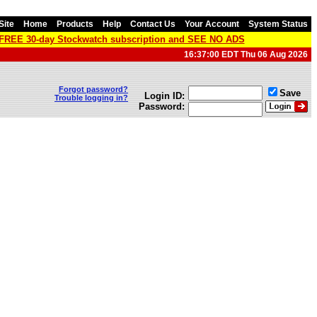
Site
Home
Products
Help
Contact Us
Your Account
System Status
a FREE 30-day Stockwatch subscription and SEE NO ADS
16:37:00 EDT Thu 06 Aug 2026
Forgot password?
Save
Login ID:
Trouble logging in?
Password: