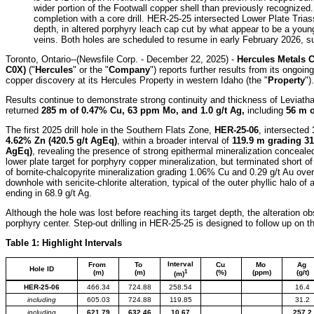
wider portion of the Footwall copper shell than previously recognized
completion with a core drill. HER-25-25 intersected Lower Plate Tria
depth, in altered porphyry leach cap cut by what appear to be a young
veins. Both holes are scheduled to resume in early February 2026, su
Toronto, Ontario--(Newsfile Corp. - December 22, 2025) -
Hercules Metals 
C0X)
("
Hercules
" or the "
Company
") reports further results from its ongoi
copper discovery at its Hercules Property in western Idaho (the "
Property
").
Results continue to demonstrate strong continuity and thickness of Leviatha
returned
285 m of 0.47% Cu, 63 ppm Mo, and 1.0 g/t Ag,
including
56 m o
The first 2025 drill hole in the Southern Flats Zone,
HER-25-06
, intersected
4.62% Zn (420.5 g/t AgEq)
, within a broader interval of
119.9 m grading 31
AgEq)
, revealing the presence of strong epithermal mineralization conceale
lower plate target for porphyry copper mineralization, but terminated short of
of bornite-chalcopyrite mineralization grading 1.06% Cu and 0.29 g/t Au ove
downhole with sericite-chlorite alteration, typical of the outer phyllic halo of
ending in 68.9 g/t Ag.
Although the hole was lost before reaching its target depth, the alteration o
porphyry center. Step-out drilling in HER-25-25 is designed to follow up on t
Table 1: Highlight Intervals
Interval
From
To
Cu
Mo
Ag
Hole ID
1
(m)
(m)
(%)
(ppm)
(g/t)
(m)
HER-25-06
466.34
724.88
258.54
16.4
including
605.03
724.88
119.85
31.2
including
621.79
632.46
10.67
257.2