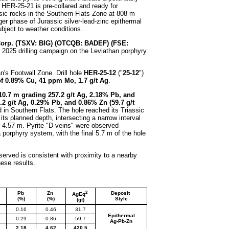
. HER-25-21 is pre-collared and ready for
ssic rocks in the Southern Flats Zone at 808 m
er phase of Jurassic silver-lead-zinc epithermal
bject to weather conditions.
Corp.
(TSXV: BIG) (OTCQB: BADEF) (FSE:
ng 2025 drilling campaign on the Leviathan porphyry
n's Footwall Zone. Drill hole
HER-25-12
("
25-12
")
f 0.89% Cu, 41 ppm Mo, 1.7 g/t Ag
.
10.7 m grading 257.2 g/t Ag, 2.18% Pb, and
.2 g/t Ag, 0.29% Pb, and 0.86% Zn (59.7 g/t
d in Southern Flats. The hole reached its Triassic
 its planned depth, intersecting a narrow interval
r 4.57 m. Pyrite "D-veins" were observed
 a porphyry system, with the final 5.7 m of the hole
bserved is consistent with proximity to a nearby
hese results.
2
Pb
Zn
Deposit
AgEq
(%)
(%)
Style
(gt)
0.16
0.46
31.7
Epithermal
0.29
0.86
59.7
Ag-Pb-Zn
2.18
4.62
420.5