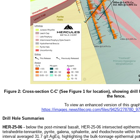
Figure 2: Cross-section C-C' (See Figure 1 for location), showing drill 
the fence.
To view an enhanced version of this graphi
https://images.newsfilecorp.com/files/9425/278780_9
Drill Hole Summaries
HER-25-06 -
below the post-mineral basalt, HER-25-06 intersected epithermal
tetrahedrite-tennantite, pyrite, galena, sphalerite, and rhodochrosite within t
interval averaged 31.7 g/t AgEq, highlighting the bulk-tonnage epithermal po