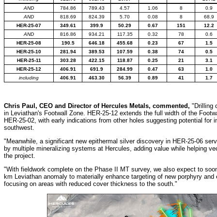
AND
784.86
789.43
4.57
1.06
8
0.9
AND
818.69
824.39
5.70
0.08
8
68.9
HER-25-07
349.61
399.9
50.29
0.67
151
12.2
AND
816.86
934.21
117.35
0.32
78
0.6
HER-25-08
190.5
646.18
455.68
0.23
67
1.5
HER-25-10
281.94
389.53
107.59
0.38
74
0.5
HER-25-11
303.28
422.15
118.87
0.25
21
3.1
HER-25-12
406.91
691.9
284.99
0.47
63
1.0
including
406.91
463.30
56.39
0.89
41
1.7
Chris Paul, CEO and Director of Hercules Metals, commented,
"Drilling
in Leviathan's Footwall Zone. HER-25-12 extends the full width of the Foot
HER-25-02, with early indications from other holes suggesting potential for
southwest.
"Meanwhile, a significant new epithermal silver discovery in HER-25-06 serv
by multiple mineralizing systems at Hercules, adding value while helping vec
the project.
"With fieldwork complete on the Phase II MT survey, we also expect to soon 
km Leviathan anomaly to materially enhance targeting of new porphyry and e
focusing on areas with reduced cover thickness to the south."