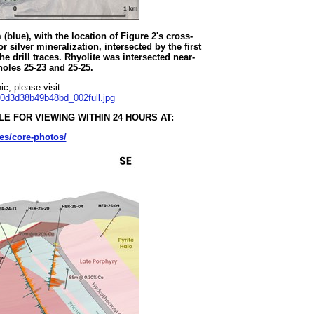
blue), with the location of Figure 2's cross-
or silver mineralization, intersected by the first
e drill traces. Rhyolite was intersected near-
 holes 25-23 and 25-25.
c, please visit:
70d3d38b49b48bd_002full.jpg
E FOR VIEWING WITHIN 24 HOURS AT:
es/core-photos/