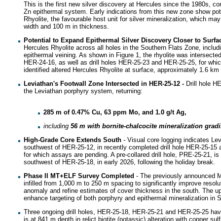
This is the first new silver discovery at Hercules since the 1980s, c
Zn epithermal system. Early indications from this new zone show pote
Rhyolite, the favourable host unit for silver mineralization, which ma
width and 100 m in thickness.
Potential to Expand Epithermal Silver Discovery Closer to Surf
Hercules Rhyolite across all holes in the Southern Flats Zone, includin
epithermal veining. As shown in Figure 1, the rhyolite was intersected 
HER-24-16, as well as drill holes HER-25-23 and HER-25-25, for whi
identified altered Hercules Rhyolite at surface, approximately 1.6 km
Leviathan's Footwall Zone Intersected in HER-25-12
-
Drill hole HE
the Leviathan porphyry system, returning:
285 m of 0.47% Cu, 63 ppm Mo, and 1.0 g/t Ag,
including
56 m with bornite-chalcocite mineralization grad
High-Grade Core Extends South
- Visual core logging indicates L
southwest of HER-25-12, in recently completed drill hole HER-25-15 an
for which assays are pending. A pre-collared drill hole, PRE-25-21, is 
southwest of HER-25-18, in early 2026, following the holiday break.
Phase II MT+ELF Survey Completed
- The previously announced Ma
infilled from 1,000 m to 250 m spacing to significantly improve resol
anomaly and refine estimates of cover thickness in the south. The up
enhance targeting of both porphyry and epithermal mineralization in S
Three ongoing drill holes, HER-25-18, HER-25-21 and HER-25-25 hav
is at 841 m depth in relict biotite (potassic) alteration with copper sul