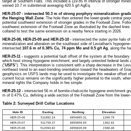
target at Southern Flats. This included a 119.85 m interval of stronger miner
veined 10.7 m subinterval averaging 420.5 g/t AgEq.
HER-25-07 -
intersected
50.3 m of strong porphyry mineralization grad
the Hanging Wall Zone
. The hole then entered the lower-grade central por
potential southwest extension of stronger grades in the Footwall Zone. Follow-
southwest extension of the Footwall Zone as illustrated by the dashed line
collared to test the same extension on a nearby fence starting in 2026.
HER-25-08, HER-25-09 and HER-25-10 -
intersected the outer pyrite halo o
mineralization and alteration on the southeast side of Leviathan's hypogene-
intersected
107.6 m of 0.38% Cu, 74 ppm Mo and 0.5 g/t Ag
, along the ha
HER-25-11 -
suggests a potential fault offset of the system at the boundar
which host strong hypogene enrichment, and largely untested federal lands 
("
USFS
"). This interpretation is consistent with a sharp decrease in the Le
northeast trend to an east-trending orientation toward the headwaters of Grad
geophysics on USFS lands may be used to investigate this weaker offset o
current focus remains on the significantly higher potential to the south, wh
mineral rights the Company holds in fee simple.
HER-25-12 -
intersected 56 m of bornite-chalcocite hypogene enrichment gra
m of 0.47% Cu, defining a wide section of the Footwall Zone from the lower-g
Table 2: Surveyed Drill Collar Locations
Hole ID
Easting
Northing
Elevation
HER-25-06
511892.24
4954965.31
1269.79
HER-25-07
511759.37
4955859.65
1362.92
HER-25-08
512093.82
4956826.69
1588.48