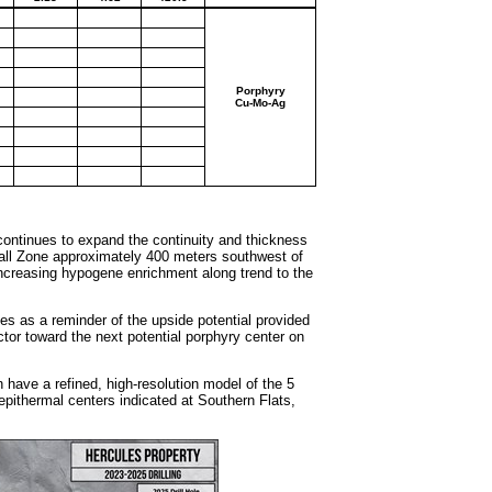
Porphyry
Cu-Mo-Ag
 continues to expand the continuity and thickness
wall Zone approximately 400 meters southwest of
 increasing hypogene enrichment along trend to the
es as a reminder of the upside potential provided
tor toward the next potential porphyry center on
have a refined, high-resolution model of the 5
pithermal centers indicated at Southern Flats,