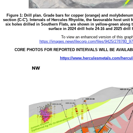
Figure 1: Drill plan. Grade bars for copper (orange) and molybdenum (
section (C-C'). Intervals of Hercules Rhyolite, the favourable host unit f
six holes drilled in Southern Flats, are shown in yellow-green along th
surface in 2024 drill hole 24-16 and 2025 drill
To view an enhanced version of this graphi
https://images.newsfilecorp.com/files/9425/278780_9
CORE PHOTOS FOR REPORTED INTERVALS WILL BE AVAILABL
https://www.herculesmetals.com/hercul