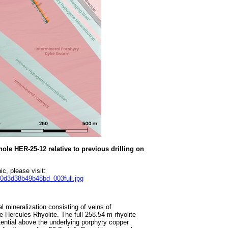
hole HER-25-12 relative to previous drilling on
c, please visit:
70d3d38b49b48bd_003full.jpg
 mineralization consisting of veins of
he Hercules Rhyolite. The full 258.54 m rhyolite
tential above the underlying porphyry copper