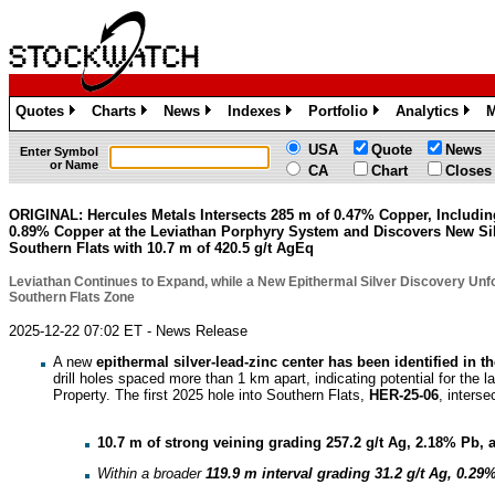
Quotes
Charts
News
Indexes
Portfolio
Analytics
M
»
»
»
»
»
»
USA
Quote
News
Enter Symbol
or Name
CA
Chart
Closes
ORIGINAL: Hercules Metals Intersects 285 m of 0.47% Copper, Includin
0.89% Copper at the Leviathan Porphyry System and Discovers New Sil
Southern Flats with 10.7 m of 420.5 g/t AgEq
Leviathan Continues to Expand, while a New Epithermal Silver Discovery Unfo
Southern Flats Zone
2025-12-22 07:02 ET - News Release
A new
epithermal silver-lead-zinc center has been identified in 
drill holes spaced more than 1 km apart, indicating potential for the 
Property. The first 2025 hole into Southern Flats,
HER-25-06
, interse
10.7 m of strong veining grading 257.2 g/t Ag, 2.18% Pb, 
Within a broader
119.9 m
interval grading
31.2 g/t Ag, 0.29