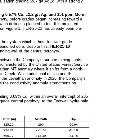
alization grading 59.7 g/t AgEq, with a strongly
ing 0.67% Cu, 12.2 g/t Ag, and 151 ppm Mo in
phyry, before grades began increasing toward a
up drilling is planned to test this projected
s on Figure 1. HER-25-21 has already been pre-
f the system which is host to lower-grade
enriched core. Despite this,
HER-25-10
nging wall of the central porphyry.
y between the Company's surface mining rights,
administered by the United States Forest Service
viathan MT anomaly where it shifts from a north-
e Creek. While additional drilling and IP
f the Leviathan anomaly in 2026, the Company's
ere the conductivity anomaly strengthens on
ding 0.89% Cu, within an overall intercept of 285
rade central porphyry, to the Footwall pyrite halo.
Depth (m)
Azimuth
Dip
825.22
290
-69.94
934.21
293.74
-45.19
696.77
313.49
-84.75