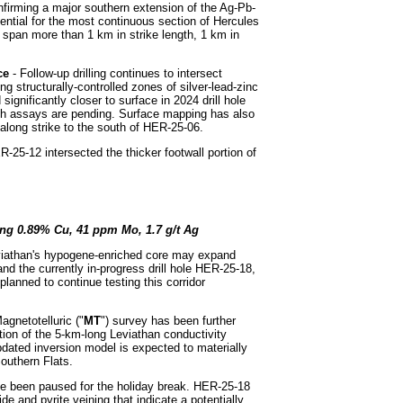
onfirming a major southern extension of the Ag-Pb-
ntial for the most continuous section of Hercules
y span more than 1 km in strike length, 1 km in
ace
- Follow-up drilling continues to intersect
g structurally-controlled zones of silver-lead-zinc
significantly closer to surface in 2024 drill hole
ch assays are pending. Surface mapping has also
 along strike to the south of HER-25-06.
R-25-12 intersected the thicker footwall portion of
ing 0.89% Cu, 41 ppm Mo, 1.7 g/t Ag
eviathan's hypogene-enriched core may expand
d the currently in-progress drill hole HER-25-18,
planned to continue testing this corridor
gnetotelluric ("
MT
") survey has been further
ution of the 5-km-long Leviathan conductivity
dated inversion model is expected to materially
outhern Flats.
e been paused for the holiday break. HER-25-18
fide and pyrite veining that indicate a potentially