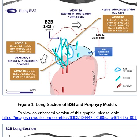
[i]
Figure 1. Long-Section of B2B and Porphyry Models
To view an enhanced version of this graphic, please visit:
https://images.newsfilecorp.com/files/6303/304442_92d05dafb461780e_001fu