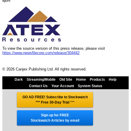
figure.
To view the source version of this press release, please visit
https://www.newsfilecorp.com/release/304442
© 2026 Canjex Publishing Ltd. All rights reserved.
Dark
Streaming/Mobile
Old Site
Home
Products
Help
Contact Us
Your Account
System Status
GO AD FREE! Subscribe to Stockwatch
*** Free 30-Day Trial
***
Sign up for FREE
Stockwatch Articles by email