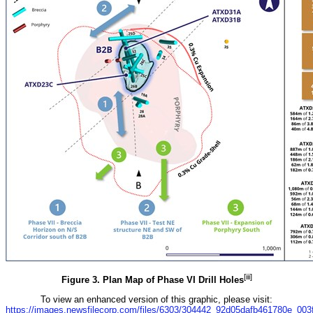
[iii]
Figure 3. Plan Map of Phase VI Drill Holes
To view an enhanced version of this graphic, please visit:
https://images.newsfilecorp.com/files/6303/304442_92d05dafb461780e_003fu