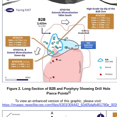
Figure 2. Long-Section of B2B and Porphyry Showing Drill Hole
[ii]
Pierce Points
To view an enhanced version of this graphic, please visit:
https://images.newsfilecorp.com/files/6303/304442_92d05dafb461780e_002fu