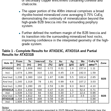
of secondary copper enrichment containing covellite and
chalcocite.
The upper portion of the 408m interval comprises a broad
rhyolite-hosted mineralized zone averaging 0.75% CuEq,
demonstrating the continuity of mineralization beyond the
high-grade B2B breccia into the surrounding porphyry
system.
Further defined the northern margin of the B2B breccia and
its transition into the surrounding mineralized host rocks,
improving confidence in the interpreted geometry of the high-
grade system.
Table 1 - Complete Results for ATXD23C, ATXD31A and Partial
Results for ATXD31B
From
To
Interval
Cu
Au
Ag
Mo
CuEq %
Hole ID
Zone
(1)
(m)
(m)
(m)
(%)
(g/t)
(g/t)
(g/t)
MRS
ATXD23C
916
1,608
692
0.72
0.31
1.9
157.4
1.11
Incl.
1,074
1,384
310
1.02
0.45
2.8
192.0
1.59
And Incl.
1,236
1,360
124
1.67
0.86
5.5
102.4
2.65
B2B
And Incl.
1,240
1,318
78
1.91
0.99
6.6
107.2
3.03
And Incl.
1,260
1,280
20
2.53
1.39
9.3
84.0
4.10
ATXD31A
1,304
1,834
530
0.47
0.20
1.1
52.4
0.71
Incl.
1,638
1,722
84
0.62
0.30
1.7
12.4
0.96
And Incl.
1,748
1,812
64
0.52
0.45
2.3
3.5
1.02
B2B
ATXD31B
1,438
1,846
408
0.58
0.28
-
-
0.88
Incl.
1,606
1,752
146
0.70
0.42
-
-
1.14
Notes
:
(1) CuEq calculated using recoveries assumed in 2025 Mineral Resource Estimate (see the