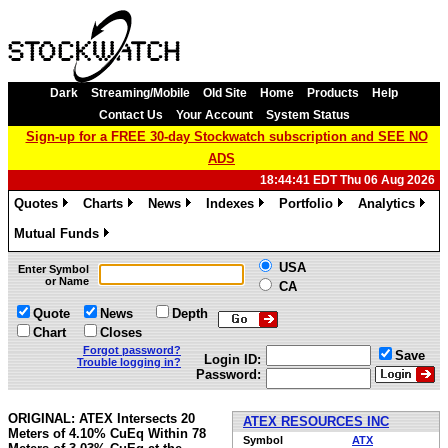
Dark
Streaming/Mobile
Old Site
Home
Products
Help
Contact Us
Your Account
System Status
Sign-up for a FREE 30-day Stockwatch subscription and SEE NO
ADS
18:44:41 EDT Thu 06 Aug 2026
Quotes
Charts
News
Indexes
Portfolio
Analytics
»
»
»
»
»
»
Mutual Funds
»
USA
Enter Symbol
or Name
CA
Quote
News
Depth
Chart
Closes
Forgot password?
Save
Login ID:
Trouble logging in?
Password:
ORIGINAL: ATEX Intersects 20
ATEX RESOURCES INC
Meters of 4.10% CuEq Within 78
Symbol
ATX