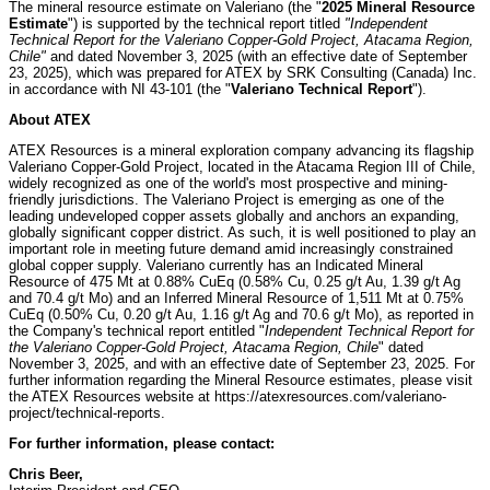
The mineral resource estimate on Valeriano (the "
2025 Mineral Resource
Estimate
") is supported by the technical report titled
"Independent
Technical Report for the Valeriano Copper-Gold Project, Atacama Region,
Chile"
and dated November 3, 2025 (with an effective date of September
23, 2025), which was prepared for ATEX by SRK Consulting (Canada) Inc.
in accordance with NI 43-101 (the "
Valeriano Technical Report
").
About ATEX
ATEX Resources is a mineral exploration company advancing its flagship
Valeriano Copper-Gold Project, located in the Atacama Region III of Chile,
widely recognized as one of the world's most prospective and mining-
friendly jurisdictions. The Valeriano Project is emerging as one of the
leading undeveloped copper assets globally and anchors an expanding,
globally significant copper district. As such, it is well positioned to play an
important role in meeting future demand amid increasingly constrained
global copper supply. Valeriano currently has an Indicated Mineral
Resource of 475 Mt at 0.88% CuEq (0.58% Cu, 0.25 g/t Au, 1.39 g/t Ag
and 70.4 g/t Mo) and an Inferred Mineral Resource of 1,511 Mt at 0.75%
CuEq (0.50% Cu, 0.20 g/t Au, 1.16 g/t Ag and 70.6 g/t Mo), as reported in
the Company's technical report entitled "
Independent Technical Report for
the Valeriano Copper-Gold Project, Atacama Region, Chile
" dated
November 3, 2025, and with an effective date of September 23, 2025. For
further information regarding the Mineral Resource estimates, please visit
the ATEX Resources website at https://atexresources.com/valeriano-
project/technical-reports.
For further information, please contact:
Chris Beer,