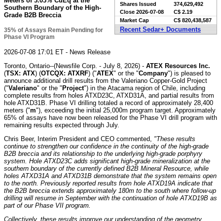
Meters of 3.03% CuEq at the
Shares Issued
374,629,492
Southern Boundary of the High-
Close
2026-07-08
C$ 2.19
Grade B2B Breccia
Market Cap
C$ 820,438,587
Recent Sedar+ Documents
35% of Assays Remain Pending for
Phase VI Program
2026-07-08 17:01 ET - News Release
Toronto, Ontario--(Newsfile Corp. - July 8, 2026) -
ATEX Resources Inc.
(
TSX: ATX
) (
OTCQX: ATXRF
) ("
ATEX
" or the "
Company
") is pleased to
announce additional drill results from the Valeriano Copper-Gold Project
("
Valeriano
" or the "
Project
") in the Atacama region of Chile, including
complete results from holes ATXD23C, ATXD31A, and partial results from
hole ATXD31B. Phase VI drilling totaled a record of approximately 28,400
meters ("
m
"), exceeding the initial 25,000m program target. Approximately
65% of assays have now been released for the Phase VI drill program with
remaining results expected through July.
Chris Beer, Interim President and CEO commented,
"These results
continue to strengthen our confidence in the continuity of the high-grade
B2B breccia and its relationship to the underlying high-grade porphyry
system. Hole ATXD23C adds significant high-grade mineralization at the
southern boundary of the currently defined B2B Mineral Resource, while
holes ATXD31A and ATXD31B demonstrate that the system remains open
to the north. Previously reported results from hole ATXD19A indicate that
the B2B breccia extends approximately 180m to the south where follow-up
drilling will resume in September with the continuation of hole ATXD19B as
part of our Phase VII program.
Collectively, these results improve our understanding of the geometry,