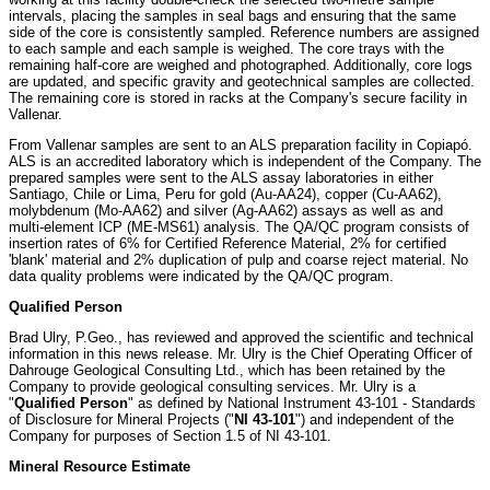
intervals, placing the samples in seal bags and ensuring that the same
side of the core is consistently sampled. Reference numbers are assigned
to each sample and each sample is weighed. The core trays with the
remaining half-core are weighed and photographed. Additionally, core logs
are updated, and specific gravity and geotechnical samples are collected.
The remaining core is stored in racks at the Company's secure facility in
Vallenar.
From Vallenar samples are sent to an ALS preparation facility in Copiapó.
ALS is an accredited laboratory which is independent of the Company. The
prepared samples were sent to the ALS assay laboratories in either
Santiago, Chile or Lima, Peru for gold (Au-AA24), copper (Cu-AA62),
molybdenum (Mo-AA62) and silver (Ag-AA62) assays as well as and
multi-element ICP (ME-MS61) analysis. The QA/QC program consists of
insertion rates of 6% for Certified Reference Material, 2% for certified
'blank' material and 2% duplication of pulp and coarse reject material. No
data quality problems were indicated by the QA/QC program.
Qualified Person
Brad Ulry, P.Geo., has reviewed and approved the scientific and technical
information in this news release. Mr. Ulry is the Chief Operating Officer of
Dahrouge Geological Consulting Ltd., which has been retained by the
Company to provide geological consulting services. Mr. Ulry is a
"
Qualified Person
" as defined by National Instrument 43-101 - Standards
of Disclosure for Mineral Projects ("
NI 43-101
") and independent of the
Company for purposes of Section 1.5 of NI 43-101.
Mineral Resource Estimate