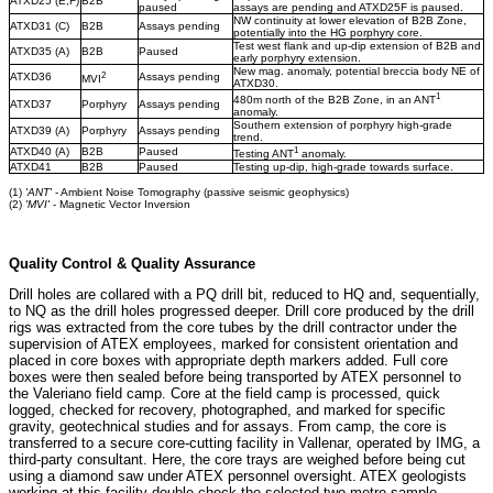
ATXD25 (E,F)
B2B
paused
assays are pending and ATXD25F is paused.
NW continuity at lower elevation of B2B Zone,
ATXD31 (C)
B2B
Assays pending
potentially into the HG porphyry core.
Test west flank and up-dip extension of B2B and
ATXD35 (A)
B2B
Paused
early porphyry extension.
New mag. anomaly, potential breccia body NE of
2
ATXD36
Assays pending
MVI
ATXD30.
1
480m north of the B2B Zone, in an ANT
ATXD37
Porphyry
Assays pending
anomaly.
Southern extension of porphyry high-grade
ATXD39 (A)
Porphyry
Assays pending
trend.
1
ATXD40 (A)
B2B
Paused
Testing ANT
anomaly.
ATXD41
B2B
Paused
Testing up-dip, high-grade towards surface.
(1)
'ANT'
- Ambient Noise Tomography (passive seismic geophysics)
(2)
'MVI'
- Magnetic Vector Inversion
Quality Control & Quality Assurance
Drill holes are collared with a PQ drill bit, reduced to HQ and, sequentially,
to NQ as the drill holes progressed deeper. Drill core produced by the drill
rigs was extracted from the core tubes by the drill contractor under the
supervision of ATEX employees, marked for consistent orientation and
placed in core boxes with appropriate depth markers added. Full core
boxes were then sealed before being transported by ATEX personnel to
the Valeriano field camp. Core at the field camp is processed, quick
logged, checked for recovery, photographed, and marked for specific
gravity, geotechnical studies and for assays. From camp, the core is
transferred to a secure core-cutting facility in Vallenar, operated by IMG, a
third-party consultant. Here, the core trays are weighed before being cut
using a diamond saw under ATEX personnel oversight. ATEX geologists
working at this facility double-check the selected two-metre sample