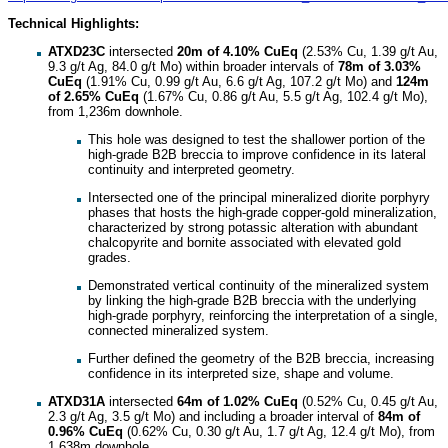
Technical Highlights:
ATXD23C
intersected
20m of 4.10% CuEq
(2.53% Cu, 1.39 g/t Au,
9.3 g/t Ag, 84.0 g/t Mo) within broader intervals of
78m of 3.03%
CuEq
(1.91% Cu, 0.99 g/t Au, 6.6 g/t Ag, 107.2 g/t Mo) and
124m
of 2.65% CuEq
(1.67% Cu, 0.86 g/t Au, 5.5 g/t Ag, 102.4 g/t Mo),
from 1,236m downhole.
This hole was designed to test the shallower portion of the
high-grade B2B breccia to improve confidence in its lateral
continuity and interpreted geometry.
Intersected one of the principal mineralized diorite porphyry
phases that hosts the high-grade copper-gold mineralization,
characterized by strong potassic alteration with abundant
chalcopyrite and bornite associated with elevated gold
grades.
Demonstrated vertical continuity of the mineralized system
by linking the high-grade B2B breccia with the underlying
high-grade porphyry, reinforcing the interpretation of a single,
connected mineralized system.
Further defined the geometry of the B2B breccia, increasing
confidence in its interpreted size, shape and volume.
ATXD31A
intersected
64m of 1.02%
CuEq
(0.52% Cu, 0.45 g/t Au,
2.3 g/t Ag, 3.5 g/t Mo) and including a broader interval of
84m of
0.96% CuEq
(0.62% Cu, 0.30 g/t Au, 1.7 g/t Ag, 12.4 g/t Mo), from
1,638m downhole.