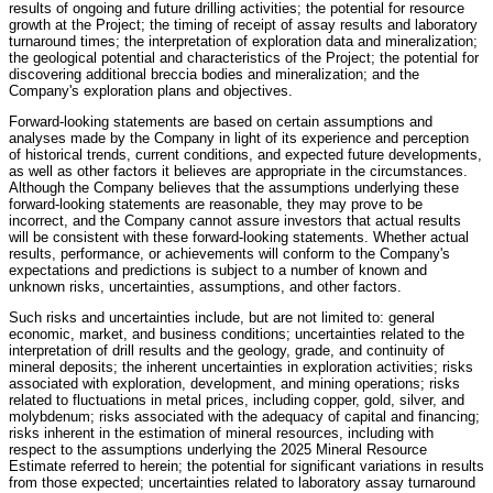
results of ongoing and future drilling activities; the potential for resource
growth at the Project; the timing of receipt of assay results and laboratory
turnaround times; the interpretation of exploration data and mineralization;
the geological potential and characteristics of the Project; the potential for
discovering additional breccia bodies and mineralization; and the
Company's exploration plans and objectives.
Forward-looking statements are based on certain assumptions and
analyses made by the Company in light of its experience and perception
of historical trends, current conditions, and expected future developments,
as well as other factors it believes are appropriate in the circumstances.
Although the Company believes that the assumptions underlying these
forward-looking statements are reasonable, they may prove to be
incorrect, and the Company cannot assure investors that actual results
will be consistent with these forward-looking statements. Whether actual
results, performance, or achievements will conform to the Company's
expectations and predictions is subject to a number of known and
unknown risks, uncertainties, assumptions, and other factors.
Such risks and uncertainties include, but are not limited to: general
economic, market, and business conditions; uncertainties related to the
interpretation of drill results and the geology, grade, and continuity of
mineral deposits; the inherent uncertainties in exploration activities; risks
associated with exploration, development, and mining operations; risks
related to fluctuations in metal prices, including copper, gold, silver, and
molybdenum; risks associated with the adequacy of capital and financing;
risks inherent in the estimation of mineral resources, including with
respect to the assumptions underlying the 2025 Mineral Resource
Estimate referred to herein; the potential for significant variations in results
from those expected; uncertainties related to laboratory assay turnaround