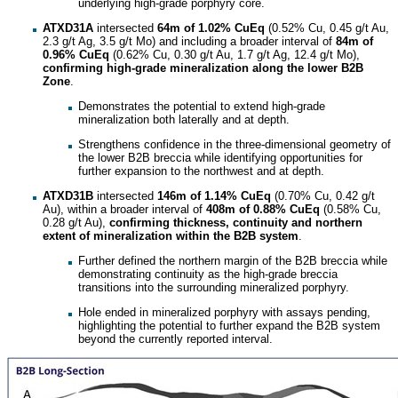
underlying high-grade porphyry core.
ATXD31A
intersected
64m of 1.02% CuEq
(0.52% Cu, 0.45 g/t Au,
2.3 g/t Ag, 3.5 g/t Mo) and including a broader interval of
84m of
0.96% CuEq
(0.62% Cu, 0.30 g/t Au, 1.7 g/t Ag, 12.4 g/t Mo),
confirming high-grade mineralization along the lower B2B
Zone
.
Demonstrates the potential to extend high-grade
mineralization both laterally and at depth.
Strengthens confidence in the three-dimensional geometry of
the lower B2B breccia while identifying opportunities for
further expansion to the northwest and at depth.
ATXD31B
intersected
146m of 1.14% CuEq
(0.70% Cu, 0.42 g/t
Au), within a broader interval of
408m of 0.88% CuEq
(0.58% Cu,
0.28 g/t Au),
confirming thickness, continuity and northern
extent of mineralization
within the B2B system
.
Further defined the northern margin of the B2B breccia while
demonstrating continuity as the high-grade breccia
transitions into the surrounding mineralized porphyry.
Hole ended in mineralized porphyry with assays pending,
highlighting the potential to further expand the B2B system
beyond the currently reported interval.