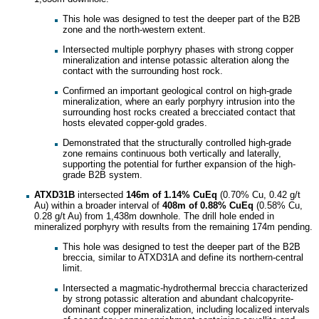
This hole was designed to test the deeper part of the B2B
zone and the north-western extent.
Intersected multiple porphyry phases with strong copper
mineralization and intense potassic alteration along the
contact with the surrounding host rock.
Confirmed an important geological control on high-grade
mineralization, where an early porphyry intrusion into the
surrounding host rocks created a brecciated contact that
hosts elevated copper-gold grades.
Demonstrated that the structurally controlled high-grade
zone remains continuous both vertically and laterally,
supporting the potential for further expansion of the high-
grade B2B system.
ATXD31B
intersected
146m of 1.14%
CuEq
(0.70% Cu, 0.42 g/t
Au) within a broader interval of
408m of 0.88% CuEq
(0.58% Cu,
0.28 g/t Au) from 1,438m downhole. The drill hole ended in
mineralized porphyry with results from the remaining 174m pending.
This hole was designed to test the deeper part of the B2B
breccia, similar to ATXD31A and define its northern-central
limit.
Intersected a magmatic-hydrothermal breccia characterized
by strong potassic alteration and abundant chalcopyrite-
dominant copper mineralization, including localized intervals