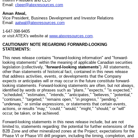
Interim President and CEO
Email:
cbeer@atexresources.com
Aman Atwal,
Vice President, Business Development and Investor Relations
Email:
aatwal@atexresources.com
1-647-398-9405
or visit ATEX's website at
www.atexresources.com
.
CAUTIONARY NOTE REGARDING FORWARD-LOOKING
STATEMENTS:
This news release contains "forward-looking information" and "forward-
looking statements" within the meaning of applicable Canadian securities
legislation (collectively, "
forward-looking statements
"). All statements,
other than statements of historical fact, contained in this news release
that address activities, events, or developments that the Company
expects or anticipates will or may occur in the future constitute forward-
looking statements. Forward-looking statements are often, but not always,
identified by words or phrases such as "plans," "expects," "is expected,"
"scheduled," "estimates," "intends," "anticipates," "believes," "potential,"
"continues," "targeted," "remains open," "in progress," "pending,"
"underway," or similar expressions, or statements that certain events,
actions, or results "may," "could," "would," "might," "should," or "will"
occur, be taken, or be achieved.
Forward-looking statements in this news release include, but are not
limited to, statements regarding: the potential for further extensions of the
B2B Zone and other mineralized zones at the Project; expectations for the
Phase VI or Phase VII drill program, including the timing, completion, and