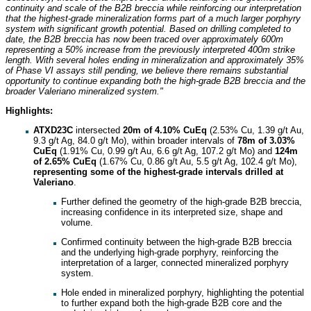
continuity and scale of the B2B breccia while reinforcing our interpretation
that the highest-grade mineralization forms part of a much larger porphyry
system with significant growth potential. Based on drilling completed to
date, the B2B breccia has now been traced over approximately 600m
representing a 50% increase from the previously interpreted 400m strike
length. With several holes ending in mineralization and approximately 35%
of Phase VI assays still pending, we believe there remains substantial
opportunity to continue expanding both the high-grade B2B breccia and the
broader Valeriano mineralized system."
Highlights:
ATXD23C
intersected
20m of 4.10%
CuEq
(2.53% Cu, 1.39 g/t Au,
9.3 g/t Ag, 84.0 g/t Mo), within broader intervals of
78m of 3.03%
CuEq
(1.91% Cu, 0.99 g/t Au, 6.6 g/t Ag, 107.2 g/t Mo) and
124m
of 2.65% CuEq
(1.67% Cu, 0.86 g/t Au, 5.5 g/t Ag, 102.4 g/t Mo),
representing some of the highest-grade intervals drilled at
Valeriano
.
Further defined the geometry of the high-grade B2B breccia,
increasing confidence in its interpreted size, shape and
volume.
Confirmed continuity between the high-grade B2B breccia
and the underlying high-grade porphyry, reinforcing the
interpretation of a larger, connected mineralized porphyry
system.
Hole ended in mineralized porphyry, highlighting the potential
to further expand both the high-grade B2B core and the