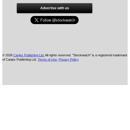
Advertise with us
© 2026
Canjex Publishing Ltd.
All rights reserved. "Stockwatch" is a registered trademark
of Canjex Publishing Ltd.
Terms of Use
,
Privacy Policy