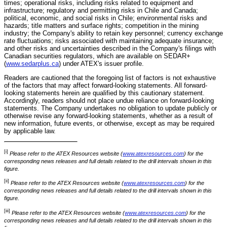
times; operational risks, including risks related to equipment and
infrastructure; regulatory and permitting risks in Chile and Canada;
political, economic, and social risks in Chile; environmental risks and
hazards; title matters and surface rights; competition in the mining
industry; the Company's ability to retain key personnel; currency exchange
rate fluctuations; risks associated with maintaining adequate insurance;
and other risks and uncertainties described in the Company's filings with
Canadian securities regulators, which are available on SEDAR+
(
www.sedarplus.ca
) under ATEX's issuer profile.
Readers are cautioned that the foregoing list of factors is not exhaustive
of the factors that may affect forward-looking statements. All forward-
looking statements herein are qualified by this cautionary statement.
Accordingly, readers should not place undue reliance on forward-looking
statements. The Company undertakes no obligation to update publicly or
otherwise revise any forward-looking statements, whether as a result of
new information, future events, or otherwise, except as may be required
by applicable law.
[i]
Please refer to the ATEX Resources website (
www.atexresources.com
) for the
corresponding news releases and full details related to the drill intervals shown in this
figure.
[ii]
Please refer to the ATEX Resources website (
www.atexresources.com
) for the
corresponding news releases and full details related to the drill intervals shown in this
figure.
[iii]
Please refer to the ATEX Resources website (
www.atexresources.com
) for the
corresponding news releases and full details related to the drill intervals shown in this