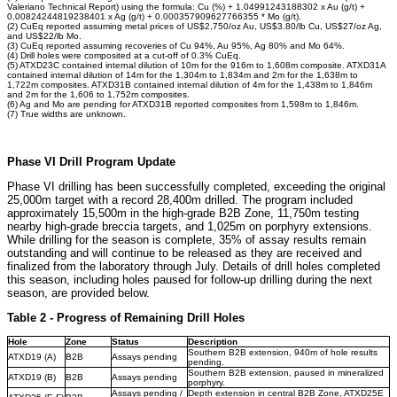
Valeriano Technical Report) using the formula: Cu (%) + 1.04991243188302 x Au (g/t) +
0.00824244819238401 x Ag (g/t) + 0.000357909627766355 * Mo (g/t).
(2) CuEq reported assuming metal prices of US$2,750/oz Au, US$3.80/lb Cu, US$27/oz Ag,
and US$22/lb Mo.
(3) CuEq reported assuming recoveries of Cu 94%, Au 95%, Ag 80% and Mo 64%.
(4) Drill holes were composited at a cut-off of 0.3% CuEq.
(5) ATXD23C contained internal dilution of 10m for the 916m to 1,608m composite. ATXD31A
contained internal dilution of 14m for the 1,304m to 1,834m and 2m for the 1,638m to
1,722m composites. ATXD31B contained internal dilution of 4m for the 1,438m to 1,846m
and 2m for the 1,606 to 1,752m composites.
(6) Ag and Mo are pending for ATXD31B reported composites from 1,598m to 1,846m.
(7) True widths are unknown.
Phase VI Drill Program Update
Phase VI drilling has been successfully completed, exceeding the original
25,000m target with a record 28,400m drilled. The program included
approximately 15,500m in the high-grade B2B Zone, 11,750m testing
nearby high-grade breccia targets, and 1,025m on porphyry extensions.
While drilling for the season is complete, 35% of assay results remain
outstanding and will continue to be released as they are received and
finalized from the laboratory through July. Details of drill holes completed
this season, including holes paused for follow-up drilling during the next
season, are provided below.
Table 2 - Progress of Remaining Drill Holes
Hole
Zone
Status
Description
Southern B2B extension, 940m of hole results
ATXD19 (A)
B2B
Assays pending
pending.
Southern B2B extension, paused in mineralized
ATXD19 (B)
B2B
Assays pending
porphyry.
Assays pending /
Depth extension in central B2B Zone, ATXD25E