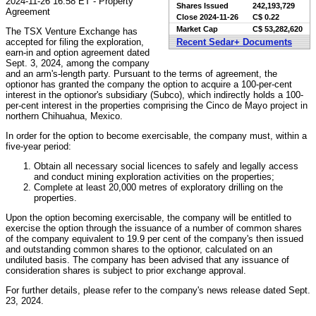
2024-11-26 16:58 ET - Property
Shares Issued
242,193,729
Agreement
Close
2024-11-26
C$ 0.22
Market Cap
C$ 53,282,620
The TSX Venture Exchange has
accepted for filing the exploration,
Recent Sedar+ Documents
earn-in and option agreement dated
Sept. 3, 2024, among the company
and an arm's-length party. Pursuant to the terms of agreement, the
optionor has granted the company the option to acquire a 100-per-cent
interest in the optionor's subsidiary (Subco), which indirectly holds a 100-
per-cent interest in the properties comprising the Cinco de Mayo project in
northern Chihuahua, Mexico.
In order for the option to become exercisable, the company must, within a
five-year period:
Obtain all necessary social licences to safely and legally access
and conduct mining exploration activities on the properties;
Complete at least 20,000 metres of exploratory drilling on the
properties.
Upon the option becoming exercisable, the company will be entitled to
exercise the option through the issuance of a number of common shares
of the company equivalent to 19.9 per cent of the company's then issued
and outstanding common shares to the optionor, calculated on an
undiluted basis. The company has been advised that any issuance of
consideration shares is subject to prior exchange approval.
For further details, please refer to the company's news release dated Sept.
23, 2024.