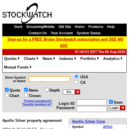
Dark
Streaming/Mobile
Old Site
Home
Products
Help
Contact Us
Your Account
System Status
Sign-up for a FREE 30-day Stockwatch subscription and SEE NO
ADS
07:45:51 EDT Thu 06 Aug 2026
Quotes
Charts
News
Indexes
Portfolio
Analytics
»
»
»
»
»
»
Mutual Funds
»
USA
Enter Symbol
or Name
CA
Quote
News
Depth
Chart
Closes
Forgot password?
Save
Login ID:
Trouble logging in?
Password:
Apollo Silver property agreement
Apollo Silver Corp
Symbol
APGO