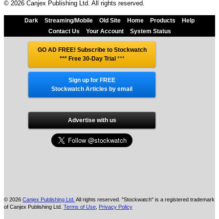
© 2026 Canjex Publishing Ltd. All rights reserved.
Dark
Streaming/Mobile
Old Site
Home
Products
Help
Contact Us
Your Account
System Status
GO AD FREE! Subscribe to Stockwatch
*** Free 30-Day Trial
***
Sign up for FREE
Stockwatch Articles by email
Advertise with us
© 2026
Canjex Publishing Ltd.
All rights reserved. "Stockwatch" is a registered trademark
of Canjex Publishing Ltd.
Terms of Use
,
Privacy Policy