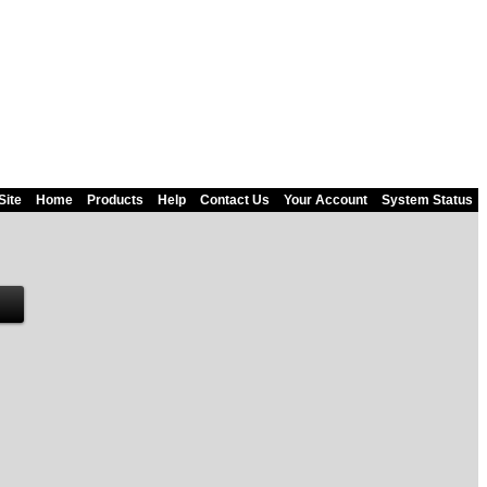
Site
Home
Products
Help
Contact Us
Your Account
System Status