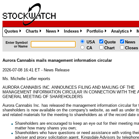
Quotes
Charts
News
Indexes
Portfolio
Analytics
M
»
»
»
»
»
»
USA
Quote
News
Enter Symbol
or Name
CA
Chart
Closes
Aurora Cannabis mails management information circular
2026-07-08 16:41 ET - News Release
Ms. Michelle Lefler reports
AURORA CANNABIS INC. ANNOUNCES FILING AND MAILING OF THE
MANAGEMENT INFORMATION CIRCULAR IN CONNECTION WITH THE 
GENERAL MEETING OF SHAREHOLDERS
Aurora Cannabis Inc. has released the management information circular for
shareholders is now available on the company's website, as well as under it
and related materials for the meeting to shareholders as of the record date
Shareholders are encouraged to keep an eye out for their meeting mat
matter how many shares you own;
Shareholders who have questions or need assistance with voting their
adviser and proxy solicitation agent, Kingsdale Advisors by telephone