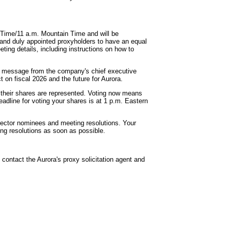
n Time/11 a.m. Mountain Time and will be
 and duly appointed proxyholders to have an equal
eting details, including instructions on how to
 a message from the company's chief executive
ct on fiscal 2026 and the future for Aurora.
e their shares are represented. Voting now means
eadline for voting your shares is at 1 p.m. Eastern
irector nominees and meeting resolutions. Your
ing resolutions as soon as possible.
contact the Aurora's proxy solicitation agent and