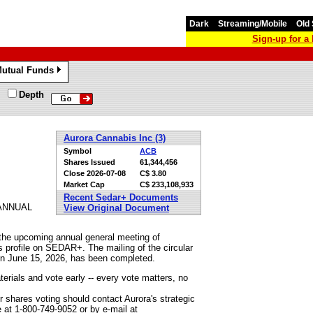
Dark
Streaming/Mobile
Old 
Sign-up for 
utual Funds
»
Depth
Aurora Cannabis Inc (3)
Symbol
ACB
Shares Issued
61,344,456
Close
2026-07-08
C$ 3.80
Market Cap
C$ 233,108,933
Recent Sedar+ Documents
ANNUAL
View Original Document
 the upcoming annual general meeting of
s profile on SEDAR+. The mailing of the circular
 on June 15, 2026, has been completed.
erials and vote early -- every vote matters, no
 shares voting should contact Aurora's strategic
 at 1-800-749-9052 or by e-mail at