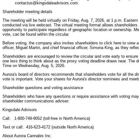
contactus@kingsdaleadvisors.com.
Shareholder meeting details
The meeting will be held virtually on Friday, Aug. 7, 2026, at 1 p.m. Easter
conducted via live webcast. The virtual meeting format allows shareholders
opportunity to participate regardless of geographic location or ownership. Me
vote, can be found within the circular.
Before voting, the company also invites shareholders to click here to view
officer, Miguel Martin, and chief financial officer, Simona King, as they refle
Shareholders are encouraged to review the circular and vote early to ensur
one less thing to think about as the proxy voting deadline draws near. The d
Time on Wednesday, Aug. 5, 2026.
Aurora's board of directors recommends that shareholders vote for all the d
vote is important. Vote your shares for Aurora's director nominees and meet
Shareholder questions and voting assistance
Shareholders who have any questions or require assistance with voting may 
shareholder communications adviser:
Kingsdale Advisors
Call: 1-800-749-9052 (toll-free in North America)
Text or call: 416-623-4172 (outside North America)
About Aurora Cannabis Inc.