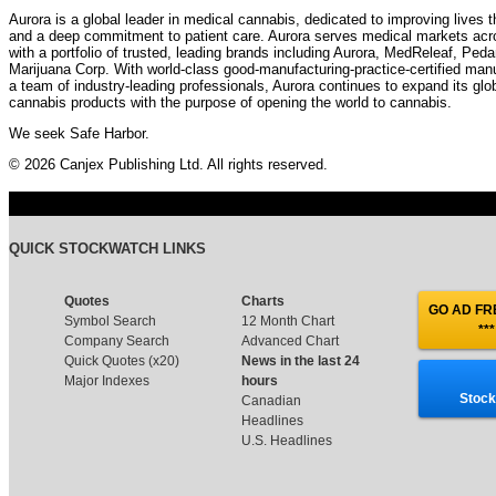
Aurora is a global leader in medical cannabis, dedicated to improving lives 
and a deep commitment to patient care. Aurora serves medical markets ac
with a portfolio of trusted, leading brands including Aurora, MedReleaf, Pe
Marijuana Corp. With world-class good-manufacturing-practice-certified man
a team of industry-leading professionals, Aurora continues to expand its globa
cannabis products with the purpose of opening the world to cannabis.
We seek Safe Harbor.
© 2026 Canjex Publishing Ltd. All rights reserved.
QUICK STOCKWATCH LINKS
Quotes
Charts
GO AD FRE
Symbol Search
12 Month Chart
***
Company Search
Advanced Chart
Quick Quotes (x20)
News in the last 24
Major Indexes
hours
Stock
Canadian
Headlines
U.S. Headlines