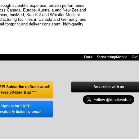
through scientific expertise, proven performance
ross Canada, Europe, Australia and New Zealand
danios, IndiMed, San Raf and Whistler Medical
ufacturing facilities in Canada and Germany, and
l footprint and deliver consistent, high-quality
Dark
Streaming/Mobile
Old 
E! Subscribe to Stockwatch
Advertise with us
 Free 30-Day Trial
***
Sign up for FREE
watch Articles by email