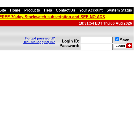
Site
Home
Products
Help
Contact Us
Your Account
System Status
a FREE 30-day Stockwatch subscription and SEE NO ADS
18:31:54 EDT Thu 06 Aug 2026
Forgot password?
Save
Login ID:
Trouble logging in?
Password: