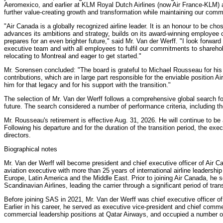
Aeromexico, and earlier at KLM Royal Dutch Airlines (now Air France-KLM) a
further value-creating growth and transformation while maintaining our commit
"Air Canada is a globally recognized airline leader. It is an honour to be ch
advances its ambitions and strategy, builds on its award-winning employee 
prepares for an even brighter future," said Mr. Van der Werff. "I look forward
executive team and with all employees to fulfil our commitments to shareh
relocating to Montreal and eager to get started."
Mr. Sorensen concluded: "The board is grateful to Michael Rousseau for his
contributions, which are in large part responsible for the enviable position
him for that legacy and for his support with the transition."
The selection of Mr. Van der Werff follows a comprehensive global search fo
future. The search considered a number of performance criteria, including t
Mr. Rousseau's retirement is effective Aug. 31, 2026. He will continue to be 
Following his departure and for the duration of the transition period, the exe
directors.
Biographical notes
Mr. Van der Werff will become president and chief executive officer of Air C
aviation executive with more than 25 years of international airline leadershi
Europe, Latin America and the Middle East. Prior to joining Air Canada, h
Scandinavian Airlines, leading the carrier through a significant period of tra
Before joining SAS in 2021, Mr. Van der Werff was chief executive officer of 
Earlier in his career, he served as executive vice-president and chief comme
commercial leadership positions at Qatar Airways, and occupied a number 