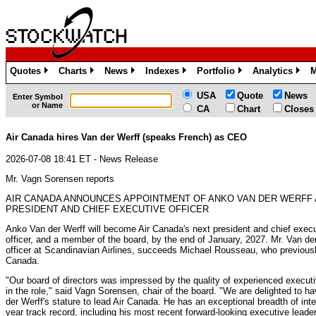
Quotes
Charts
News
Indexes
Portfolio
Analytics
M
»
»
»
»
»
»
USA
Quote
News
Enter Symbol
or Name
CA
Chart
Closes
Air Canada hires Van der Werff (speaks French) as CEO
2026-07-08 18:41 ET - News Release
Mr. Vagn Sorensen reports
AIR CANADA ANNOUNCES APPOINTMENT OF ANKO VAN DER WERFF 
PRESIDENT AND CHIEF EXECUTIVE OFFICER
Anko Van der Werff will become Air Canada's next president and chief exec
officer, and a member of the board, by the end of January, 2027. Mr. Van der
officer at Scandinavian Airlines, succeeds Michael Rousseau, who previousl
Canada.
"Our board of directors was impressed by the quality of experienced execut
in the role," said Vagn Sorensen, chair of the board. "We are delighted to h
der Werff's stature to lead Air Canada. He has an exceptional breadth of int
year track record, including his most recent forward-looking executive lead