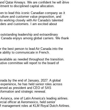
nd Qatar Airways. We are confident he will drive
ment to disciplined capital allocation.
osen to lead this iconic Canadian company as it
culture and customer value proposition, and
 to working closely with Air Canada's talented
olders and customers. I am excited about
 outstanding leadership and extraordinary
 Air Canada enjoys among global carriers. We thank
r the best person to lead Air Canada into the
he ability to communicate in French.
available as needed throughout the transition.
cutive committee will report to the board of
anada by the end of January, 2027. A global
p experience, he has held senior roles across
e served as president and CEO of SAS
nsformation and strategic renewal.
Avianca, one of Latin America's leading airlines.
rcial officer at Aeromexico, held senior
of management roles at KLM Royal Dutch Airlines.