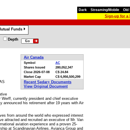
Dark
Streaming/Mobile
Old 
Sign-up for 
utual Funds
»
Depth
Air Canada
Symbol
AC
Shares Issued
280,052,347
Close
2026-07-08
C$ 24.84
Market Cap
C$ 6,956,500,299
AS
Recent Sedar+ Documents
View Original Document
utive
 Werff, currently president and chief executive
y announced his retirement after 19 years with Air
ives from around the world who expressed interest
ave attracted and recruited an executive of Mr. Van
ernational aviation experience and a proven 25-
ership at Scandinavian Airlines, Avianca Group and