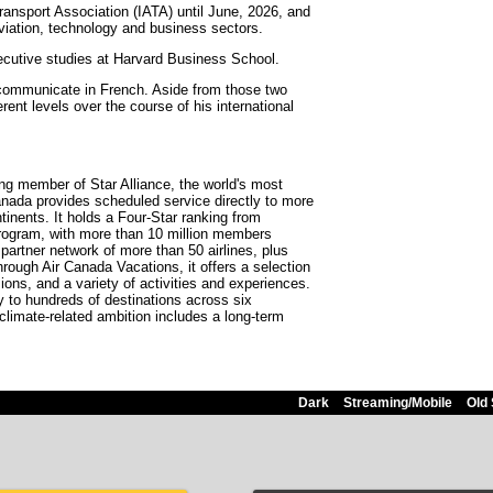
Transport Association (IATA) until June, 2026, and
aviation, technology and business sectors.
ecutive studies at Harvard Business School.
 communicate in French. Aside from those two
ent levels over the course of his international
ding member of Star Alliance, the world's most
anada provides scheduled service directly to more
tinents. It holds a Four-Star ranking from
program, with more than 10 million members
partner network of more than 50 airlines, plus
rough Air Canada Vacations, it offers a selection
ions, and a variety of activities and experiences.
ity to hundreds of destinations across six
 climate-related ambition includes a long-term
Dark
Streaming/Mobile
Old 