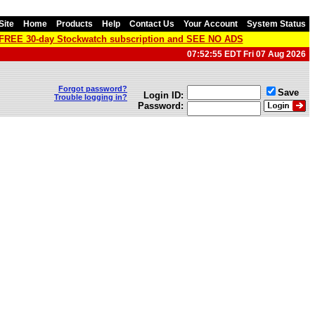
Site
Home
Products
Help
Contact Us
Your Account
System Status
a FREE 30-day Stockwatch subscription and SEE NO ADS
07:52:55 EDT Fri 07 Aug 2026
Forgot password?
Save
Login ID:
Trouble logging in?
Password: