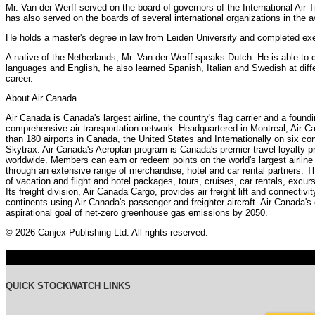
Mr. Van der Werff served on the board of governors of the International Air 
has also served on the boards of several international organizations in the 
He holds a master's degree in law from Leiden University and completed ex
A native of the Netherlands, Mr. Van der Werff speaks Dutch. He is able to
languages and English, he also learned Spanish, Italian and Swedish at differ
career.
About Air Canada
Air Canada is Canada's largest airline, the country's flag carrier and a foun
comprehensive air transportation network. Headquartered in Montreal, Air C
than 180 airports in Canada, the United States and Internationally on six con
Skytrax. Air Canada's Aeroplan program is Canada's premier travel loyalty 
worldwide. Members can earn or redeem points on the world's largest airline 
through an extensive range of merchandise, hotel and car rental partners. Th
of vacation and flight and hotel packages, tours, cruises, car rentals, excurs
Its freight division, Air Canada Cargo, provides air freight lift and connectiv
continents using Air Canada's passenger and freighter aircraft. Air Canada's
aspirational goal of net-zero greenhouse gas emissions by 2050.
© 2026 Canjex Publishing Ltd. All rights reserved.
QUICK STOCKWATCH LINKS