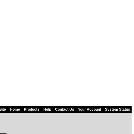
Site
Home
Products
Help
Contact Us
Your Account
System Status