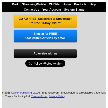
Dark
Streaming/Mobile
Old Site
Home
Products
Help
Contact Us
Your Account
System Status
GO AD FREE! Subscribe to Stockwatch
*** Free 30-Day Trial
***
Sign up for FREE
Stockwatch Articles by email
Advertise with us
© 2026
Canjex Publishing Ltd.
All rights reserved. "Stockwatch" is a registered trademark
of Canjex Publishing Ltd.
Terms of Use
,
Privacy Policy