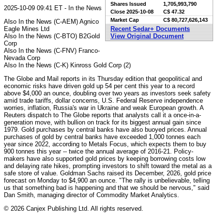
Shares Issued
1,705,993,790
2025-10-09 09:41 ET - In the News
Close
2025-10-08
C$ 47.32
Market Cap
C$ 80,727,626,143
Also In the News (C-AEM) Agnico
Eagle Mines Ltd
Recent Sedar+ Documents
Also In the News (C-BTO) B2Gold
View Original Document
Corp
Also In the News (C-FNV) Franco-
Nevada Corp
Also In the News (C-K) Kinross Gold Corp (2)
The Globe and Mail reports in its Thursday edition that geopolitical and
economic risks have driven gold up 54 per cent this year to a record
above $4,000 an ounce, doubling over two years as investors seek safety
amid trade tariffs, dollar concerns, U.S. Federal Reserve independence
worries, inflation, Russia's war in Ukraine and weak European growth. A
Reuters dispatch to The Globe reports that analysts call it a once-in-a-
generation move, with bullion on track for its biggest annual gain since
1979. Gold purchases by central banks have also buoyed prices. Annual
purchases of gold by central banks have exceeded 1,000 tonnes each
year since 2022, according to Metals Focus, which expects them to buy
900 tonnes this year -- twice the annual average of 2016-21. Policy-
makers have also supported gold prices by keeping borrowing costs low
and delaying rate hikes, prompting investors to shift toward the metal as a
safe store of value. Goldman Sachs raised its December, 2026, gold price
forecast on Monday to $4,900 an ounce. "The rally is unbelievable, telling
us that something bad is happening and that we should be nervous," said
Dan Smith, managing director of Commodity Market Analytics.
© 2026 Canjex Publishing Ltd. All rights reserved.