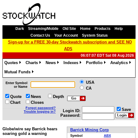
Dark
Streaming/Mobile
Old Site
Home
Products
Help
Contact Us
Your Account
System Status
Sign-up for a FREE 30-day Stockwatch subscription and SEE NO
ADS
06:07:07 EDT Sat 08 Aug 2026
Quotes
Charts
News
Indexes
Portfolio
Analytics
»
»
»
»
»
»
Mutual Funds
»
USA
Enter Symbol
or Name
CA
Quote
News
Depth
Chart
Closes
Forgot password?
Save
Login ID:
Trouble logging in?
Password:
Globe/wire say Barrick hears
Barrick Mining Corp
soaring gold a warning
Symbol
ABX