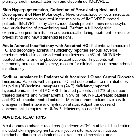
promptly seek medical attention and discontinue IMCIVREE.
Skin Hyperpigmentation, Darkening of Pre-existing Nevi, and
Development of New Melanocytic Nevi:
Generalized or focal increases
in skin pigmentation occurred in the majority of IMCIVREE-treated
patients. IMCIVREE may also cause development of new melanocytic
nevi or darkening of pre-existing nevi. Perform a full body skin
examination prior to initiation and periodically during treatment to monitor
pre-existing and new pigmented lesions.
Acute Adrenal Insufficiency with Acquired HO:
Patients with acquired
HO and secondary adrenal insufficiency reported serious adverse
reactions related to acute adrenal insufficiency in 5% of IMCIVREE-
treated patients and no placebo-treated patients. In patients with
secondary adrenal insufficiency, monitor for clinical signs of acute adrenal
insufficiency.
Sodium Imbalance in Patients with Acquired HO and Central Diabetes
Insipidus:
Patients with acquired HO and concomitant central diabetes
insipidus (DI)/arginine vasopressin (AVP) deficiency reported
hyponatremia in 6% of IMCIVREE-treated patients and 2% of placebo-
treated patients and hypernatremia in 5% of IMCIVREE-treated patients
and 4% of placebo-treated patients. Monitor serum sodium levels with
changes in fluid intake and hydration status. Adjust the doses of
concomitant therapies for DI/AVP deficiency as needed.
ADVERSE REACTIONS
Most common adverse reactions (incidence ≥20% in at least 1 indication)
included skin hyperpigmentation, injection site reactions, nausea,
headache, diarrhea, abdominal pain, vomiting, depression, and