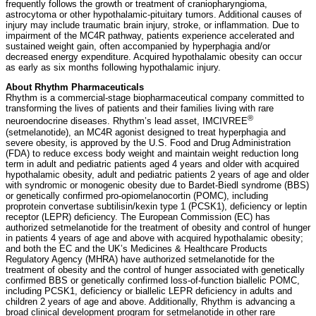
frequently follows the growth or treatment of craniopharyngioma,
astrocytoma or other hypothalamic-pituitary tumors. Additional causes of
injury may include traumatic brain injury, stroke, or inflammation. Due to
impairment of the MC4R pathway, patients experience accelerated and
sustained weight gain, often accompanied by hyperphagia and/or
decreased energy expenditure. Acquired hypothalamic obesity can occur
as early as six months following hypothalamic injury.
About Rhythm Pharmaceuticals
Rhythm is a commercial-stage biopharmaceutical company committed to
transforming the lives of patients and their families living with rare
®
neuroendocrine diseases. Rhythm’s lead asset, IMCIVREE
(setmelanotide), an MC4R agonist designed to treat hyperphagia and
severe obesity, is approved by the U.S. Food and Drug Administration
(FDA) to reduce excess body weight and maintain weight reduction long
term in adult and pediatric patients aged 4 years and older with acquired
hypothalamic obesity, adult and pediatric patients 2 years of age and older
with syndromic or monogenic obesity due to Bardet-Biedl syndrome (BBS)
or genetically confirmed pro-opiomelanocortin (POMC), including
proprotein convertase subtilisin/kexin type 1 (PCSK1), deficiency or leptin
receptor (LEPR) deficiency. The European Commission (EC) has
authorized setmelanotide for the treatment of obesity and control of hunger
in patients 4 years of age and above with acquired hypothalamic obesity;
and both the EC and the UK’s Medicines & Healthcare Products
Regulatory Agency (MHRA) have authorized setmelanotide for the
treatment of obesity and the control of hunger associated with genetically
confirmed BBS or genetically confirmed loss-of-function biallelic POMC,
including PCSK1, deficiency or biallelic LEPR deficiency in adults and
children 2 years of age and above. Additionally, Rhythm is advancing a
broad clinical development program for setmelanotide in other rare