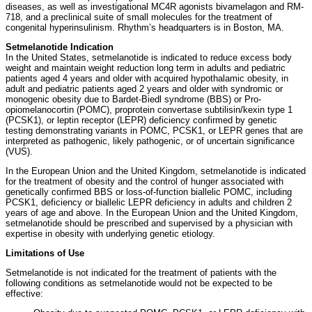
diseases, as well as investigational MC4R agonists bivamelagon and RM-
718, and a preclinical suite of small molecules for the treatment of
congenital hyperinsulinism. Rhythm’s headquarters is in Boston, MA.
Setmelanotide Indication
In the United States, setmelanotide is indicated to reduce excess body
weight and maintain weight reduction long term in adults and pediatric
patients aged 4 years and older with acquired hypothalamic obesity, in
adult and pediatric patients aged 2 years and older with syndromic or
monogenic obesity due to Bardet-Biedl syndrome (BBS) or Pro-
opiomelanocortin (POMC), proprotein convertase subtilisin/kexin type 1
(PCSK1), or leptin receptor (LEPR) deficiency confirmed by genetic
testing demonstrating variants in POMC, PCSK1, or LEPR genes that are
interpreted as pathogenic, likely pathogenic, or of uncertain significance
(VUS).
In the European Union and the United Kingdom, setmelanotide is indicated
for the treatment of obesity and the control of hunger associated with
genetically confirmed BBS or loss-of-function biallelic POMC, including
PCSK1, deficiency or biallelic LEPR deficiency in adults and children 2
years of age and above. In the European Union and the United Kingdom,
setmelanotide should be prescribed and supervised by a physician with
expertise in obesity with underlying genetic etiology.
Limitations of Use
Setmelanotide is not indicated for the treatment of patients with the
following conditions as setmelanotide would not be expected to be
effective: