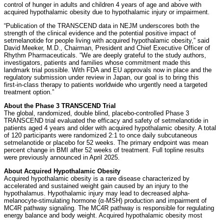
control of hunger in adults and children 4 years of age and above with
acquired hypothalamic obesity due to hypothalamic injury or impairment.
“Publication of the TRANSCEND data in NEJM underscores both the
strength of the clinical evidence and the potential positive impact of
setmelanotide for people living with acquired hypothalamic obesity,” said
David Meeker, M.D., Chairman, President and Chief Executive Officer of
Rhythm Pharmaceuticals. “We are deeply grateful to the study authors,
investigators, patients and families whose commitment made this
landmark trial possible. With FDA and EU approvals now in place and the
regulatory submission under review in Japan, our goal is to bring this
first‑in‑class therapy to patients worldwide who urgently need a targeted
treatment option.”
About the Phase 3 TRANSCEND Trial
The global, randomized, double blind, placebo-controlled Phase 3
TRANSCEND trial evaluated the efficacy and safety of setmelanotide in
patients aged 4 years and older with acquired hypothalamic obesity. A total
of 120 participants were randomized 2:1 to once daily subcutaneous
setmelanotide or placebo for 52 weeks. The primary endpoint was mean
percent change in BMI after 52 weeks of treatment. Full topline results
were previously announced in April 2025.
About Acquired Hypothalamic Obesity
Acquired hypothalamic obesity is a rare disease characterized by
accelerated and sustained weight gain caused by an injury to the
hypothalamus. Hypothalamic injury may lead to decreased alpha-
melanocyte-stimulating hormone (α-MSH) production and impairment of
MC4R pathway signaling. The MC4R pathway is responsible for regulating
energy balance and body weight. Acquired hypothalamic obesity most