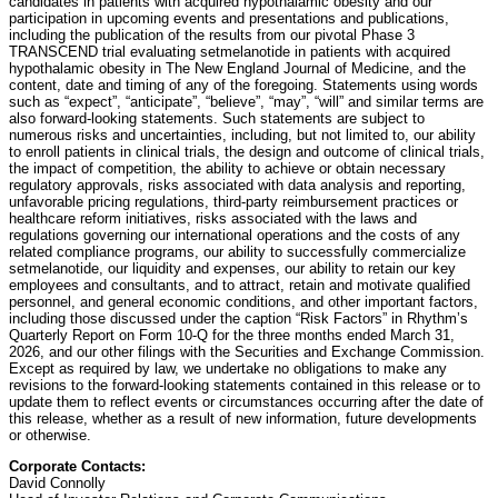
candidates in patients with acquired hypothalamic obesity and our
participation in upcoming events and presentations and publications,
including the publication of the results from our pivotal Phase 3
TRANSCEND trial evaluating setmelanotide in patients with acquired
hypothalamic obesity in The New England Journal of Medicine, and the
content, date and timing of any of the foregoing. Statements using words
such as “expect”, “anticipate”, “believe”, “may”, “will” and similar terms are
also forward-looking statements. Such statements are subject to
numerous risks and uncertainties, including, but not limited to, our ability
to enroll patients in clinical trials, the design and outcome of clinical trials,
the impact of competition, the ability to achieve or obtain necessary
regulatory approvals, risks associated with data analysis and reporting,
unfavorable pricing regulations, third-party reimbursement practices or
healthcare reform initiatives, risks associated with the laws and
regulations governing our international operations and the costs of any
related compliance programs, our ability to successfully commercialize
setmelanotide, our liquidity and expenses, our ability to retain our key
employees and consultants, and to attract, retain and motivate qualified
personnel, and general economic conditions, and other important factors,
including those discussed under the caption “Risk Factors” in Rhythm’s
Quarterly Report on Form 10-Q for the three months ended March 31,
2026, and our other filings with the Securities and Exchange Commission.
Except as required by law, we undertake no obligations to make any
revisions to the forward-looking statements contained in this release or to
update them to reflect events or circumstances occurring after the date of
this release, whether as a result of new information, future developments
or otherwise.
Corporate Contacts:
David Connolly