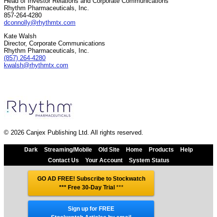
Head of Investor Relations and Corporate Communications
Rhythm Pharmaceuticals, Inc.
857-264-4280
dconnolly@rhythmtx.com
Kate Walsh
Director, Corporate Communications
Rhythm Pharmaceuticals, Inc.
(857) 264-4280
kwalsh@rhythmtx.com
© 2026 Canjex Publishing Ltd. All rights reserved.
Dark
Streaming/Mobile
Old Site
Home
Products
Help
Contact Us
Your Account
System Status
GO AD FREE! Subscribe to Stockwatch
*** Free 30-Day Trial
***
Sign up for FREE