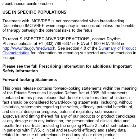
spontaneous penile erection.
USE IN SPECIFIC POPULATIONS
Treatment with IMCIVREE is not recommended when breastfeeding.
Discontinue IMCIVREE when pregnancy is recognized unless the benefits
of therapy outweigh the potential risks to the fetus.
To report SUSPECTED ADVERSE REACTIONS, contact Rhythm
Pharmaceuticals at +1 (833) 789-6337 or FDA at 1-800-FDA-1088 or
http://www.fda.gov/medwatch
. See section 4.8 of the
Summary of Product
Characteristics
for information on reporting suspected adverse reactions in
Europe.
Please see the full Prescribing Information for additional Important
Safety Information.
Forward-looking Statements
This press release contains forward-looking statements within the meaning
of the Private Securities Litigation Reform Act of 1995. All statements
contained in this press release that do not relate to matters of historical
fact should be considered forward-looking statements, including, without
limitation, statements regarding the safety, efficacy, potential benefits of,
and clinical design or progress, potential regulatory submissions,
approvals and timing thereof for any of our products or product candidates
at any dosage or in any indication; the presentation of clinical data and
results from our trials, including the ongoing Phase 2 trial of setmelanotide
in patients with PWS, clinical and real-world efficacy and safety data
related to the use of setmelanotide and any of our other product