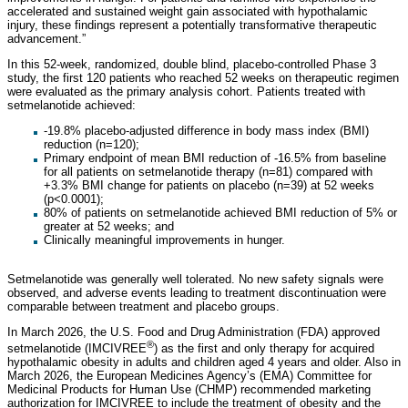
accelerated and sustained weight gain associated with hypothalamic
injury, these findings represent a potentially transformative therapeutic
advancement.”
In this 52-week, randomized, double blind, placebo-controlled Phase 3
study, the first 120 patients who reached 52 weeks on therapeutic regimen
were evaluated as the primary analysis cohort. Patients treated with
setmelanotide achieved:
-19.8% placebo-adjusted difference in body mass index (BMI)
reduction (n=120);
Primary endpoint of mean BMI reduction of -16.5% from baseline
for all patients on setmelanotide therapy (n=81) compared with
+3.3% BMI change for patients on placebo (n=39) at 52 weeks
(p<0.0001);
80% of patients on setmelanotide achieved BMI reduction of 5% or
greater at 52 weeks; and
Clinically meaningful improvements in hunger.
Setmelanotide was generally well tolerated. No new safety signals were
observed, and adverse events leading to treatment discontinuation were
comparable between treatment and placebo groups.
In March 2026, the U.S. Food and Drug Administration (FDA) approved
®
setmelanotide (IMCIVREE
) as the first and only therapy for acquired
hypothalamic obesity in adults and children aged 4 years and older. Also in
March 2026, the European Medicines Agency’s (EMA) Committee for
Medicinal Products for Human Use (CHMP) recommended marketing
authorization for IMCIVREE to include the treatment of obesity and the