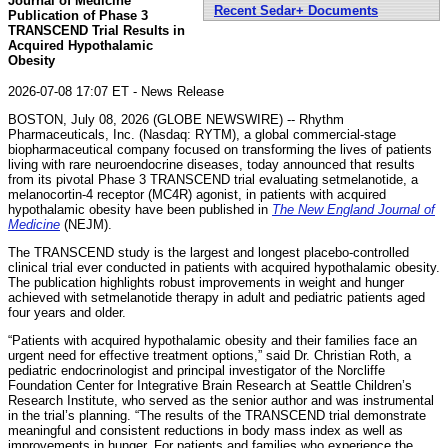
Journal of Medicine
Recent Sedar+ Documents
Publication of Phase 3
TRANSCEND Trial Results in
Acquired Hypothalamic
Obesity
2026-07-08 17:07 ET - News Release
BOSTON, July 08, 2026 (GLOBE NEWSWIRE) -- Rhythm
Pharmaceuticals, Inc. (Nasdaq: RYTM), a global commercial-stage
biopharmaceutical company focused on transforming the lives of patients
living with rare neuroendocrine diseases, today announced that results
from its pivotal Phase 3 TRANSCEND trial evaluating setmelanotide, a
melanocortin-4 receptor (MC4R) agonist, in patients with acquired
hypothalamic obesity have been published in
The New England Journal of
Medicine
(NEJM).
The TRANSCEND study is the largest and longest placebo-controlled
clinical trial ever conducted in patients with acquired hypothalamic obesity.
The publication highlights robust improvements in weight and hunger
achieved with setmelanotide therapy in adult and pediatric patients aged
four years and older.
“Patients with acquired hypothalamic obesity and their families face an
urgent need for effective treatment options,” said Dr. Christian Roth, a
pediatric endocrinologist and principal investigator of the Norcliffe
Foundation Center for Integrative Brain Research at Seattle Children’s
Research Institute, who served as the senior author and was instrumental
in the trial’s planning. “The results of the TRANSCEND trial demonstrate
meaningful and consistent reductions in body mass index as well as
improvements in hunger. For patients and families who experience the