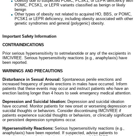
Obesity due to suspected POMC, PCSK1, or LEPR deficiency with
POMC, PCSK1, or LEPR variants classified as benign or likely
benign
Other types of obesity not related to acquired HO, BBS, or POMC,
PCSK1 or LEPR deficiency, including obesity associated with other
genetic syndromes and general (polygenic) obesity.
Important Safety Information
CONTRAINDICATIONS
Prior serious hypersensitivity to setmelanotide or any of the excipients in
IMCIVREE. Serious hypersensitivity reactions (e.g., anaphylaxis) have
been reported.
WARNINGS AND PRECAUTIONS
Disturbance in Sexual Arousal:
Spontaneous penile erections and
increased frequency of penile erections in males have occurred. Inform
patients that these events may occur and instruct patients who have an
erection lasting longer than 4 hours to seek emergency medical attention.
Depression and Suicidal Ideation:
Depression and suicidal ideation
have occurred. Monitor patients for new onset or worsening depression or
suicidal thoughts or behaviors. Consider discontinuing IMCIVREE if
patients experience suicidal thoughts or behaviors, or clinically significant
or persistent depression symptoms occur.
Hypersensitivity Reactions:
Serious hypersensitivity reactions (e.g.,
anaphylaxis) have been reported. If suspected, advise patients to