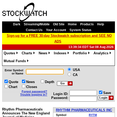
Dark
Streaming/Mobile
Old Site
Home
Products
Help
Contact Us
Your Account
System Status
Sign-up for a FREE 30-day Stockwatch subscription and SEE NO
ADS
13:39:34 EDT Sat 08 Aug 2026
Quotes
Charts
News
Indexes
Portfolio
Analytics
»
»
»
»
»
»
Mutual Funds
»
USA
Enter Symbol
or Name
CA
Quote
News
Depth
Chart
Closes
Forgot password?
Save
Login ID:
Trouble logging in?
Password:
Rhythm Pharmaceuticals
RHYTHM PHARMACEUTICALS INC
Announces The New England
Symbol
RYTM