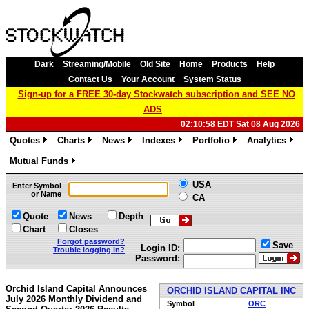
Dark
Streaming/Mobile
Old Site
Home
Products
Help
Contact Us
Your Account
System Status
Sign-up for a FREE 30-day Stockwatch subscription and SEE NO
ADS
02:10:58 EDT Sat 08 Aug 2026
Quotes
Charts
News
Indexes
Portfolio
Analytics
»
»
»
»
»
»
Mutual Funds
»
USA
Enter Symbol
or Name
CA
Quote
News
Depth
Chart
Closes
Forgot password?
Save
Login ID:
Trouble logging in?
Password:
Orchid Island Capital Announces
ORCHID ISLAND CAPITAL INC
July 2026 Monthly Dividend and
Symbol
ORC