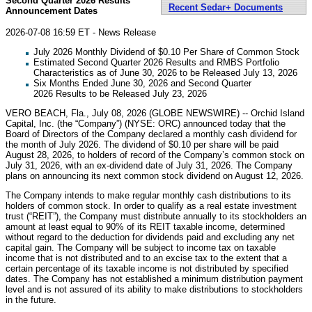
Second Quarter 2026 Results
Recent Sedar+ Documents
Announcement Dates
2026-07-08 16:59 ET - News Release
July 2026 Monthly Dividend of $0.10 Per Share of Common Stock
Estimated Second Quarter 2026 Results and RMBS Portfolio
Characteristics as of June 30, 2026 to be Released July 13, 2026
Six Months Ended June 30, 2026 and Second Quarter
2026 Results to be Released July 23, 2026
VERO BEACH, Fla., July 08, 2026 (GLOBE NEWSWIRE) -- Orchid Island
Capital, Inc. (the “Company”) (NYSE: ORC) announced today that the
Board of Directors of the Company declared a monthly cash dividend for
the month of July 2026. The dividend of $0.10 per share will be paid
August 28, 2026, to holders of record of the Company’s common stock on
July 31, 2026, with an ex-dividend date of July 31, 2026. The Company
plans on announcing its next common stock dividend on August 12, 2026.
The Company intends to make regular monthly cash distributions to its
holders of common stock. In order to qualify as a real estate investment
trust (“REIT”), the Company must distribute annually to its stockholders an
amount at least equal to 90% of its REIT taxable income, determined
without regard to the deduction for dividends paid and excluding any net
capital gain. The Company will be subject to income tax on taxable
income that is not distributed and to an excise tax to the extent that a
certain percentage of its taxable income is not distributed by specified
dates. The Company has not established a minimum distribution payment
level and is not assured of its ability to make distributions to stockholders
in the future.