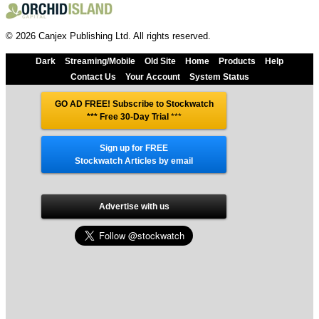
© 2026 Canjex Publishing Ltd. All rights reserved.
Dark
Streaming/Mobile
Old Site
Home
Products
Help
Contact Us
Your Account
System Status
GO AD FREE! Subscribe to Stockwatch
*** Free 30-Day Trial
***
Sign up for FREE
Stockwatch Articles by email
Advertise with us