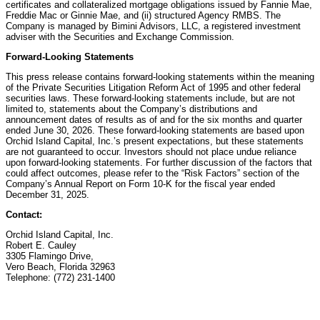
certificates and collateralized mortgage obligations issued by Fannie Mae,
Freddie Mac or Ginnie Mae, and (ii) structured Agency RMBS. The
Company is managed by Bimini Advisors, LLC, a registered investment
adviser with the Securities and Exchange Commission.
Forward-Looking Statements
This press release contains forward-looking statements within the meaning
of the Private Securities Litigation Reform Act of 1995 and other federal
securities laws. These forward-looking statements include, but are not
limited to, statements about the Company’s distributions and
announcement dates of results as of and for the six months and quarter
ended June 30, 2026. These forward-looking statements are based upon
Orchid Island Capital, Inc.’s present expectations, but these statements
are not guaranteed to occur. Investors should not place undue reliance
upon forward-looking statements. For further discussion of the factors that
could affect outcomes, please refer to the “Risk Factors” section of the
Company’s Annual Report on Form 10-K for the fiscal year ended
December 31, 2025.
Contact:
Orchid Island Capital, Inc.
Robert E. Cauley
3305 Flamingo Drive,
Vero Beach, Florida 32963
Telephone: (772) 231-1400