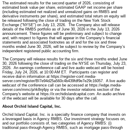
The estimated results for the second quarter of 2026, consisting of
estimated book value per share, estimated GAAP net income per share
(including estimated net realized and unrealized gains on RMBS and
derivative instruments per share), and estimated total return on equity will
be released following the close of trading on the New York Stock
Exchange ("NYSE") on July 13, 2026. The Company also will release
details of the RMBS portfolio as of June 30, 2026 in the July 13, 2026
announcement. These figures will be preliminary and subject to change
and, with respect to figures that will appear in the Company’s financial
statements and associated footnotes as of and for the six and three
months ended June 30, 2026, will be subject to review by the Company’s
independent registered public accounting firm.
The Company will release results for the six and three months ended June
30, 2026 following the close of trading on the NYSE on Thursday, July 23,
2026. An earnings conference call and live audio webcast will be hosted
Friday, July 24, 2026, at 10:00 AM ET. Participants can register and
receive dial-in information at https://register-conf.media-
server.com/register/BI7e94d25a560c4b439fdf9e7e29c16057. A live audio
webcast of the conference call can be accessed at https://edge.media-
server.com/mmc/p/rk8nj4py or via the investor relations section of the
Company's website at https://ir.orchidislandcapital.com. An audio archive
of the webcast will be available for 30 days after the call.
About Orchid Island Capital, Inc.
Orchid Island Capital, Inc. is a specialty finance company that invests on
a leveraged basis in Agency RMBS. Our investment strategy focuses on,
and our portfolio consists of, two categories of Agency RMBS: (i)
traditional pass-through Agency RMBS, such as mortgage pass-through