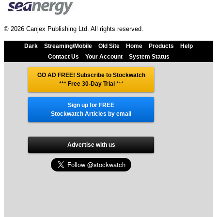
© 2026 Canjex Publishing Ltd. All rights reserved.
Dark
Streaming/Mobile
Old Site
Home
Products
Help
Contact Us
Your Account
System Status
GO AD FREE! Subscribe to Stockwatch
*** Free 30-Day Trial
***
Sign up for FREE
Stockwatch Articles by email
Advertise with us