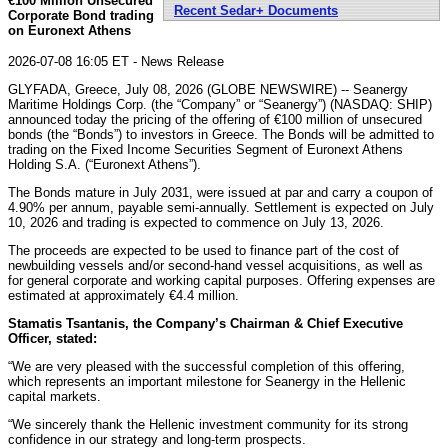
€100 Million Unsecured
Recent Sedar+ Documents
Corporate Bond trading
on Euronext Athens
2026-07-08 16:05 ET - News Release
GLYFADA, Greece, July 08, 2026 (GLOBE NEWSWIRE) -- Seanergy
Maritime Holdings Corp. (the “Company” or “Seanergy”) (NASDAQ: SHIP)
announced today the pricing of the offering of €100 million of unsecured
bonds (the “Bonds”) to investors in Greece. The Bonds will be admitted to
trading on the Fixed Income Securities Segment of Euronext Athens
Holding S.A. (“Euronext Athens”).
The Bonds mature in July 2031, were issued at par and carry a coupon of
4.90% per annum, payable semi-annually. Settlement is expected on July
10, 2026 and trading is expected to commence on July 13, 2026.
The proceeds are expected to be used to finance part of the cost of
newbuilding vessels and/or second-hand vessel acquisitions, as well as
for general corporate and working capital purposes. Offering expenses are
estimated at approximately €4.4 million.
Stamatis Tsantanis, the Company’s Chairman & Chief Executive
Officer, stated:
“We are very pleased with the successful completion of this offering,
which represents an important milestone for Seanergy in the Hellenic
capital markets.
“We sincerely thank the Hellenic investment community for its strong
confidence in our strategy and long-term prospects.