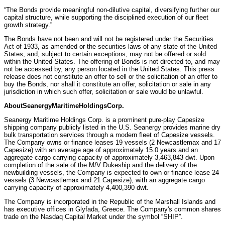
“The Bonds provide meaningful non-dilutive capital, diversifying further our
capital structure, while supporting the disciplined execution of our fleet
growth strategy.”
The Bonds have not been and will not be registered under the Securities
Act of 1933, as amended or the securities laws of any state of the United
States, and, subject to certain exceptions, may not be offered or sold
within the United States. The offering of Bonds is not directed to, and may
not be accessed by, any person located in the United States. This press
release does not constitute an offer to sell or the solicitation of an offer to
buy the Bonds, nor shall it constitute an offer, solicitation or sale in any
jurisdiction in which such offer, solicitation or sale would be unlawful.
About
Seanergy
Maritime
Holdings
Corp.
Seanergy Maritime Holdings Corp. is a prominent pure-play Capesize
shipping company publicly listed in the U.S. Seanergy provides marine dry
bulk transportation services through a modern fleet of Capesize vessels.
The Company owns or finance leases 19 vessels (2 Newcastlemax and 17
Capesize) with an average age of approximately 15.0 years and an
aggregate cargo carrying capacity of approximately 3,463,843 dwt. Upon
completion of the sale of the M/V Dukeship and the delivery of the
newbuilding vessels, the Company is expected to own or finance lease 24
vessels (3 Newcastlemax and 21 Capesize), with an aggregate cargo
carrying capacity of approximately 4,400,390 dwt.
The Company is incorporated in the Republic of the Marshall Islands and
has executive offices in Glyfada, Greece. The Company's common shares
trade on the Nasdaq Capital Market under the symbol “SHIP”.