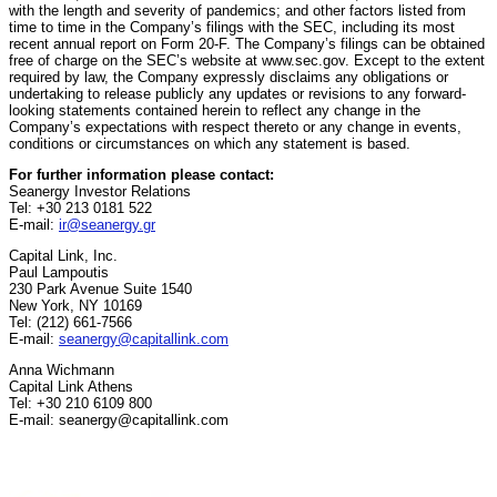
with the length and severity of pandemics; and other factors listed from
time to time in the Company’s filings with the SEC, including its most
recent annual report on Form 20-F. The Company’s filings can be obtained
free of charge on the SEC’s website at www.sec.gov. Except to the extent
required by law, the Company expressly disclaims any obligations or
undertaking to release publicly any updates or revisions to any forward-
looking statements contained herein to reflect any change in the
Company’s expectations with respect thereto or any change in events,
conditions or circumstances on which any statement is based.
For further information please contact:
Seanergy Investor Relations
Tel: +30 213 0181 522
E-mail:
ir@seanergy.gr
Capital Link, Inc.
Paul Lampoutis
230 Park Avenue Suite 1540
New York, NY 10169
Tel: (212) 661-7566
E-mail:
seanergy@capitallink.com
Anna Wichmann
Capital Link Athens
Tel: +30 210 6109 800
E-mail: seanergy@capitallink.com