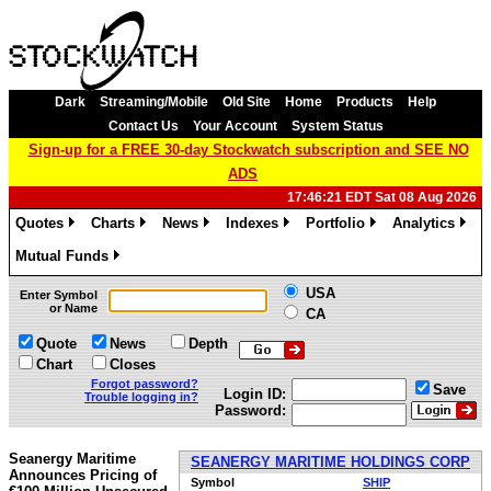
Dark
Streaming/Mobile
Old Site
Home
Products
Help
Contact Us
Your Account
System Status
Sign-up for a FREE 30-day Stockwatch subscription and SEE NO
ADS
17:46:21 EDT Sat 08 Aug 2026
Quotes
Charts
News
Indexes
Portfolio
Analytics
»
»
»
»
»
»
Mutual Funds
»
USA
Enter Symbol
or Name
CA
Quote
News
Depth
Chart
Closes
Forgot password?
Save
Login ID:
Trouble logging in?
Password:
Seanergy Maritime
SEANERGY MARITIME HOLDINGS CORP
Announces Pricing of
Symbol
SHIP