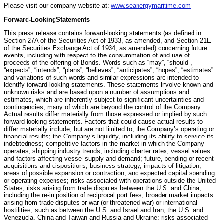
Please visit our company website at:
www.seanergymaritime.com
Forward-Looking
Statements
This press release contains forward-looking statements (as defined in
Section 27A of the Securities Act of 1933, as amended, and Section 21E
of the Securities Exchange Act of 1934, as amended) concerning future
events, including with respect to the consummation of and use of
proceeds of the offering of Bonds. Words such as “may”, “should”,
“expects”, “intends”, “plans”, “believes”, “anticipates”, “hopes”, “estimates”
and variations of such words and similar expressions are intended to
identify forward-looking statements. These statements involve known and
unknown risks and are based upon a number of assumptions and
estimates, which are inherently subject to significant uncertainties and
contingencies, many of which are beyond the control of the Company.
Actual results differ materially from those expressed or implied by such
forward-looking statements. Factors that could cause actual results to
differ materially include, but are not limited to, the Company’s operating or
financial results; the Company’s liquidity, including its ability to service its
indebtedness; competitive factors in the market in which the Company
operates; shipping industry trends, including charter rates, vessel values
and factors affecting vessel supply and demand; future, pending or recent
acquisitions and dispositions, business strategy, impacts of litigation,
areas of possible expansion or contraction, and expected capital spending
or operating expenses; risks associated with operations outside the United
States; risks arising from trade disputes between the U.S. and China,
including the re-imposition of reciprocal port fees; broader market impacts
arising from trade disputes or war (or threatened war) or international
hostilities, such as between the U.S. and Israel and Iran, the U.S. and
Venezuela, China and Taiwan and Russia and Ukraine; risks associated