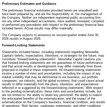
Preliminary Estimates and Guidance
The preliminary financial estimates provided herein are unaudited and
have been prepared by, and are the responsibility of, the management of
the Company. Neither our independent registered public accounting firm,
nor any other independent accountants, have audited, reviewed, compiled,
or performed any procedures with respect to the preliminary financial data
included herein. Actual results may differ materially.
The Company expects to announce its second quarter ended June 30,
2026 results in August 2026.
Forward-Looking Statements
Statements included herein, including statements regarding Neostellar
Capital's beliefs, expectations, intentions, or strategies for the future, may
constitute "forward-looking statements". Neostellar Capital cautions you
that forward-looking statements are not guarantees of future performance
and that actual results or developments may differ materially from those
projected or implied in these statements. All forward-looking statements
involve a number of risks and uncertainties, including the impact of any
market volatility that may be detrimental to our business, our portfolio
companies, our industry, and the global economy, that could cause actual
results to differ materially from the plans, intentions, and expectations
reflected in or suggested by the forward-looking statements. With respect
to the pending externalization, these risks and uncertainties include, but
are not limited to: the ability to retain key personnel; the ability to realize
the anticipated benefits of the externalization; and the impact of the
externalization on the Company's business, financial condition, and results
of operations. Risk factors, cautionary statements, and other conditions