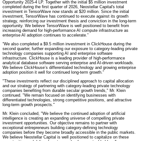
Opportunity 2025-4 LP. Together with the initial $5 million investment
completed during the first quarter of 2026, Neostellar Capital's total
investment in TensorWave now stands at $20 million. Since the initial
investment, TensorWave has continued to execute against its growth
strategy, reinforcing our investment thesis and conviction in the long-term
opportunity. We believe TensorWave is well positioned to benefit from
increasing demand for high-performance AI compute infrastructure as
enterprise AI adoption continues to accelerate.”
“We also completed a $9.5 million investment in ClickHouse during the
second quarter, further expanding our exposure to category-leading private
technology companies supporting AI and enterprise software
infrastructure. ClickHouse is a leading provider of high-performance
analytical database software serving enterprise and AI-driven workloads.
We believe ClickHouse’s differentiated technology and growing enterprise
adoption position it well for continued long-term growth.”
"These investments reflect our disciplined approach to capital allocation
and our strategy of partnering with category-leading private technology
companies benefiting from durable secular growth trends," Mr. Klein
continued. "We remain focused on identifying businesses with
differentiated technologies, strong competitive positions, and attractive
long-term growth prospects."
Mr. Klein concluded, "We believe the continued adoption of artificial
intelligence is creating an expanding universe of compelling private
investment opportunities. Our objective remains to partner with
exceptional entrepreneurs building category-defining technology
companies before they become broadly accessible in the public markets.
We believe Neostellar Capital is well positioned to capitalize on these