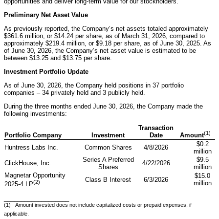
opportunities and deliver long-term value for our stockholders."
Preliminary Net Asset Value
As previously reported, the Company’s net assets totaled approximately
$361.6 million, or $14.24 per share, as of March 31, 2026, compared to
approximately $219.4 million, or $9.18 per share, as of June 30, 2025. As
of June 30, 2026, the Company’s net asset value is estimated to be
between $13.25 and $13.75 per share.
Investment Portfolio Update
As of June 30, 2026, the Company held positions in 37 portfolio
companies – 34 privately held and 3 publicly held.
During the three months ended June 30, 2026, the Company made the
following investments:
Transaction
(1)
Portfolio Company
Investment
Date
Amount
$0.2
Huntress Labs Inc.
Common Shares
4/8/2026
million
Series A Preferred
$9.5
ClickHouse, Inc.
4/22/2026
Shares
million
Magnetar Opportunity
$15.0
Class B Interest
6/3/2026
(2)
million
2025-4 LP
___________________
(1) Amount invested does not include capitalized costs or prepaid expenses, if
applicable.