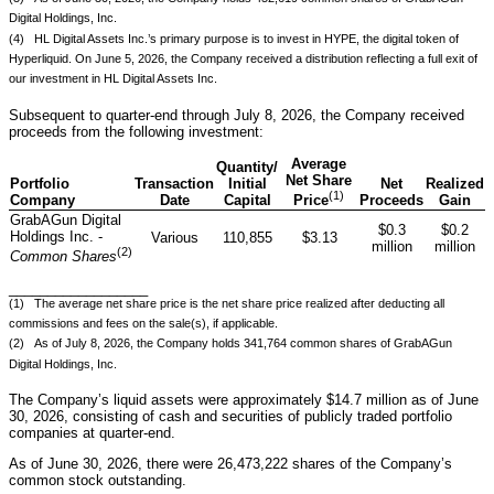
Digital Holdings, Inc.
(4) HL Digital Assets Inc.’s primary purpose is to invest in HYPE, the digital token of
Hyperliquid. On June 5, 2026, the Company received a distribution reflecting a full exit of
our investment in HL Digital Assets Inc.
Subsequent to quarter-end through July 8, 2026, the Company received
proceeds from the following investment:
Average
Quantity/
Net Share
Portfolio
Transaction
Initial
Net
Realized
(1)
Company
Date
Capital
Proceeds
Gain
Price
GrabAGun Digital
$0.3
$0.2
Holdings Inc. -
Various
110,855
$3.13
million
million
(
2
)
Common Shares
__________________
(1) The average net share price is the net share price realized after deducting all
commissions and fees on the sale(s), if applicable.
(2) As of July 8, 2026, the Company holds 341,764 common shares of GrabAGun
Digital Holdings, Inc.
The Company’s liquid assets were approximately $14.7 million as of June
30, 2026, consisting of cash and securities of publicly traded portfolio
companies at quarter-end.
As of June 30, 2026, there were 26,473,222 shares of the Company’s
common stock outstanding.