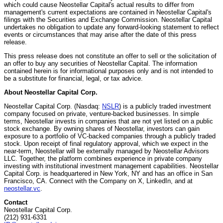
which could cause Neostellar Capital's actual results to differ from
management's current expectations are contained in Neostellar Capital's
filings with the Securities and Exchange Commission. Neostellar Capital
undertakes no obligation to update any forward-looking statement to reflect
events or circumstances that may arise after the date of this press
release.
This press release does not constitute an offer to sell or the solicitation of
an offer to buy any securities of Neostellar Capital. The information
contained herein is for informational purposes only and is not intended to
be a substitute for financial, legal, or tax advice.
About Neostellar Capital Corp.
Neostellar Capital Corp. (Nasdaq:
NSLR
) is a publicly traded investment
company focused on private, venture-backed businesses. In simple
terms, Neostellar invests in companies that are not yet listed on a public
stock exchange. By owning shares of Neostellar, investors can gain
exposure to a portfolio of VC-backed companies through a publicly traded
stock. Upon receipt of final regulatory approval, which we expect in the
near-term, Neostellar will be externally managed by Neostellar Advisors
LLC. Together, the platform combines experience in private company
investing with institutional investment management capabilities. Neostellar
Capital Corp. is headquartered in New York, NY and has an office in San
Francisco, CA. Connect with the Company on X, LinkedIn, and at
neostellar.vc
.
Contact
Neostellar Capital Corp.
(212) 931-6331