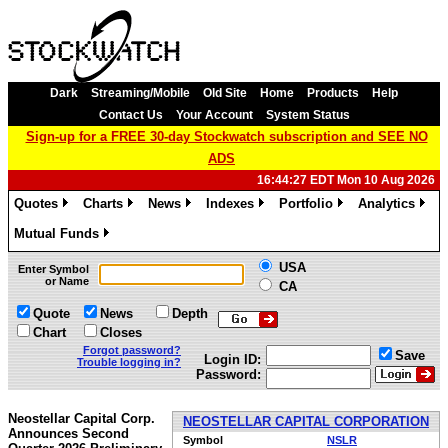
Dark
Streaming/Mobile
Old Site
Home
Products
Help
Contact Us
Your Account
System Status
Sign-up for a FREE 30-day Stockwatch subscription and SEE NO
ADS
16:44:27 EDT Mon 10 Aug 2026
Quotes
Charts
News
Indexes
Portfolio
Analytics
»
»
»
»
»
»
Mutual Funds
»
USA
Enter Symbol
or Name
CA
Quote
News
Depth
Chart
Closes
Forgot password?
Save
Login ID:
Trouble logging in?
Password:
Neostellar Capital Corp.
NEOSTELLAR CAPITAL CORPORATION
Announces Second
Symbol
NSLR