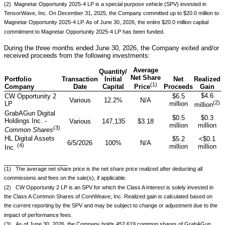
(2) Magnetar Opportunity 2025-4 LP is a special purpose vehicle (SPV) invested in
TensorWave, Inc. On December 31, 2025, the Company committed up to $20.0 million to
Magnetar Opportunity 2025-4 LP. As of June 30, 2026, the entire $20.0 million capital
commitment to Magnetar Opportunity 2025-4 LP has been funded.
During the three months ended June 30, 2026, the Company exited and/or
received proceeds from the following investments:
Average
Quantity/
Net Share
Portfolio
Transaction
Initial
Net
Realized
(1)
Company
Date
Capital
Proceeds
Gain
Price
$4.6
CW Opportunity 2
$6.5
Various
12.2%
N/A
(
2
)
LP
million
million
GrabAGun Digital
$0.5
$0.3
Holdings Inc. -
Various
147,135
$3.18
million
million
(
3
)
Common Shares
HL Digital Assets
$5.2
<$0.1
6/5/2026
100%
N/A
(
4
)
million
million
Inc.
__________________
(1) The average net share price is the net share price realized after deducting all
commissions and fees on the sale(s), if applicable.
(2) CW Opportunity 2 LP is an SPV for which the Class A Interest is solely invested in
the Class A Common Shares of CoreWeave, Inc. Realized gain is calculated based on
the current reporting by the SPV and may be subject to change or adjustment due to the
impact of performance fees.
(3) As of June 30, 2026, the Company holds 452,619 common shares of GrabAGun