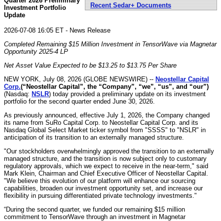
Quarter 2026 Preliminary
Recent Sedar+ Documents
Investment Portfolio
Update
2026-07-08 16:05 ET - News Release
Completed Remaining $15 Million Investment in TensorWave via Magnetar
Opportunity 2025-4 LP
Net Asset Value Expected to be
$13.25 to $13.75
Per Share
NEW YORK, July 08, 2026 (GLOBE NEWSWIRE) --
Neostellar Capital
Corp.
(“Neostellar Capital”, the “Company”, “we”, “us”, and “our”)
(Nasdaq:
NSLR
) today provided a preliminary update on its investment
portfolio for the second quarter ended June 30, 2026.
As previously announced, effective July 1, 2026, the Company changed
its name from SuRo Capital Corp. to Neostellar Capital Corp. and its
Nasdaq Global Select Market ticker symbol from "SSSS" to "NSLR" in
anticipation of its transition to an externally managed structure.
"Our stockholders overwhelmingly approved the transition to an externally
managed structure, and the transition is now subject only to customary
regulatory approvals, which we expect to receive in the near-term," said
Mark Klein, Chairman and Chief Executive Officer of Neostellar Capital.
"We believe this evolution of our platform will enhance our sourcing
capabilities, broaden our investment opportunity set, and increase our
flexibility in pursuing differentiated private technology investments."
“During the second quarter, we funded our remaining $15 million
commitment to TensorWave through an investment in Magnetar