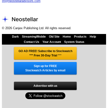
IR@neostellaradvisors.com
© 2026 Canjex Publishing Ltd. All rights reserved.
Dark
Streaming/Mobile
Old Site
Home
Products
Help
Contact Us
Your Account
System Status
GO AD FREE! Subscribe to Stockwatch
*** Free 30-Day Trial
***
Sign up for FREE
Stockwatch Articles by email
Advertise with us