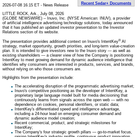
Recent Sedar+ Documents
2026-07-08 16:15 ET - News Release
LITTLE ROCK, Ark., July 08, 2026
(GLOBE NEWSWIRE) -- Inuvo, Inc. (NYSE American: INUV), a provider
of artificial intelligence advertising technology solutions, today announced
that it has published an updated investor presentation to the Investor
Relations section of its website.
®
The presentation provides additional context on Inuvo's IntentKey
AI
strategy, market opportunity, growth priorities, and long-term value-creation
plan. It is intended to give investors new to the Inuvo story — as well as
existing shareholders — a clearer view of how the Company is positioning
IntentKey to meet growing demand for dynamic audience intelligence that
identifies why consumers are interested in products, services, and brands,
without relying on who those consumers are.
Highlights from the presentation include:
The accelerating disruption of the programmatic advertising market;
Inuvo's competitive positioning as the developer of IntentKey, a
proprietary large language model built for media decisioning that
continuously learns from signals across the open web — with no
dependence on cookies, personal identifiers, or static data;
IntentKey's differentiated speed and intelligence advantage,
including a 24-hour lead on emerging consumer demand and
dynamic audience model creation;
Recent commercial, product, and strategic milestones for
IntentKey;
The Company's four strategic growth pillars — go-to-market focus,
raising IntentKey's industry profile, continuous product innovation,