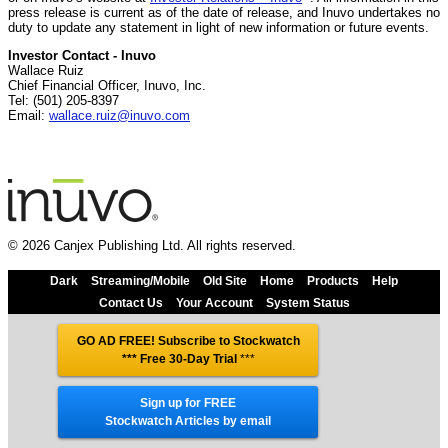
press release is current as of the date of release, and Inuvo undertakes no
duty to update any statement in light of new information or future events.
Investor Contact - Inuvo
Wallace Ruiz
Chief Financial Officer, Inuvo, Inc.
Tel: (501) 205-8397
Email:
wallace.ruiz@inuvo.com
© 2026 Canjex Publishing Ltd. All rights reserved.
Dark
Streaming/Mobile
Old Site
Home
Products
Help
Contact Us
Your Account
System Status
GO AD FREE! Subscribe to Stockwatch
*** Free 30-Day Trial
***
Sign up for FREE
Stockwatch Articles by email