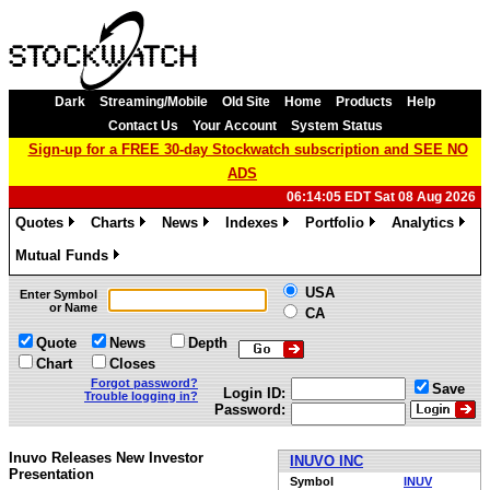
Dark
Streaming/Mobile
Old Site
Home
Products
Help
Contact Us
Your Account
System Status
Sign-up for a FREE 30-day Stockwatch subscription and SEE NO
ADS
06:14:05 EDT Sat 08 Aug 2026
Quotes
Charts
News
Indexes
Portfolio
Analytics
»
»
»
»
»
»
Mutual Funds
»
USA
Enter Symbol
or Name
CA
Quote
News
Depth
Chart
Closes
Forgot password?
Save
Login ID:
Trouble logging in?
Password:
Inuvo Releases New Investor
INUVO INC
Presentation
Symbol
INUV