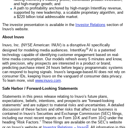
and high-margin growth; and
A path to profitability anchored by high-margin IntentKey revenue,
supported by new leadership, a scalable proprietary algorithm, and
a $220 billion total addressable market.
The investor presentation is available in the
Investor Relations
section of
Inuvo's website.
About Inuvo
Inuvo, Inc. (NYSE American: INUV) is a disruptive AI specifically
®
designed for modeling media audiences. IntentKey
AI is a patented
technology capable of identifying customer engagement based on real-
time media consumption. Our models refresh every 5 minutes and know,
with precision, why prospects are interested in a product or brand,
predicting purchase intent 24 hours before legacy programmatic systems
can respond to buying signals. Inuvo's language-based AI does not rely on
consumer IDs, keeping Inuvo on the vanguard of consumer data privacy.
To learn more, visit
www.inuvo.com
.
Safe Harbor / Forward-Looking Statements
Statements in this press release relating to Inuvo’s future plans,
expectations, beliefs, intentions, and prospects are “forward-looking
statements” and are subject to material risks and uncertainties. A detailed
discussion of these factors and other risks that affect our business is
contained in Inuvo’s Securities and Exchange Commission (SEC) filings,
including our most recent reports on Form 10-K and Form 10-Q under the
heading “Risk Factors.” These filings are available on the SEC’s website
®
or on Inuvo’s website at
Investor Relations – Inuvo
. All information in this