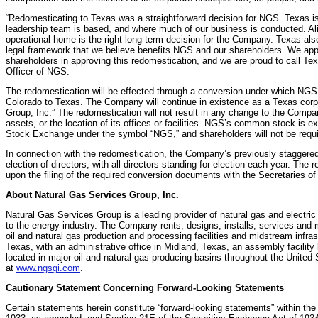
“Redomesticating to Texas was a straightforward decision for NGS. Texas is
leadership team is based, and where much of our business is conducted. Alig
operational home is the right long-term decision for the Company. Texas als
legal framework that we believe benefits NGS and our shareholders. We app
shareholders in approving this redomestication, and we are proud to call T
Officer of NGS.
The redomestication will be effected through a conversion under which NGS w
Colorado to Texas. The Company will continue in existence as a Texas corp
Group, Inc.” The redomestication will not result in any change to the Comp
assets, or the location of its offices or facilities. NGS’s common stock is e
Stock Exchange under the symbol “NGS,” and shareholders will not be requi
In connection with the redomestication, the Company’s previously staggered 
election of directors, with all directors standing for election each year. Th
upon the filing of the required conversion documents with the Secretaries o
About Natural Gas Services Group, Inc.
Natural Gas Services Group is a leading provider of natural gas and electr
to the energy industry. The Company rents, designs, installs, services and 
oil and natural gas production and processing facilities and midstream infra
Texas, with an administrative office in Midland, Texas, an assembly facility 
located in major oil and natural gas producing basins throughout the United
at
www.ngsgi.com
.
Cautionary Statement Concerning Forward-Looking Statements
Certain statements herein constitute “forward-looking statements” within the