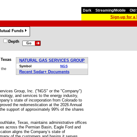
Dark
Streaming/Mobile
Old 
Sign-up for 
utual Funds
»
Depth
 Texas
NATURAL GAS SERVICES GROUP
Symbol
NGS
 the
Recent Sedar+ Documents
vices Group, Inc. ("NGS" or the "Company")
nology, and services to the energy industry,
pany’s state of incorporation from Colorado to
proved the redomestication at the 2026 Annual
 the support of approximately 99% of the shares
uthlake, Texas, maintains administrative offices
ices across the Permian Basin, Eagle Ford and
ication aligns the Company’s state of
nd many of the customers and basins it serves.