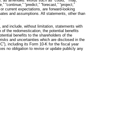
4, as amended. Words such as “could,” “may,”
,” “continue,” “predict,” “forecast,” “project,”
, or current expectations, are forward-looking
ates and assumptions. All statements, other than
.
 and include, without limitation, statements with
of the redomestication, the potential benefits
ential benefits to the shareholders of the
isks and uncertainties which are disclosed in the
), including its Form 10-K for the fiscal year
s no obligation to revise or update publicly any