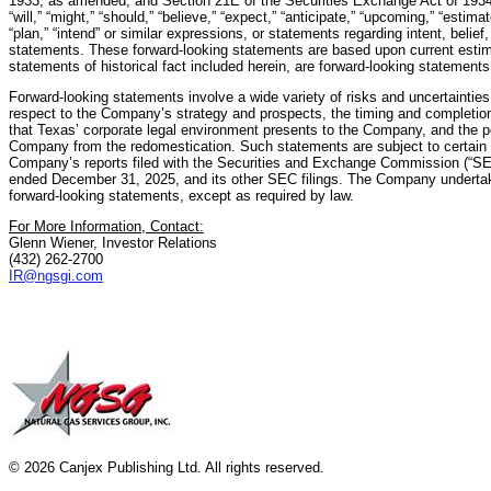
1933, as amended, and Section 21E of the Securities Exchange Act of 193
“will,” “might,” “should,” “believe,” “expect,” “anticipate,” “upcoming,” “estimate
“plan,” “intend” or similar expressions, or statements regarding intent, belief
statements. These forward-looking statements are based upon current estim
statements of historical fact included herein, are forward-looking statements
Forward-looking statements involve a wide variety of risks and uncertainties,
respect to the Company’s strategy and prospects, the timing and completion 
that Texas’ corporate legal environment presents to the Company, and the pot
Company from the redomestication. Such statements are subject to certain r
Company’s reports filed with the Securities and Exchange Commission (“SEC”
ended December 31, 2025, and its other SEC filings. The Company undertake
forward-looking statements, except as required by law.
For More Information, Contact:
Glenn Wiener, Investor Relations
(432) 262-2700
IR@ngsgi.com
© 2026 Canjex Publishing Ltd. All rights reserved.