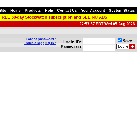
Site
Home
Products
Help
Contact Us
Your Account
System Status
a FREE 30-day Stockwatch subscription and SEE NO ADS
22:53:57 EDT Wed 05 Aug 2026
Forgot password?
Save
Login ID:
Trouble logging in?
Password: