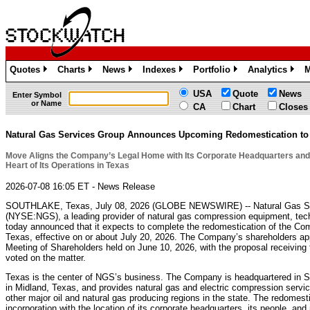
Quotes
Charts
News
Indexes
Portfolio
Analytics
M
»
»
»
»
»
»
USA
Quote
News
Enter Symbol
or Name
CA
Chart
Closes
Natural Gas Services Group Announces Upcoming Redomestication to
Move Aligns the Company’s Legal Home with Its Corporate Headquarters and
Heart of Its Operations in Texas
2026-07-08 16:05 ET - News Release
SOUTHLAKE, Texas, July 08, 2026 (GLOBE NEWSWIRE) -- Natural Gas Ser
(NYSE:NGS), a leading provider of natural gas compression equipment, tech
today announced that it expects to complete the redomestication of the Com
Texas, effective on or about July 20, 2026. The Company’s shareholders ap
Meeting of Shareholders held on June 10, 2026, with the proposal receiving
voted on the matter.
Texas is the center of NGS’s business. The Company is headquartered in So
in Midland, Texas, and provides natural gas and electric compression serv
other major oil and natural gas producing regions in the state. The redomest
incorporation with the location of its corporate headquarters, its people, a