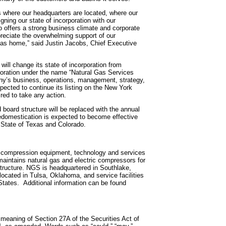
 where our headquarters are located, where our
ning our state of incorporation with our
o offers a strong business climate and corporate
reciate the overwhelming support of our
exas home,” said Justin Jacobs, Chief Executive
ill change its state of incorporation from
oration under the name “Natural Gas Services
any’s business, operations, management, strategy,
xpected to continue its listing on the New York
red to take any action.
board structure will be replaced with the annual
e redomestication is expected to become effective
f State of Texas and Colorado.
ic compression equipment, technology and services
maintains natural gas and electric compressors for
structure. NGS is headquartered in Southlake,
located in Tulsa, Oklahoma, and service facilities
 States. Additional information can be found
 meaning of Section 27A of the Securities Act of