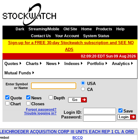
Dark
Streaming/Mobile
Old Site
Home
Products
Help
Contact Us
Your Account
System Status
Sign-up for a FREE 30-day Stockwatch subscription and SEE NO
ADS
02:09:20 EDT Sun 09 Aug 2026
Quotes
Charts
News
Indexes
Portfolio
Analytics
»
»
»
»
»
»
Mutual Funds
»
USA
Enter Symbol
or Name
CA
Quote
News
Depth
Chart
Closes
Forgot password?
Save
Login ID:
Trouble logging in?
Password:
LEICHROEDER ACQUISITION CORP III UNITS EACH REP 1 CL A ORD
ymbol
BCCQ