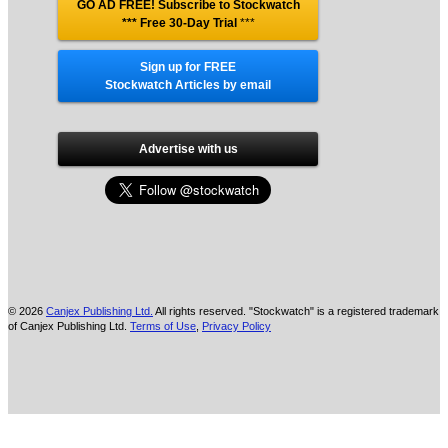
GO AD FREE! Subscribe to Stockwatch
*** Free 30-Day Trial
***
Sign up for FREE
Stockwatch Articles by email
Advertise with us
© 2026
Canjex Publishing Ltd.
All rights reserved. "Stockwatch" is a registered trademark
of Canjex Publishing Ltd.
Terms of Use
,
Privacy Policy