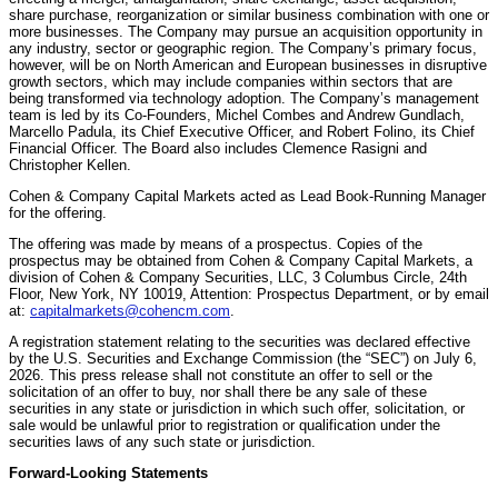
share purchase, reorganization or similar business combination with one or
more businesses. The Company may pursue an acquisition opportunity in
any industry, sector or geographic region. The Company’s primary focus,
however, will be on North American and European businesses in disruptive
growth sectors, which may include companies within sectors that are
being transformed via technology adoption. The Company’s management
team is led by its Co-Founders, Michel Combes and Andrew Gundlach,
Marcello Padula, its Chief Executive Officer, and Robert Folino, its Chief
Financial Officer. The Board also includes Clemence Rasigni and
Christopher Kellen.
Cohen & Company Capital Markets acted as Lead Book-Running Manager
for the offering.
The offering was made by means of a prospectus. Copies of the
prospectus may be obtained from Cohen & Company Capital Markets, a
division of Cohen & Company Securities, LLC, 3 Columbus Circle, 24th
Floor, New York, NY 10019, Attention: Prospectus Department, or by email
at:
capitalmarkets@cohencm.com
.
A registration statement relating to the securities was declared effective
by the U.S. Securities and Exchange Commission (the “SEC”) on July 6,
2026. This press release shall not constitute an offer to sell or the
solicitation of an offer to buy, nor shall there be any sale of these
securities in any state or jurisdiction in which such offer, solicitation, or
sale would be unlawful prior to registration or qualification under the
securities laws of any such state or jurisdiction.
Forward-Looking Statements