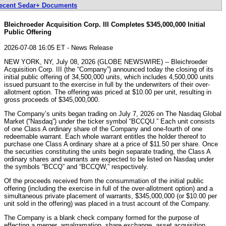
ecent Sedar+ Documents
Bleichroeder Acquisition Corp. III Completes $345,000,000 Initial
Public Offering
2026-07-08 16:05 ET - News Release
NEW YORK, NY, July 08, 2026 (GLOBE NEWSWIRE) -- Bleichroeder
Acquisition Corp. III (the “Company”) announced today the closing of its
initial public offering of 34,500,000 units, which includes 4,500,000 units
issued pursuant to the exercise in full by the underwriters of their over-
allotment option. The offering was priced at $10.00 per unit, resulting in
gross proceeds of $345,000,000.
The Company’s units began trading on July 7, 2026 on The Nasdaq Global
Market (“Nasdaq”) under the ticker symbol “BCCQU.” Each unit consists
of one Class A ordinary share of the Company and one-fourth of one
redeemable warrant. Each whole warrant entitles the holder thereof to
purchase one Class A ordinary share at a price of $11.50 per share. Once
the securities constituting the units begin separate trading, the Class A
ordinary shares and warrants are expected to be listed on Nasdaq under
the symbols “BCCQ” and “BCCQW,” respectively.
Of the proceeds received from the consummation of the initial public
offering (including the exercise in full of the over-allotment option) and a
simultaneous private placement of warrants, $345,000,000 (or $10.00 per
unit sold in the offering) was placed in a trust account of the Company.
The Company is a blank check company formed for the purpose of
effecting a merger, amalgamation, share exchange, asset acquisition,