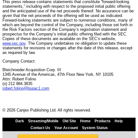
This press release contains statements that constitute “forward-looking
statements,” including with respect to the proposed initial public offering
and the anticipated use of the net proceeds thereof. No assurance can be
given that the net proceeds of the offering will be used as indicated.
Forward-looking statements are subject to numerous conditions, many of
which are beyond the control of the Company, including those set forth in
the Risk Factors section of the Company’s registration statement and
prospectus for the Company’s initial public offering filed with the SEC.
Copies of these documents are available on the SEC’s website,
www.sec.gov
. The Company undertakes no obligation to update these
statements for revisions or changes after the date of this release, except
as required by law.
Company Contact:
Bleichroeder Acquisition Corp. III
1345 Avenue of the Americas, 47th Floor New York, NY 10105
Attn: Robert Folino
(o) 212.984.3835
robert.folino@bspac1.com
© 2026 Canjex Publishing Ltd. All rights reserved.
Dark
Streaming/Mobile
Old Site
Home
Products
Help
Contact Us
Your Account
System Status