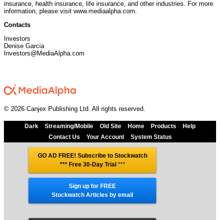
insurance, health insurance, life insurance, and other industries. For more
information, please visit www.mediaalpha.com.
Contacts
Investors
Denise Garcia
Investors@MediaAlpha.com
© 2026 Canjex Publishing Ltd. All rights reserved.
Dark
Streaming/Mobile
Old Site
Home
Products
Help
Contact Us
Your Account
System Status
GO AD FREE! Subscribe to Stockwatch
*** Free 30-Day Trial
***
Sign up for FREE
Stockwatch Articles by email