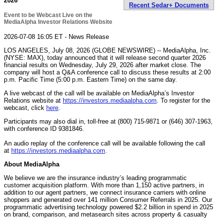
2026
Recent Sedar+ Documents
Event to be Webcast Live on the
MediaAlpha Investor Relations Website
2026-07-08 16:05 ET - News Release
LOS ANGELES, July 08, 2026 (GLOBE NEWSWIRE) -- MediaAlpha, Inc.
(NYSE: MAX), today announced that it will release second quarter 2026
financial results on Wednesday, July 29, 2026 after market close. The
company will host a Q&A conference call to discuss these results at 2:00
p.m. Pacific Time (5:00 p.m. Eastern Time) on the same day.
A live webcast of the call will be available on MediaAlpha’s Investor
Relations website at
https://investors.mediaalpha.com
. To register for the
webcast, click
here
.
Participants may also dial in, toll-free at (800) 715-9871 or (646) 307-1963,
with conference ID 9381846.
An audio replay of the conference call will be available following the call
at
https://investors.mediaalpha.com
.
About MediaAlpha
We believe we are the insurance industry’s leading programmatic
customer acquisition platform. With more than 1,150 active partners, in
addition to our agent partners, we connect insurance carriers with online
shoppers and generated over 141 million Consumer Referrals in 2025. Our
programmatic advertising technology powered $2.2 billion in spend in 2025
on brand, comparison, and metasearch sites across property & casualty