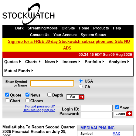
Dark
Streaming/Mobile
Old Site
Home
Products
Help
Contact Us
Your Account
System Status
Sign-up for a FREE 30-day Stockwatch subscription and SEE NO
ADS
00:34:46 EDT Sun 09 Aug 2026
Quotes
Charts
News
Indexes
Portfolio
Analytics
»
»
»
»
»
»
Mutual Funds
»
USA
Enter Symbol
or Name
CA
Quote
News
Depth
Chart
Closes
Forgot password?
Save
Login ID:
Trouble logging in?
Password:
MediaAlpha To Report Second Quarter
MEDIAALPHA INC
2026 Financial Results on July 29,
Symbol
MAX