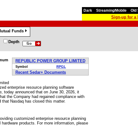
Dark
Streaming/Mobile
Old 
Sign-up for 
utual Funds
»
Depth
imum
REPUBLIC POWER GROUP LIMITED
Symbol
RPGL
Recent Sedar+ Documents
mited
zed enterprise resource planning software
re, today announced that on June 30, 2026, it
 that the Company had regained compliance with
d that Nasdaq has closed this matter.
viding customized enterprise resource planning
al hardware products. For more information, please