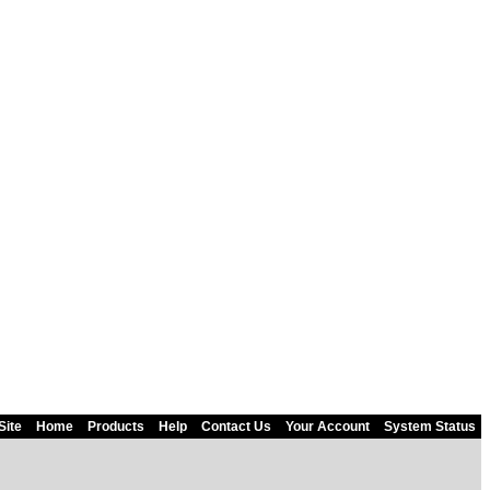
Site
Home
Products
Help
Contact Us
Your Account
System Status