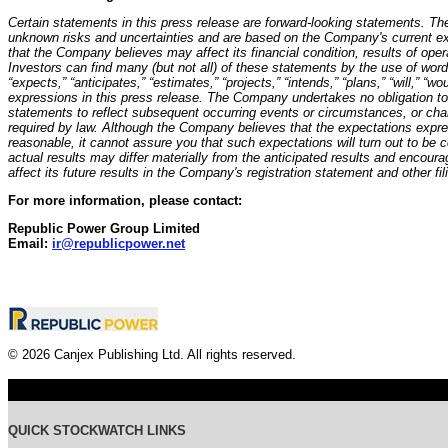
Certain statements in this press release are forward-looking statements. T
unknown risks and uncertainties and are based on the Company's current ex
that the Company believes may affect its financial condition, results of ope
Investors can find many (but not all) of these statements by the use of word
“expects,” “anticipates,” “estimates,” “projects,” “intends,” “plans,” “will,” “wo
expressions in this press release. The Company undertakes no obligation to 
statements to reflect subsequent occurring events or circumstances, or cha
required by law. Although the Company believes that the expectations expre
reasonable, it cannot assure you that such expectations will turn out to be
actual results may differ materially from the anticipated results and encour
affect its future results in the Company's registration statement and other fi
For more information, please contact:
Republic Power Group Limited
Email:
ir@republicpower.net
© 2026 Canjex Publishing Ltd. All rights reserved.
QUICK STOCKWATCH LINKS