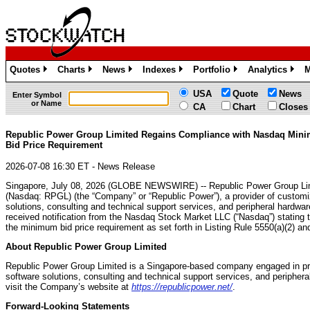
Quotes
Charts
News
Indexes
Portfolio
Analytics
M
»
»
»
»
»
»
USA
Quote
News
Enter Symbol
or Name
CA
Chart
Closes
Republic Power Group Limited Regains Compliance with Nasdaq Min
Bid Price Requirement
2026-07-08 16:30 ET - News Release
Singapore, July 08, 2026 (GLOBE NEWSWIRE) -- Republic Power Group Li
(Nasdaq: RPGL) (the “Company” or “Republic Power”), a provider of customi
solutions, consulting and technical support services, and peripheral hardwa
received notification from the Nasdaq Stock Market LLC (“Nasdaq”) stating
the minimum bid price requirement as set forth in Listing Rule 5550(a)(2) an
About Republic Power Group Limited
Republic Power Group Limited is a Singapore-based company engaged in pro
software solutions, consulting and technical support services, and peripher
visit the Company’s website at
https://republicpower.net/
.
Forward-Looking Statements