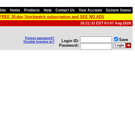
Site
Home
Products
Help
Contact Us
Your Account
System Status
a FREE 30-day Stockwatch subscription and SEE NO ADS
10:21:32 EDT Fri 07 Aug 2026
Forgot password?
Save
Login ID:
Trouble logging in?
Password: