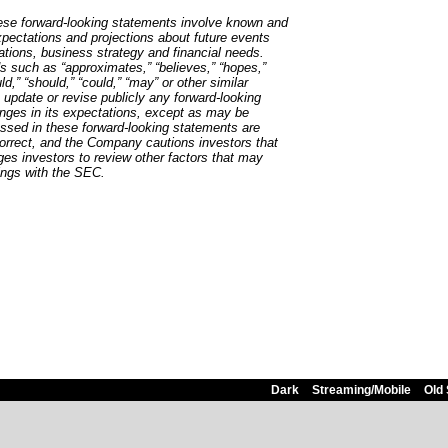
hese forward-looking statements involve known and
pectations and projections about future events
rations, business strategy and financial needs.
s such as “approximates,” “believes,” “hopes,”
uld,” “should,” “could,” “may” or other similar
update or revise publicly any forward-looking
nges in its expectations, except as may be
ssed in these forward-looking statements are
 correct, and the Company cautions investors that
ages investors to review other factors that may
lings with the SEC.
Dark
Streaming/Mobile
Old 