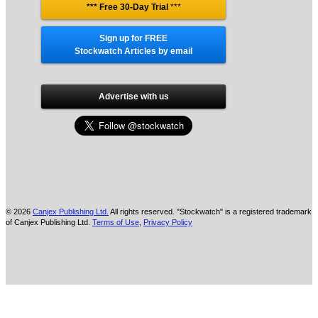
*** Free 30-Day Trial
***
Sign up for FREE
Stockwatch Articles by email
Advertise with us
© 2026
Canjex Publishing Ltd.
All rights reserved. "Stockwatch" is a registered trademark
of Canjex Publishing Ltd.
Terms of Use
,
Privacy Policy