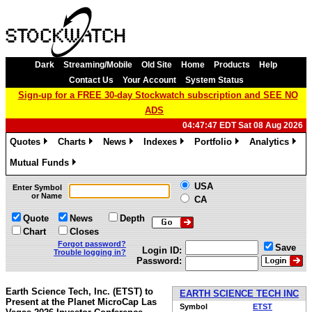
Dark
Streaming/Mobile
Old Site
Home
Products
Help
Contact Us
Your Account
System Status
Sign-up for a FREE 30-day Stockwatch subscription and SEE NO
ADS
04:47:47 EDT Sat 08 Aug 2026
Quotes
Charts
News
Indexes
Portfolio
Analytics
»
»
»
»
»
»
Mutual Funds
»
USA
Enter Symbol
or Name
CA
Quote
News
Depth
Chart
Closes
Forgot password?
Save
Login ID:
Trouble logging in?
Password:
Earth Science Tech, Inc. (ETST) to
EARTH SCIENCE TECH INC
Present at the Planet MicroCap Las
Symbol
ETST