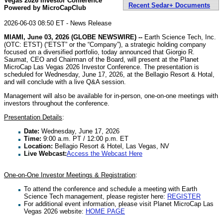
Vegas 2026 Investor Conference
Recent Sedar+ Documents
Powered by MicroCapClub
2026-06-03 08:50 ET - News Release
MIAMI, June 03, 2026 (GLOBE NEWSWIRE) --
Earth Science Tech, Inc.
(OTC: ETST) (“ETST” or the “Company”), a strategic holding company
focused on a diversified portfolio, today announced that Giorgio R.
Saumat, CEO and Chairman of the Board, will present at the Planet
MicroCap Las Vegas 2026 Investor Conference. The presentation is
scheduled for Wednesday, June 17, 2026, at the Bellagio Resort & Hotal,
and will conclude with a live Q&A session.
Management will also be available for in-person, one-on-one meetings with
investors throughout the conference.
Presentation Details
:
Date:
Wednesday, June 17, 2026
Time:
9:00 a.m. PT / 12:00 p.m. ET
Location:
Bellagio Resort & Hotel, Las Vegas, NV
Live Webcast:
Access the Webcast Here
One-on-One Investor Meetings & Registration
:
To attend the conference and schedule a meeting with Earth
Science Tech management, please register here:
REGISTER
For additional event information, please visit Planet MicroCap Las
Vegas 2026 website:
HOME PAGE