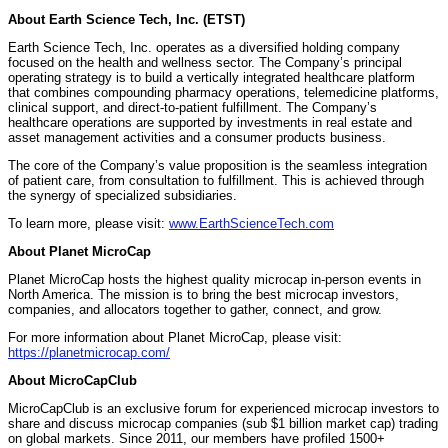
About Earth Science Tech, Inc. (ETST)
Earth Science Tech, Inc. operates as a diversified holding company
focused on the health and wellness sector. The Company’s principal
operating strategy is to build a vertically integrated healthcare platform
that combines compounding pharmacy operations, telemedicine platforms,
clinical support, and direct-to-patient fulfillment. The Company’s
healthcare operations are supported by investments in real estate and
asset management activities and a consumer products business.
The core of the Company’s value proposition is the seamless integration
of patient care, from consultation to fulfillment. This is achieved through
the synergy of specialized subsidiaries.
To learn more, please visit:
www.EarthScienceTech.com
About Planet MicroCap
Planet MicroCap hosts the highest quality microcap in-person events in
North America. The mission is to bring the best microcap investors,
companies, and allocators together to gather, connect, and grow.
For more information about Planet MicroCap, please visit:
https://planetmicrocap.com/
About MicroCapClub
MicroCapClub is an exclusive forum for experienced microcap investors to
share and discuss microcap companies (sub $1 billion market cap) trading
on global markets. Since 2011, our members have profiled 1500+