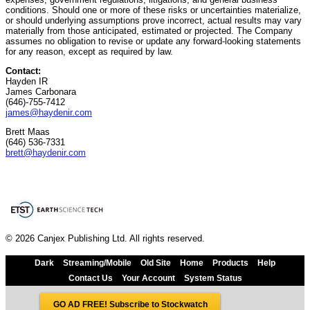
conditions. Should one or more of these risks or uncertainties materialize,
or should underlying assumptions prove incorrect, actual results may vary
materially from those anticipated, estimated or projected. The Company
assumes no obligation to revise or update any forward-looking statements
for any reason, except as required by law.
Contact:
Hayden IR
James Carbonara
(646)-755-7412
james@haydenir.com
Brett Maas
(646) 536-7331
brett@haydenir.com
© 2026 Canjex Publishing Ltd. All rights reserved.
Dark
Streaming/Mobile
Old Site
Home
Products
Help
Contact Us
Your Account
System Status
GO AD FREE! Subscribe to Stockwatch