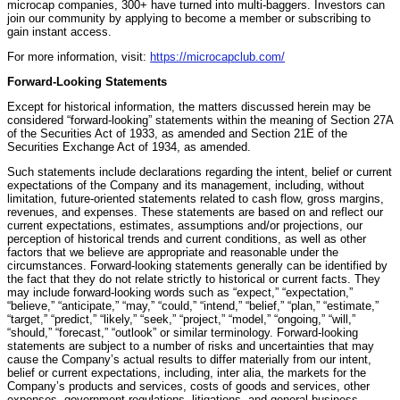
microcap companies, 300+ have turned into multi-baggers. Investors can
join our community by applying to become a member or subscribing to
gain instant access.
For more information, visit:
https://microcapclub.com/
Forward-Looking Statements
Except for historical information, the matters discussed herein may be
considered “forward-looking” statements within the meaning of Section 27A
of the Securities Act of 1933, as amended and Section 21E of the
Securities Exchange Act of 1934, as amended.
Such statements include declarations regarding the intent, belief or current
expectations of the Company and its management, including, without
limitation, future-oriented statements related to cash flow, gross margins,
revenues, and expenses. These statements are based on and reflect our
current expectations, estimates, assumptions and/or projections, our
perception of historical trends and current conditions, as well as other
factors that we believe are appropriate and reasonable under the
circumstances. Forward-looking statements generally can be identified by
the fact that they do not relate strictly to historical or current facts. They
may include forward-looking words such as “expect,” “expectation,”
“believe,” “anticipate,” “may,” “could,” “intend,” “belief,” “plan,” “estimate,”
“target,” “predict,” “likely,” “seek,” “project,” “model,” “ongoing,” “will,”
“should,” “forecast,” “outlook” or similar terminology. Forward-looking
statements are subject to a number of risks and uncertainties that may
cause the Company’s actual results to differ materially from our intent,
belief or current expectations, including, inter alia, the markets for the
Company’s products and services, costs of goods and services, other
expenses, government regulations, litigations, and general business