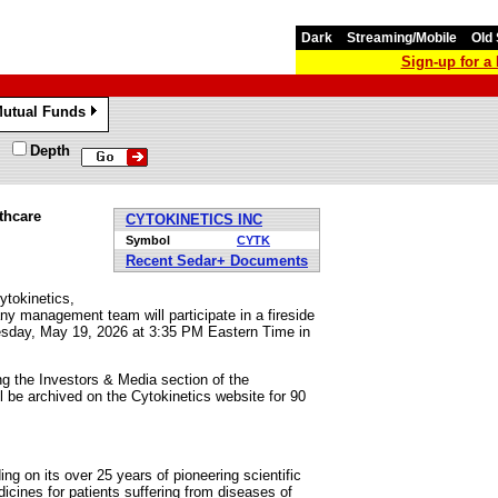
Dark
Streaming/Mobile
Old 
Sign-up for 
utual Funds
»
Depth
thcare
CYTOKINETICS INC
Symbol
CYTK
Recent Sedar+ Documents
okinetics,
 management team will participate in a fireside
esday, May 19, 2026 at 3:35 PM Eastern Time in
ing the Investors & Media section of the
l be archived on the Cytokinetics website for 90
ng on its over 25 years of pioneering scientific
icines for patients suffering from diseases of