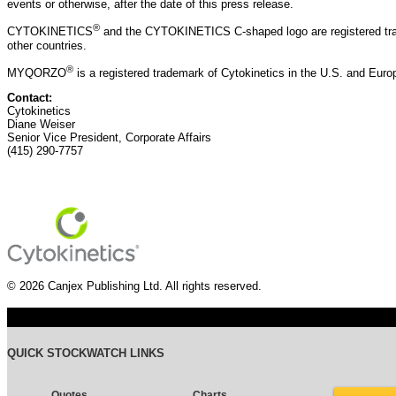
events or otherwise, after the date of this press release.
®
CYTOKINETICS
and the CYTOKINETICS C-shaped logo are registered trad
other countries.
®
MYQORZO
is a registered trademark of Cytokinetics in the U.S. and Eur
Contact:
Cytokinetics
Diane Weiser
Senior Vice President, Corporate Affairs
(415) 290-7757
© 2026 Canjex Publishing Ltd. All rights reserved.
QUICK STOCKWATCH LINKS
Quotes
Charts