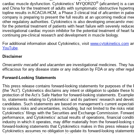
®
cardiac muscle dysfunction. Cytokinetics’ MYQORZO
(
aficamten
) is a ca
and China for the treatment of adults with symptomatic obstructive hypertr
topline results in ACACIA-HCM, a Phase 3 clinical trial of
aficamten
in pati
company is preparing to present the full results at an upcoming medical m
other regulatory authorities. Cytokinetics is also developing
omecamtiv meca
for the potential treatment of patients with heart failure with severely reduce
investigational cardiac myosin inhibitor for the potential treatment of heart fa
continuing pre-clinical research and development in muscle biology.
For additional information about Cytokinetics, visit
www.cytokinetics.com
an
YouTube
.
Disclaimer
Omecamtiv mecarbil
and
ulacamten
are investigational medicines. They ha
efficacious for any disease state or any indication by FDA or any other regu
Forward-Looking Statements
This press release contains forward-looking statements for purposes of the P
(the “Act”). Cytokinetics disclaims any intent or obligation to update these
protection of the Act’s Safe Harbor for forward-looking statements. Example
to, statements relating to Cytokinetics’ and its partners’ research and devel
candidates. Such statements are based on management’s current expectation
to various risks and uncertainties, including, but not limited to the risks rel
Cytokinetics’ filings with the Securities and Exchange Commission. Forward
performance, and Cytokinetics’ actual results of operations, financial condit
industry in which it operates, may differ materially from the forward-looking
forward-looking statements that Cytokinetics makes in this press release spe
Cytokinetics assumes no obligation to update its forward-looking statements