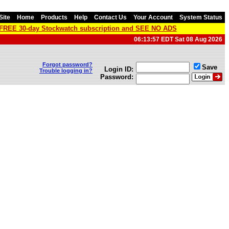
Site
Home
Products
Help
Contact Us
Your Account
System Status
a FREE 30-day Stockwatch subscription and SEE NO ADS
06:13:57 EDT Sat 08 Aug 2026
Forgot password?
Save
Login ID:
Trouble logging in?
Password: