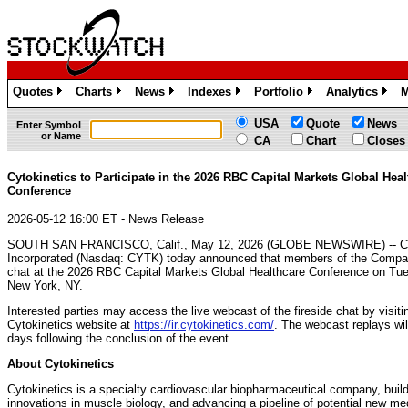
Quotes
Charts
News
Indexes
Portfolio
Analytics
M
»
»
»
»
»
»
USA
Quote
News
Enter Symbol
or Name
CA
Chart
Closes
Cytokinetics to Participate in the 2026 RBC Capital Markets Global Heal
Conference
2026-05-12 16:00 ET - News Release
SOUTH SAN FRANCISCO, Calif., May 12, 2026 (GLOBE NEWSWIRE) -- Cyt
Incorporated (Nasdaq: CYTK) today announced that members of the Company
chat at the 2026 RBC Capital Markets Global Healthcare Conference on Tu
New York, NY.
Interested parties may access the live webcast of the fireside chat by visit
Cytokinetics website at
https://ir.cytokinetics.com/
. The webcast replays wil
days following the conclusion of the event.
About Cytokinetics
Cytokinetics is a specialty cardiovascular biopharmaceutical company, buildi
innovations in muscle biology, and advancing a pipeline of potential new med