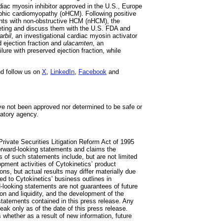
rdiac myosin inhibitor approved in the U.S., Europe
ophic cardiomyopathy (oHCM). Following positive
ents with non-obstructive HCM (nHCM), the
eeting and discuss them with the U.S. FDA and
rbil
, an investigational cardiac myosin activator
d ejection fraction and
ulacamten
, an
ilure with preserved ejection fraction, while
d follow us on
X
,
LinkedIn
,
Facebook
and
ve not been approved nor determined to be safe or
latory agency.
rivate Securities Litigation Reform Act of 1995
 forward-looking statements and claims the
s of such statements include, but are not limited
opment activities of Cytokinetics’ product
s, but actual results may differ materially due
ated to Cytokinetics’ business outlines in
-looking statements are not guarantees of future
ion and liquidity, and the development of the
 statements contained in this press release. Any
ak only as of the date of this press release.
 whether as a result of new information, future