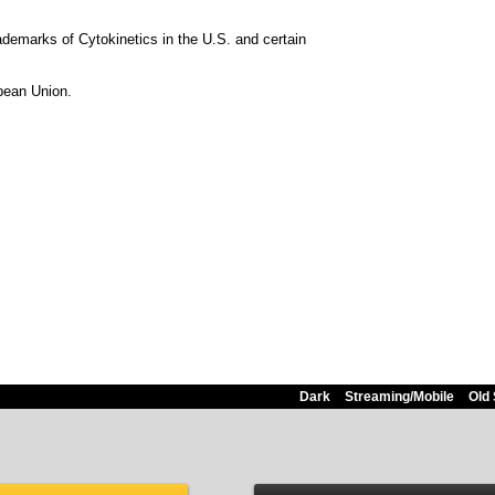
emarks of Cytokinetics in the U.S. and certain
opean Union.
Dark
Streaming/Mobile
Old 