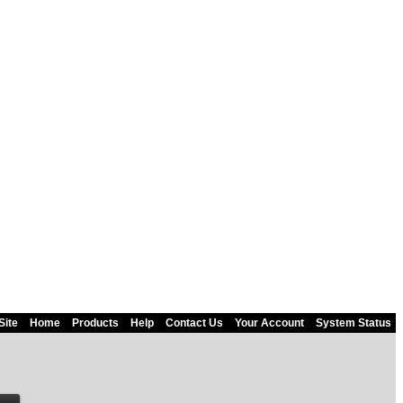
Site
Home
Products
Help
Contact Us
Your Account
System Status