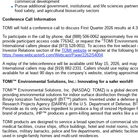
commercial development
Pursue additional government, institutional, and life sciences partn
food safety, and agricultural biosecurity sectors
Conference Call Information
TOMI will hold a conference call to discuss First Quarter 2026 results at 4
To participate in the call by phone, dial (888) 506-0062 approximately five m
provide participant access code 776342, or request the "TOMI Environmental 
International callers please dial (973) 528-0011. To access the live webcast 
Investor Relations section of the
TOMI website
or register at the following li
https://www.webcaster5.com/Webcast/Page/2262/54004
.
A replay of the teleconference will be available until May 15, 2026, and ma
International callers may dial (919) 882-2331. Callers should use replay acc
available for at least 90 days on the company’s website, starting approximate
TOMI™ Environmental Solutions, Inc.: Innovating for a safer world®
TOMI™ Environmental Solutions, Inc. (NASDAQ: TOMZ) is a global deconta
providing environmental solutions for indoor surface disinfection through the
Binary Ionization Technology® (BIT™) platform. Invented under a defense g
Research Projects Agency (DARPA) of the U.S. Department of Defense, BIT
Peroxide as its only active ingredient to produce a fog of ionized Hydroge
brand of products, iHP™ produces a germ-killing aerosol that works like a v
TOMI products are designed to service a broad spectrum of commercial struct
medical facilities, cruise ships, office buildings, hotel and motel rooms, s
facilities, military barracks, police and fire departments, and athletic facil
used in single-family homes and multi-unit residences.