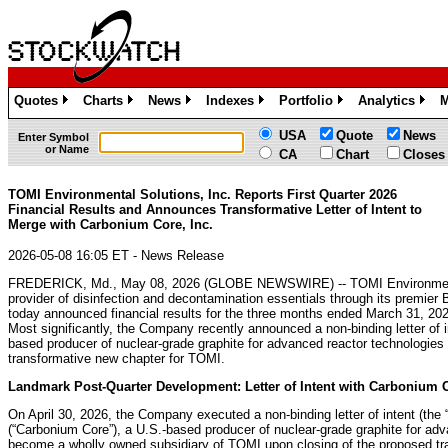
Quotes
Charts
News
Indexes
Portfolio
Analytics
M
»
»
»
»
»
»
USA
Quote
News
Enter Symbol
or Name
CA
Chart
Closes
TOMI Environmental Solutions, Inc. Reports First Quarter 2026
Financial Results and Announces Transformative Letter of Intent to
Merge with Carbonium Core, Inc.
2026-05-08 16:05 ET - News Release
FREDERICK, Md., May 08, 2026 (GLOBE NEWSWIRE) -- TOMI Environmenta
provider of disinfection and decontamination essentials through its premier
today announced financial results for the three months ended March 31, 2026
Most significantly, the Company recently announced a non-binding letter of 
based producer of nuclear-grade graphite for advanced reactor technologies a
transformative new chapter for TOMI.
Landmark Post-Quarter Development: Letter of Intent with Carbonium C
On April 30, 2026, the Company executed a non-binding letter of intent (the
(“Carbonium Core”), a U.S.-based producer of nuclear-grade graphite for ad
become a wholly owned subsidiary of TOMI upon closing of the proposed tra