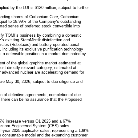
lied by the LOI is $120 million, subject to further
tanding shares of Carbonium Core, Carbonium
qual to 19.99% of the Company’s outstanding
ted series of preferred stock convertible into
sify TOMI’s business by combining a domestic
’s existing SteraMist® disinfection and
cles (Robotaxis) and battery-operated aerial
 including its exclusive purification technology
ts a defensible position in a market dominated by
ent of the global graphite market estimated at
most directly relevant category, estimated at
or advanced nuclear are accelerating demand for
ore May 30, 2026, subject to due diligence and
n of definitive agreements, completion of due
. There can be no assurance that the Proposed
 5% increase versus Q1 2025 and a 67%
 Custom Engineered System (CES) sales.
ll-year 2025 applicator sales, representing a 139%
lade consumable model and the expanding customer