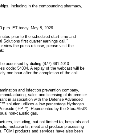
erships, including in the compounding pharmacy,
:30 p.m. ET today, May 8, 2026.
inutes prior to the scheduled start time and
Solutions first quarter earnings call."
or view the press release, please visit the
nk:
y be accessed by dialing (877) 481-4010.
ess code: 54004. A replay of the webcast will be
ly one hour after the completion of the call.
mination and infection prevention company,
 manufacturing, sales and licensing of its premier
rant in association with the Defense Advanced
™ solution utilizes a low percentage Hydrogen
n Peroxide (iHP™). Represented by the SteraMist®
isual non-caustic gas.
ures, including, but not limited to, hospitals and
chools, restaurants, meat and produce processing
ities. TOMI products and services have also been