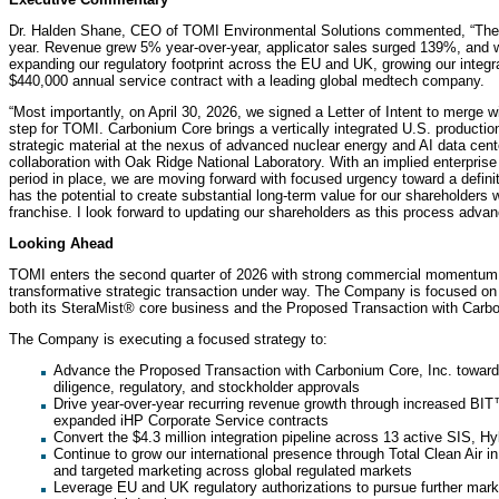
Dr. Halden Shane, CEO of TOMI Environmental Solutions commented, “The fir
year. Revenue grew 5% year-over-year, applicator sales surged 139%, and w
expanding our regulatory footprint across the EU and UK, growing our integrat
$440,000 annual service contract with a leading global medtech company.
“Most importantly, on April 30, 2026, we signed a Letter of Intent to merge 
step for TOMI. Carbonium Core brings a vertically integrated U.S. production 
strategic material at the nexus of advanced nuclear energy and AI data cen
collaboration with Oak Ridge National Laboratory. With an implied enterprise
period in place, we are moving forward with focused urgency toward a defin
has the potential to create substantial long-term value for our shareholders
franchise. I look forward to updating our shareholders as this process advan
Looking Ahead
TOMI enters the second quarter of 2026 with strong commercial momentum,
transformative strategic transaction under way. The Company is focused on 
both its SteraMist® core business and the Proposed Transaction with Carb
The Company is executing a focused strategy to:
Advance the Proposed Transaction with Carbonium Core, Inc. toward 
diligence, regulatory, and stockholder approvals
Drive year-over-year recurring revenue growth through increased BIT™
expanded iHP Corporate Service contracts
Convert the $4.3 million integration pipeline across 13 active SIS, H
Continue to grow our international presence through Total Clean Air i
and targeted marketing across global regulated markets
Leverage EU and UK regulatory authorizations to pursue further mar