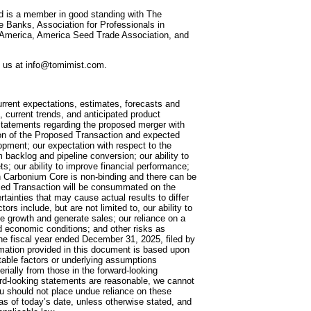
nd is a member in good standing with The
 Banks, Association for Professionals in
f America, America Seed Trade Association, and
ct us at info@tomimist.com.
urrent expectations, estimates, forecasts and
 current trends, and anticipated product
 statements regarding the proposed merger with
tion of the Proposed Transaction and expected
pment; our expectation with respect to the
m backlog and pipeline conversion; our ability to
s; our ability to improve financial performance;
h Carbonium Core is non-binding and there can be
osed Transaction will be consummated on the
tainties that may cause actual results to differ
rs include, but are not limited to, our ability to
 growth and generate sales; our reliance on a
nd economic conditions; and other risks as
the fiscal year ended December 31, 2025, filed by
rmation provided in this document is based upon
table factors or underlying assumptions
erially from those in the forward-looking
ard-looking statements are reasonable, we cannot
ou should not place undue reliance on these
 as of today’s date, unless otherwise stated, and