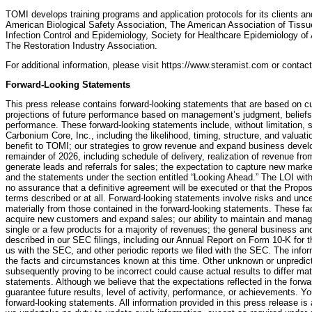
TOMI develops training programs and application protocols for its clients a
American Biological Safety Association, The American Association of Tissue
Infection Control and Epidemiology, Society for Healthcare Epidemiology o
The Restoration Industry Association.
For additional information, please visit https://www.steramist.com or conta
Forward-Looking Statements
This press release contains forward-looking statements that are based on c
projections of future performance based on management’s judgment, beliefs,
performance. These forward-looking statements include, without limitation,
Carbonium Core, Inc., including the likelihood, timing, structure, and valua
benefit to TOMI; our strategies to grow revenue and expand business develo
remainder of 2026, including schedule of delivery, realization of revenue fro
generate leads and referrals for sales; the expectation to capture new market
and the statements under the section entitled “Looking Ahead.” The LOI wit
no assurance that a definitive agreement will be executed or that the Prop
terms described or at all. Forward-looking statements involve risks and uncer
materially from those contained in the forward-looking statements. These facto
acquire new customers and expand sales; our ability to maintain and manage
single or a few products for a majority of revenues; the general business a
described in our SEC filings, including our Annual Report on Form 10-K for 
us with the SEC, and other periodic reports we filed with the SEC. The info
the facts and circumstances known at this time. Other unknown or unpredic
subsequently proving to be incorrect could cause actual results to differ mat
statements. Although we believe that the expectations reflected in the forw
guarantee future results, level of activity, performance, or achievements. Y
forward-looking statements. All information provided in this press release is