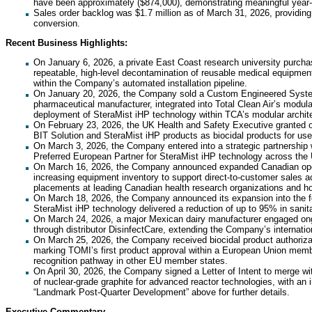
have been approximately ($874,000), demonstrating meaningful year
Sales order backlog was $1.7 million as of March 31, 2026, providing 
conversion.
Recent Business Highlights:
On January 6, 2026, a private East Coast research university purcha
repeatable, high-level decontamination of reusable medical equipmen
within the Company’s automated installation pipeline.
On January 20, 2026, the Company sold a Custom Engineered System 
pharmaceutical manufacturer, integrated into Total Clean Air’s modula
deployment of SteraMist iHP technology within TCA’s modular archit
On February 23, 2026, the UK Health and Safety Executive granted off
BIT Solution and SteraMist iHP products as biocidal products for use 
On March 3, 2026, the Company entered into a strategic partnership w
Preferred European Partner for SteraMist iHP technology across th
On March 16, 2026, the Company announced expanded Canadian operat
increasing equipment inventory to support direct-to-customer sales ac
placements at leading Canadian health research organizations and h
On March 18, 2026, the Company announced its expansion into the foo
SteraMist iHP technology delivered a reduction of up to 95% in sanita
On March 24, 2026, a major Mexican dairy manufacturer engaged ongoi
through distributor DisinfectCare, extending the Company’s internation
On March 25, 2026, the Company received biocidal product authorizati
marking TOMI’s first product approval within a European Union memb
recognition pathway in other EU member states.
On April 30, 2026, the Company signed a Letter of Intent to merge w
of nuclear-grade graphite for advanced reactor technologies, with an i
“Landmark Post-Quarter Development” above for further details.
Executive Commentary