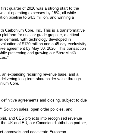
st quarter of 2026 was a strong start to the
e cut operating expenses by 15%, all while
ion pipeline to $4.3 million, and winning a
with Carbonium Core, Inc. This is a transformative
platform for nuclear-grade graphite, a critical
ter demand, with technology developed in
 valuation of $120 million and a 45-day exclusivity
itive agreement by May 30, 2026. This transaction
 while preserving and growing our SteraMist®
ces.”
 an expanding recurring revenue base, and a
delivering long-term shareholder value through
onium Core.
definitive agreements and closing, subject to due
 Solution sales, open order policies, and
ybrid, and CES projects into recognized revenue
n the UK and EU, our Canadian distribution partner,
ket approvals and accelerate European