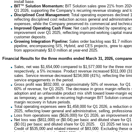
install base.
BIT™ Solution Momentum:
BIT Solution sales grew 21% from 2024
Q1 2026, supporting the Company’s recurring revenue strategy and lon
Disciplined Cost Management:
Total operating expenses declined 
reflecting disciplined cost reduction across general and administrative
expenses, while the Company preserved its commercial and technica
Improved Operating Cash Flow:
Net cash provided by operating ac
improvement over Q1 2025, reflecting improved working capital man
customer deposits.
Growing Integration Pipeline:
Sales order backlog was $1.7 million
pipeline, encompassing SIS, Hybrid, and CES projects, grew to appr
from approximately $3.0 million at year-end 2025.
Financial Results for the three months ended March 31, 2026, compare
Sales, net was $1,654,000 compared to $1,577,000 for the three mo
respectively, a 5% increase. Product revenue increased $311,000 (3
sales. Service revenue decreased $234,000 (41%), reflecting the tim
service engagements in the period.
Gross profit was $832,000, or approximately 50% of revenue, for Q1
60% of revenue, for Q1 2025. The decrease in gross margin reflects s
adoption and an unfavorable product mix shift toward lower-margin 
as temporary, as growth in recurring high-margin BIT Solution consum
margin recovery in future periods.
Total operating expenses were $1,458,000 for Q1 2026, a reduction 
2025, reflecting lower general and administrative, selling, professiona
Loss from operations was ($626,000) for Q1 2026, an improvement o
Net loss was ($811,000) or ($0.04) per basic and diluted share for Q1
($0.01) per basic and diluted share for Q1 2025. Q1 2025 net loss 
Credit of $535,000 and related interest of $83,000. Excluding these 