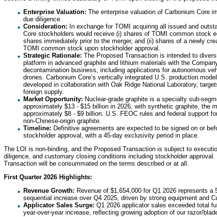
Enterprise Valuation:
The enterprise valuation of Carbonium Core imp
due diligence.
Consideration:
In exchange for TOMI acquiring all issued and outs
Core stockholders would receive (i) shares of TOMI common stock e
shares immediately prior to the merger, and (ii) shares of a newly crea
TOMI common stock upon stockholder approval.
Strategic Rationale:
The Proposed Transaction is intended to diver
platform in advanced graphite and lithium materials with the Company
decontamination business, including applications for autonomous vehi
drones. Carbonium Core’s vertically integrated U.S. production model,
developed in collaboration with Oak Ridge National Laboratory, targe
foreign supply.
Market Opportunity:
Nuclear-grade graphite is a specialty sub-segm
approximately $13 - $15 billion in 2026, with synthetic graphite, the 
approximately $8 - $9 billion. U.S. FEOC rules and federal support f
non-Chinese-origin graphite.
Timeline:
Definitive agreements are expected to be signed on or bef
stockholder approval, with a 45-day exclusivity period in place.
The LOI is non-binding, and the Proposed Transaction is subject to executio
diligence, and customary closing conditions including stockholder approval
Transaction will be consummated on the terms described or at all.
First Quarter 2026 Highlights:
Revenue Growth:
Revenue of $1,654,000 for Q1 2026 represents a
sequential increase over Q4 2025, driven by strong equipment and
Applicator Sales Surge:
Q1 2026 applicator sales exceeded total fu
year-over-year increase, reflecting growing adoption of our razor/b