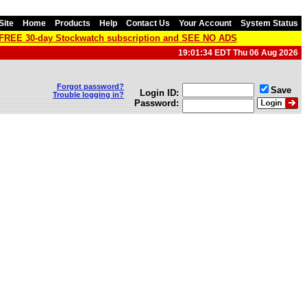
Site
Home
Products
Help
Contact Us
Your Account
System Status
a FREE 30-day Stockwatch subscription and SEE NO ADS
19:01:34 EDT Thu 06 Aug 2026
Forgot password?
Save
Login ID:
Trouble logging in?
Password: