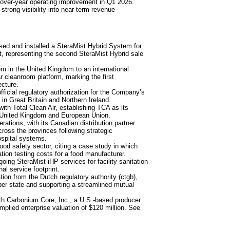
-over-year operating improvement in Q1 2026.
strong visibility into near-term revenue
sed and installed a SteraMist Hybrid System for
t, representing the second SteraMist Hybrid sale
in the United Kingdom to an international
r cleanroom platform, marking the first
ecture.
icial regulatory authorization for the Company’s
in Great Britain and Northern Ireland.
ith Total Clean Air, establishing TCA as its
e United Kingdom and European Union.
ions, with its Canadian distribution partner
ross the provinces following strategic
ospital systems.
d safety sector, citing a case study in which
tion testing costs for a food manufacturer.
ng SteraMist iHP services for facility sanitation
al service footprint.
on from the Dutch regulatory authority (ctgb),
er state and supporting a streamlined mutual
ith Carbonium Core, Inc., a U.S.-based producer
mplied enterprise valuation of $120 million. See