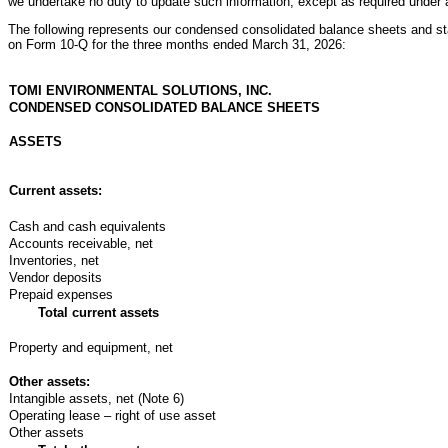
we undertake no duty to update such information, except as required under a
The following represents our condensed consolidated balance sheets and st
on Form 10-Q for the three months ended March 31, 2026:
TOMI ENVIRONMENTAL SOLUTIONS, INC.
CONDENSED CONSOLIDATED BALANCE SHEETS
ASSETS
Current assets:
Cash and cash equivalents
Accounts receivable, net
Inventories, net
Vendor deposits
Prepaid expenses
Total current assets
Property and equipment, net
Other assets:
Intangible assets, net (Note 6)
Operating lease – right of use asset
Other assets