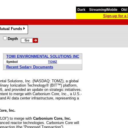
Dark
Streaming/Mobile
Old 
Sign-up for 
utual Funds
»
Depth
TOMI ENVIRONMENTAL SOLUTIONS INC
Symbol
TOMZ
Recent Sedar+ Documents
l Solutions, Inc. (NASDAQ: TOMZ), a global
 Binary Ionization Technology® (BIT™) platform,
, and provided an update on strategic initiatives.
intent to merge with Carbonium Core, Inc., a U.S.-
nd AI data center infrastructure, representing a
ore, Inc.
 “LOI”) to merge with
Carbonium Core, Inc.
vanced reactor technologies. Carbonium Core will
nsaction (the “Proposed Transaction”).