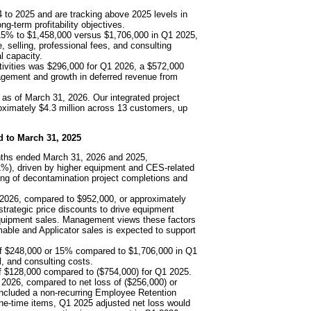
 to 2025 and are tracking above 2025 levels in
g-term profitability objectives.
15% to $1,458,000 versus $1,706,000 in Q1 2025,
, selling, professional fees, and consulting
l capacity.
tivities was $296,000 for Q1 2026, a $572,000
agement and growth in deferred revenue from
 as of March 31, 2026. Our integrated project
oximately $4.3 million across 13 customers, up
d to March 31, 2025
nths ended March 31, 2026 and 2025,
1%), driven by higher equipment and CES-related
ing of decontamination project completions and
 2026, compared to $952,000, or approximately
trategic price discounts to drive equipment
equipment sales. Management views these factors
able and Applicator sales is expected to support
of $248,000 or 15% compared to $1,706,000 in Q1
l, and consulting costs.
f $128,000 compared to ($754,000) for Q1 2025.
 2026, compared to net loss of ($256,000) or
included a non-recurring Employee Retention
one-time items, Q1 2025 adjusted net loss would