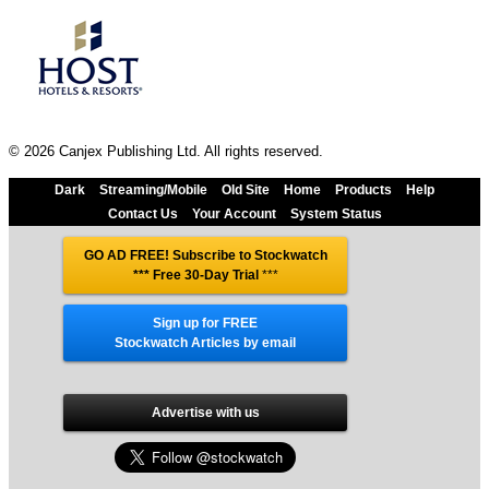
© 2026 Canjex Publishing Ltd. All rights reserved.
Dark
Streaming/Mobile
Old Site
Home
Products
Help
Contact Us
Your Account
System Status
GO AD FREE! Subscribe to Stockwatch
*** Free 30-Day Trial
***
Sign up for FREE
Stockwatch Articles by email
Advertise with us