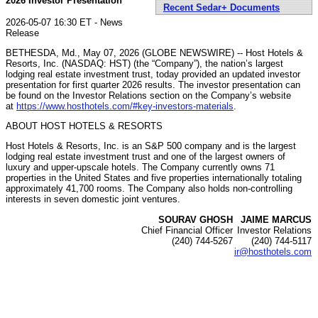
2026 Investor Presentation
Recent Sedar+ Documents
2026-05-07 16:30 ET - News
Release
BETHESDA, Md., May 07, 2026 (GLOBE NEWSWIRE) -- Host Hotels &
Resorts, Inc. (NASDAQ: HST) (the “Company”), the nation’s largest
lodging real estate investment trust, today provided an updated investor
presentation for first quarter 2026 results. The investor presentation can
be found on the Investor Relations section on the Company’s website
at
https://www.hosthotels.com/#key-investors-materials
.
ABOUT HOST HOTELS & RESORTS
Host Hotels & Resorts, Inc. is an S&P 500 company and is the largest
lodging real estate investment trust and one of the largest owners of
luxury and upper-upscale hotels. The Company currently owns 71
properties in the United States and five properties internationally totaling
approximately 41,700 rooms. The Company also holds non-controlling
interests in seven domestic joint ventures.
SOURAV GHOSH
JAIME MARCUS
Chief Financial Officer
Investor Relations
(240) 744-5267
(240) 744-5117
ir@hosthotels.com