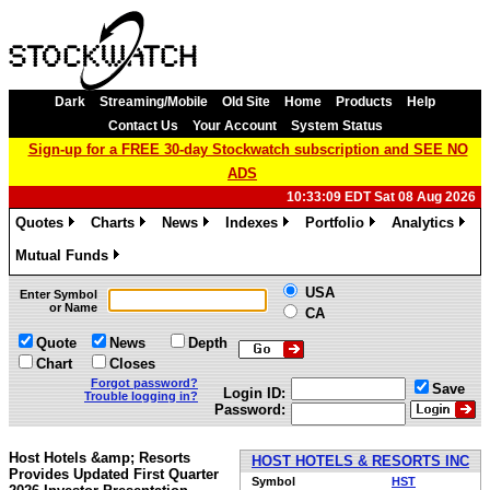
Dark
Streaming/Mobile
Old Site
Home
Products
Help
Contact Us
Your Account
System Status
Sign-up for a FREE 30-day Stockwatch subscription and SEE NO
ADS
10:33:09 EDT Sat 08 Aug 2026
Quotes
Charts
News
Indexes
Portfolio
Analytics
»
»
»
»
»
»
Mutual Funds
»
USA
Enter Symbol
or Name
CA
Quote
News
Depth
Chart
Closes
Forgot password?
Save
Login ID:
Trouble logging in?
Password:
Host Hotels &amp; Resorts
HOST HOTELS & RESORTS INC
Provides Updated First Quarter
Symbol
HST