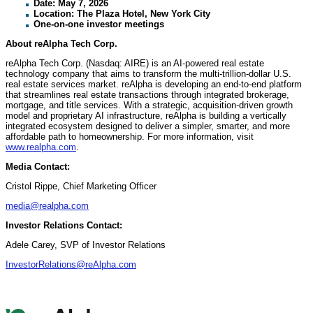
Date: May 7, 2026
Location: The Plaza Hotel, New York City
One-on-one investor meetings
About reAlpha Tech Corp.
reAlpha Tech Corp. (Nasdaq: AIRE) is an AI-powered real estate
technology company that aims to transform the multi-trillion-dollar U.S.
real estate services market. reAlpha is developing an end-to-end platform
that streamlines real estate transactions through integrated brokerage,
mortgage, and title services. With a strategic, acquisition-driven growth
model and proprietary AI infrastructure, reAlpha is building a vertically
integrated ecosystem designed to deliver a simpler, smarter, and more
affordable path to homeownership. For more information, visit
www.realpha.com
.
Media Contact:
Cristol Rippe, Chief Marketing Officer
media@realpha.com
Investor Relations Contact:
Adele Carey, SVP of Investor Relations
InvestorRelations@reAlpha.com