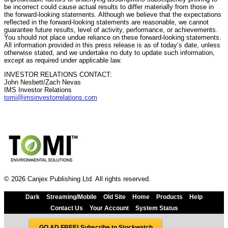
be incorrect could cause actual results to differ materially from those in
the forward-looking statements. Although we believe that the expectations
reflected in the forward-looking statements are reasonable, we cannot
guarantee future results, level of activity, performance, or achievements.
You should not place undue reliance on these forward-looking statements.
All information provided in this press release is as of today’s date, unless
otherwise stated, and we undertake no duty to update such information,
except as required under applicable law.
INVESTOR RELATIONS CONTACT:
John Nesbett/Zach Nevas
IMS Investor Relations
tomi@imsinvestorrelations.com
© 2026 Canjex Publishing Ltd. All rights reserved.
Dark
Streaming/Mobile
Old Site
Home
Products
Help
Contact Us
Your Account
System Status
GO AD FREE! Subscribe to Stockwatch