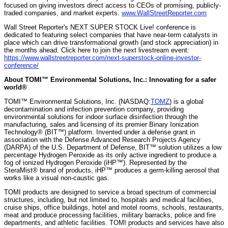
focused on giving investors direct access to CEOs of promising, publicly-
traded companies, and market experts.
www.WallStreetReporter.com
Wall Street Reporter's NEXT SUPER STOCK Live! conference is
dedicated to featuring select companies that have near-term catalysts in
place which can drive transformational growth (and stock appreciation) in
the months ahead. Click here to join the next livestream event:
https://www.wallstreetreporter.com/next-superstock-online-investor-
conference/
About TOMI™ Environmental Solutions, Inc.: Innovating for a safer
world®
TOMI™ Environmental Solutions, Inc. (NASDAQ:
TOMZ
) is a global
decontamination and infection prevention company, providing
environmental solutions for indoor surface disinfection through the
manufacturing, sales and licensing of its premier Binary Ionization
Technology® (BIT™) platform. Invented under a defense grant in
association with the Defense Advanced Research Projects Agency
(DARPA) of the U.S. Department of Defense, BIT™ solution utilizes a low
percentage Hydrogen Peroxide as its only active ingredient to produce a
fog of ionized Hydrogen Peroxide (iHP™). Represented by the
SteraMist® brand of products, iHP™ produces a germ-killing aerosol that
works like a visual non-caustic gas.
TOMI products are designed to service a broad spectrum of commercial
structures, including, but not limited to, hospitals and medical facilities,
cruise ships, office buildings, hotel and motel rooms, schools, restaurants,
meat and produce processing facilities, military barracks, police and fire
departments, and athletic facilities. TOMI products and services have also