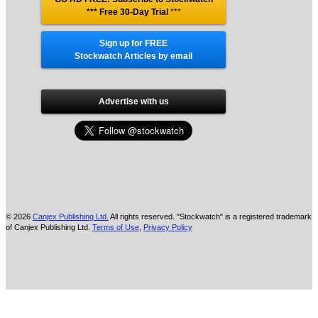
*** Free 30-Day Trial
***
Sign up for FREE
Stockwatch Articles by email
Advertise with us
© 2026
Canjex Publishing Ltd.
All rights reserved. "Stockwatch" is a registered trademark
of Canjex Publishing Ltd.
Terms of Use
,
Privacy Policy