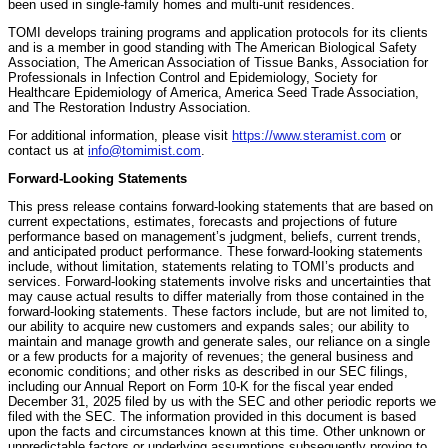
been used in single-family homes and multi-unit residences.
TOMI develops training programs and application protocols for its clients
and is a member in good standing with The American Biological Safety
Association, The American Association of Tissue Banks, Association for
Professionals in Infection Control and Epidemiology, Society for
Healthcare Epidemiology of America, America Seed Trade Association,
and The Restoration Industry Association.
For additional information, please visit
https://www.steramist.com
or
contact us at
info@tomimist.com
.
Forward-Looking Statements
This press release contains forward-looking statements that are based on
current expectations, estimates, forecasts and projections of future
performance based on management’s judgment, beliefs, current trends,
and anticipated product performance. These forward-looking statements
include, without limitation, statements relating to TOMI’s products and
services. Forward-looking statements involve risks and uncertainties that
may cause actual results to differ materially from those contained in the
forward-looking statements. These factors include, but are not limited to,
our ability to acquire new customers and expands sales; our ability to
maintain and manage growth and generate sales, our reliance on a single
or a few products for a majority of revenues; the general business and
economic conditions; and other risks as described in our SEC filings,
including our Annual Report on Form 10-K for the fiscal year ended
December 31, 2025 filed by us with the SEC and other periodic reports we
filed with the SEC. The information provided in this document is based
upon the facts and circumstances known at this time. Other unknown or
unpredictable factors or underlying assumptions subsequently proving to