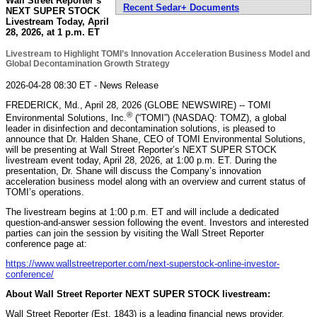
Wall Street Reporter’s
Recent Sedar+ Documents
NEXT SUPER STOCK
Livestream Today, April
28, 2026, at 1 p.m. ET
Livestream to Highlight TOMI’s Innovation Acceleration Business Model and
Global Decontamination Growth Strategy
2026-04-28 08:30 ET - News Release
FREDERICK, Md., April 28, 2026 (GLOBE NEWSWIRE) -- TOMI
®
Environmental Solutions, Inc.
(“TOMI”) (NASDAQ: TOMZ), a global
leader in disinfection and decontamination solutions, is pleased to
announce that Dr. Halden Shane, CEO of TOMI Environmental Solutions,
will be presenting at Wall Street Reporter’s NEXT SUPER STOCK
livestream event today, April 28, 2026, at 1:00 p.m. ET. During the
presentation, Dr. Shane will discuss the Company’s innovation
acceleration business model along with an overview and current status of
TOMI’s operations.
The livestream begins at 1:00 p.m. ET and will include a dedicated
question-and-answer session following the event. Investors and interested
parties can join the session by visiting the Wall Street Reporter
conference page at:
https://www.wallstreetreporter.com/next-superstock-online-investor-
conference/
About Wall Street Reporter NEXT SUPER STOCK livestream:
Wall Street Reporter (Est. 1843) is a leading financial news provider,