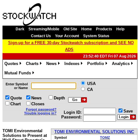
Dark
Streaming/Mobile
Old Site
Home
Products
Help
Contact Us
Your Account
System Status
Sign-up for a FREE 30-day Stockwatch subscription and SEE NO
ADS
23:52:40 EDT Fri 07 Aug 2026
Quotes
Charts
News
Indexes
Portfolio
Analytics
»
»
»
»
»
»
Mutual Funds
»
USA
Enter Symbol
or Name
CA
Quote
News
Depth
Chart
Closes
Forgot password?
Save
Login ID:
Trouble logging in?
Password:
TOMI Environmental
TOMI ENVIRONMENTAL SOLUTIONS INC
Solutions to Present at
Symbol
TOMZ