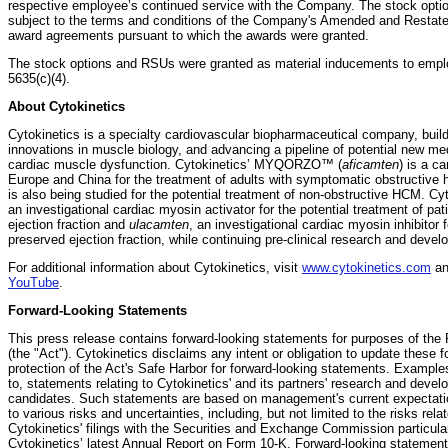
respective employee’s continued service with the Company. The stock opti
subject to the terms and conditions of the Company's Amended and Restated
award agreements pursuant to which the awards were granted.
The stock options and RSUs were granted as material inducements to empl
5635(c)(4).
About Cytokinetics
Cytokinetics is a specialty cardiovascular biopharmaceutical company, buildi
innovations in muscle biology, and advancing a pipeline of potential new med
cardiac muscle dysfunction. Cytokinetics’ MYQORZO™ (
aficamten
) is a c
Europe and China for the treatment of adults with symptomatic obstructiv
is also being studied for the potential treatment of non-obstructive HCM. Cy
an investigational cardiac myosin activator for the potential treatment of pat
ejection fraction and
ulacamten
, an investigational cardiac myosin inhibitor f
preserved ejection fraction, while continuing pre-clinical research and deve
For additional information about Cytokinetics, visit
www.cytokinetics.com
an
YouTube
.
Forward-Looking Statements
This press release contains forward-looking statements for purposes of the P
(the "Act"). Cytokinetics disclaims any intent or obligation to update these
protection of the Act's Safe Harbor for forward-looking statements. Examples
to, statements relating to Cytokinetics' and its partners' research and devel
candidates. Such statements are based on management's current expectation
to various risks and uncertainties, including, but not limited to the risks rela
Cytokinetics' filings with the Securities and Exchange Commission particular
Cytokinetics’ latest Annual Report on Form 10-K. Forward-looking statement