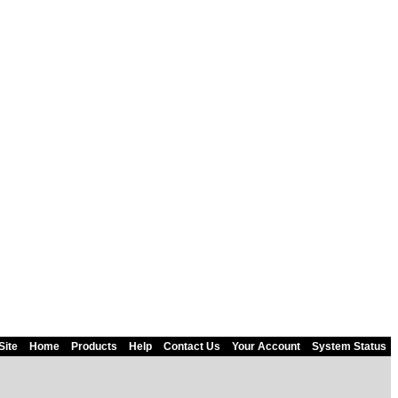
Site
Home
Products
Help
Contact Us
Your Account
System Status