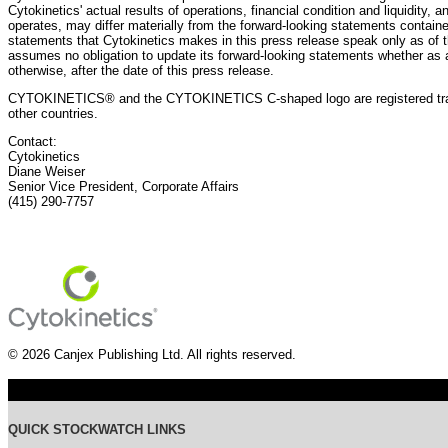
Cytokinetics' actual results of operations, financial condition and liquidity, 
operates, may differ materially from the forward-looking statements containe
statements that Cytokinetics makes in this press release speak only as of t
assumes no obligation to update its forward-looking statements whether as a
otherwise, after the date of this press release.
CYTOKINETICS® and the CYTOKINETICS C-shaped logo are registered trade
other countries.
Contact:
Cytokinetics
Diane Weiser
Senior Vice President, Corporate Affairs
(415) 290-7757
© 2026 Canjex Publishing Ltd. All rights reserved.
QUICK STOCKWATCH LINKS