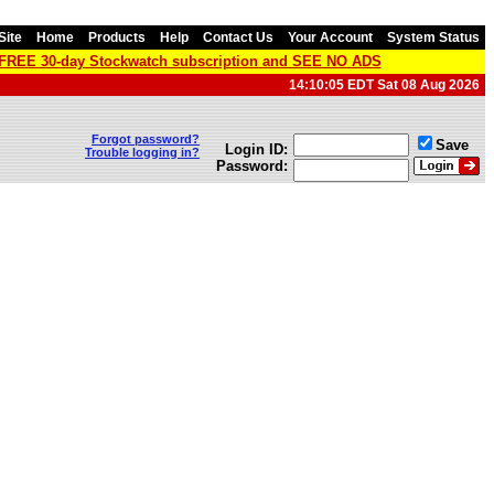
Site
Home
Products
Help
Contact Us
Your Account
System Status
a FREE 30-day Stockwatch subscription and SEE NO ADS
14:10:05 EDT Sat 08 Aug 2026
Forgot password?
Save
Login ID:
Trouble logging in?
Password: