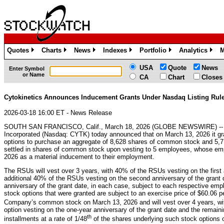
Quotes
Charts
News
Indexes
Portfolio
Analytics
M
»
»
»
»
»
»
USA
Quote
News
Enter Symbol
or Name
CA
Chart
Closes
Cytokinetics Announces Inducement Grants Under Nasdaq Listing Rule
2026-03-18 16:00 ET - News Release
SOUTH SAN FRANCISCO, Calif., March 18, 2026 (GLOBE NEWSWIRE) -- C
Incorporated (Nasdaq: CYTK) today announced that on March 13, 2026 it gr
options to purchase an aggregate of 8,628 shares of common stock and 5,719
settled in shares of common stock upon vesting to 5 employees, whose 
2026 as a material inducement to their employment.
The RSUs will vest over 3 years, with 40% of the RSUs vesting on the first 
additional 40% of the RSUs vesting on the second anniversary of the grant d
anniversary of the grant date, in each case, subject to each respective em
stock options that were granted are subject to an exercise price of $60.06 pe
Company’s common stock on March 13, 2026 and will vest over 4 years, wi
option vesting on the one-year anniversary of the grant date and the remaini
th
installments at a rate of 1/48
of the shares underlying such stock options 