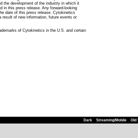
and the development of the industry in which it
d in this press release. Any forward-looking
he date of this press release. Cytokinetics
 result of new information, future events or
marks of Cytokinetics in the U.S. and certain
Dark
Streaming/Mobile
Old 