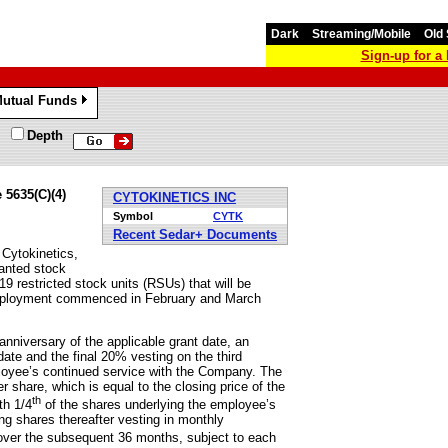
Dark
Streaming/Mobile
Old 
Sign-up for 
utual Funds
»
Depth
 5635(C)(4)
CYTOKINETICS INC
Symbol
CYTK
Recent Sedar+ Documents
ytokinetics,
anted stock
 restricted stock units (RSUs) that will be
employment commenced in February and March
anniversary of the applicable grant date, an
ate and the final 20% vesting on the third
ployee’s continued service with the Company. The
r share, which is equal to the closing price of the
th
th 1/4
of the shares underlying the employee’s
ng shares thereafter vesting in monthly
over the subsequent 36 months, subject to each