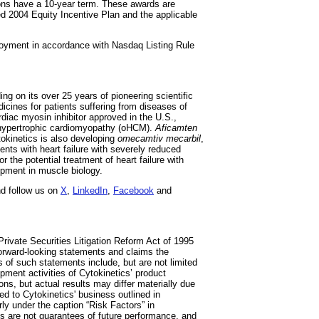
ons have a 10-year term. These awards are
 2004 Equity Incentive Plan and the applicable
oyment in accordance with Nasdaq Listing Rule
ng on its over 25 years of pioneering scientific
icines for patients suffering from diseases of
ardiac myosin inhibitor approved in the U.S.,
e hypertrophic cardiomyopathy (oHCM).
Aficamten
tokinetics is also developing
omecamtiv mecarbil
,
ients with heart failure with severely reduced
or the potential treatment of heart failure with
lopment in muscle biology.
d follow us on
X
,
LinkedIn
,
Facebook
and
rivate Securities Litigation Reform Act of 1995
 forward-looking statements and claims the
 of such statements include, but are not limited
opment activities of Cytokinetics’ product
s, but actual results may differ materially due
ted to Cytokinetics' business outlined in
ly under the caption “Risk Factors” in
s are not guarantees of future performance, and