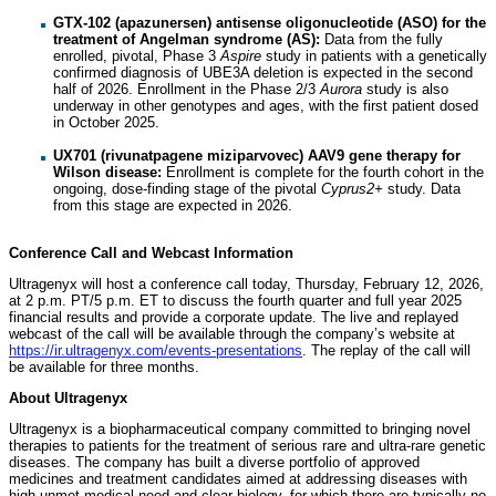
GTX-102 (apazunersen) antisense oligonucleotide (ASO) for the
treatment of Angelman syndrome (AS):
Data from the fully
enrolled, pivotal, Phase 3
Aspire
study in patients with a genetically
confirmed diagnosis of UBE3A deletion is expected in the second
half of 2026. Enrollment in the Phase 2/3
Aurora
study is also
underway in other genotypes and ages, with the first patient dosed
in October 2025.
UX701 (rivunatpagene miziparvovec) AAV9 gene therapy for
Wilson disease:
Enrollment is complete for the fourth cohort in the
ongoing, dose-finding stage of the pivotal
Cyprus2+
study. Data
from this stage are expected in 2026.
Conference Call and Webcast Information
Ultragenyx will host a conference call today, Thursday, February 12, 2026,
at 2 p.m. PT/5 p.m. ET to discuss the fourth quarter and full year 2025
financial results and provide a corporate update. The live and replayed
webcast of the call will be available through the company’s website at
https://ir.ultragenyx.com/events-presentations
. The replay of the call will
be available for three months.
About Ultragenyx
Ultragenyx is a biopharmaceutical company committed to bringing novel
therapies to patients for the treatment of serious rare and ultra-rare genetic
diseases. The company has built a diverse portfolio of approved
medicines and treatment candidates aimed at addressing diseases with
high unmet medical need and clear biology, for which there are typically no