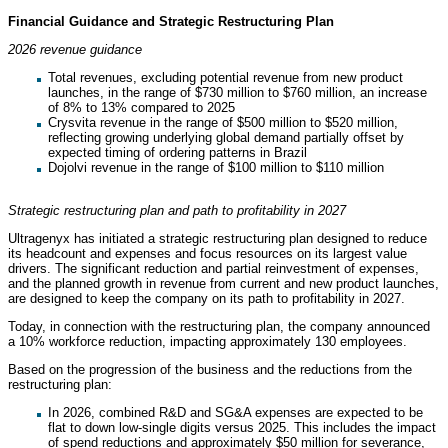
Financial Guidance and Strategic Restructuring Plan
2026 revenue guidance
Total revenues, excluding potential revenue from new product
launches, in the range of $730 million to $760 million, an increase
of 8% to 13% compared to 2025
Crysvita revenue in the range of $500 million to $520 million,
reflecting growing underlying global demand partially offset by
expected timing of ordering patterns in Brazil
Dojolvi revenue in the range of $100 million to $110 million
Strategic restructuring plan and path to profitability in 2027
Ultragenyx has initiated a strategic restructuring plan designed to reduce
its headcount and expenses and focus resources on its largest value
drivers. The significant reduction and partial reinvestment of expenses,
and the planned growth in revenue from current and new product launches,
are designed to keep the company on its path to profitability in 2027.
Today, in connection with the restructuring plan, the company announced
a 10% workforce reduction, impacting approximately 130 employees.
Based on the progression of the business and the reductions from the
restructuring plan:
In 2026, combined R&D and SG&A expenses are expected to be
flat to down low-single digits versus 2025. This includes the impact
of spend reductions and approximately $50 million for severance,