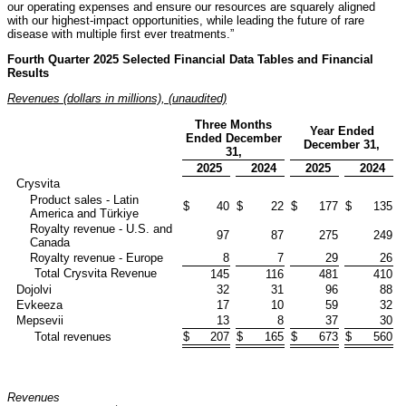
our operating expenses and ensure our resources are squarely aligned
with our highest-impact opportunities, while leading the future of rare
disease with multiple first ever treatments.”
Fourth Quarter 2025 Selected Financial Data Tables and Financial
Results
Revenues (dollars in millions), (unaudited)
Three Months
Year Ended
Ended December
December 31,
31,
2025
2024
2025
2024
Crysvita
Product sales - Latin
$
40
$
22
$
177
$
135
America and Türkiye
Royalty revenue - U.S. and
97
87
275
249
Canada
Royalty revenue - Europe
8
7
29
26
Total Crysvita Revenue
145
116
481
410
Dojolvi
32
31
96
88
Evkeeza
17
10
59
32
Mepsevii
13
8
37
30
Total revenues
$
207
$
165
$
673
$
560
Revenues