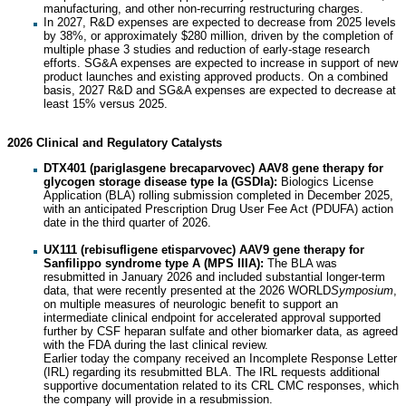
manufacturing, and other non-recurring restructuring charges.
In 2027, R&D expenses are expected to decrease from 2025 levels
by 38%, or approximately $280 million, driven by the completion of
multiple phase 3 studies and reduction of early-stage research
efforts. SG&A expenses are expected to increase in support of new
product launches and existing approved products. On a combined
basis, 2027 R&D and SG&A expenses are expected to decrease at
least 15% versus 2025.
2026 Clinical and Regulatory Catalysts
DTX401 (pariglasgene brecaparvovec) AAV8 gene therapy for
glycogen storage disease type Ia (GSDIa):
Biologics License
Application (BLA) rolling submission completed in December 2025,
with an anticipated Prescription Drug User Fee Act (PDUFA) action
date in the third quarter of 2026.
UX111 (rebisufligene etisparvovec) AAV9 gene therapy for
Sanfilippo syndrome type A (MPS IIIA):
The BLA was
resubmitted in January 2026 and included substantial longer-term
data, that were recently presented at the 2026 WORLD
Symposium
,
on multiple measures of neurologic benefit to support an
intermediate clinical endpoint for accelerated approval supported
further by CSF heparan sulfate and other biomarker data, as agreed
with the FDA during the last clinical review.
Earlier today the company received an Incomplete Response Letter
(IRL) regarding its resubmitted BLA. The IRL requests additional
supportive documentation related to its CRL CMC responses, which
the company will provide in a resubmission.