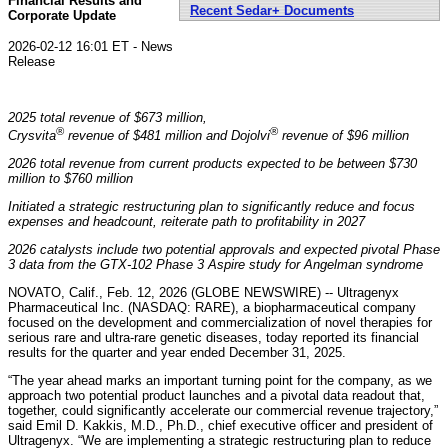
Financial Results and
Recent Sedar+ Documents
Corporate Update
2026-02-12 16:01 ET - News
Release
2025 total revenue of $673 million,
®
®
Crysvita
revenue of $481 million and Dojolvi
revenue of $96 million
2026 total revenue from current products expected to be between $730
million to $760 million
Initiated a strategic restructuring plan to significantly reduce and focus
expenses and headcount, reiterate path to profitability in 2027
2026 catalysts include two potential approvals and expected pivotal Phase
3 data from the GTX-102 Phase 3 Aspire study for Angelman syndrome
NOVATO, Calif., Feb. 12, 2026 (GLOBE NEWSWIRE) -- Ultragenyx
Pharmaceutical Inc. (NASDAQ: RARE), a biopharmaceutical company
focused on the development and commercialization of novel therapies for
serious rare and ultra-rare genetic diseases, today reported its financial
results for the quarter and year ended December 31, 2025.
“The year ahead marks an important turning point for the company, as we
approach two potential product launches and a pivotal data readout that,
together, could significantly accelerate our commercial revenue trajectory,”
said Emil D. Kakkis, M.D., Ph.D., chief executive officer and president of
Ultragenyx. “We are implementing a strategic restructuring plan to reduce