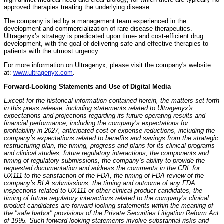
approved therapies treating the underlying disease.
The company is led by a management team experienced in the
development and commercialization of rare disease therapeutics.
Ultragenyx’s strategy is predicated upon time- and cost-efficient drug
development, with the goal of delivering safe and effective therapies to
patients with the utmost urgency.
For more information on Ultragenyx, please visit the company's website
at:
www.ultragenyx.com
.
Forward-Looking Statements and Use of Digital Media
Except for the historical information contained herein, the matters set forth
in this press release, including statements related to Ultragenyx's
expectations and projections regarding its future operating results and
financial performance, including the company’s expectations for
profitability in 2027, anticipated cost or expense reductions, including the
company’s expectations related to benefits and savings from the strategic
restructuring plan, the timing, progress and plans for its clinical programs
and clinical studies, future regulatory interactions, the components and
timing of regulatory submissions, the company’s ability to provide the
requested documentation and address the comments in the CRL for
UX111 to the satisfaction of the FDA, the timing of FDA review of the
company’s BLA submissions, the timing and outcome of any FDA
inspections related to UX111 or other clinical product candidates, the
timing of future regulatory interactions related to the company’s clinical
product candidates are forward-looking statements within the meaning of
the "safe harbor" provisions of the Private Securities Litigation Reform Act
of 1995. Such forward-looking statements involve substantial risks and