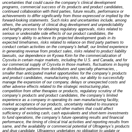
uncertainties that could cause the company’s clinical development
programs, commercial success of its products and product candidates,
continued collaboration with third parties, future results, performance or
achievements to differ significantly from those expressed or implied by the
forward-looking statements. Such risks and uncertainties include, among
others, the uncertainty of clinical drug development and unpredictability
and lengthy process for obtaining regulatory approvals, risks related to
serious or undesirable side effects of our product candidates, the
company’s ability to achieve its projected development goals in its
expected timeframes, risks related to reliance on third party partners to
conduct certain activities on the company’s behalf, our limited experience
in generating revenue from product sales, risks related to product liability
lawsuits, our dependence on Kyowa Kirin for the commercialization of
Crysvita in certain major markets, including the U.S. and Canada, and for
our commercial supply of Crysvita in those markets, fluctuations in buying
or distribution patterns from distributors and specialty pharmacies, ,
smaller than anticipated market opportunities for the company’s products
and product candidates, manufacturing risks, our ability to successfully
manage the expansion of our company, delays or unexpected costs and
other adverse effects related to the strategic restructuring plan,
competition from other therapies or products, regulatory scrutiny of the
company’s products and product candidates, the company’s limited
experience as a company in operating its own manufacturing facility,
market acceptance of our products, uncertainty related to insurance
coverage and reimbursement, and other matters that could affect
sufficiency of existing cash, cash equivalents and short-term investments
to fund operations, the company’s future operating results and financial
performance, the timing of clinical trial activities and reporting results from
same, and the availability or commercial potential of Ultragenyx’s products
and drug candidate. Ultragenyx undertakes no obligation to update or