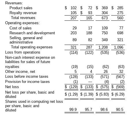
Revenues:
Product sales
$
102
$
72
$
369
$
285
Royalty revenue
105
$
93
304
275
Total revenues
207
165
673
560
Operating expenses:
Cost of sales
29
17
109
77
Research and development
203
188
750
698
Selling, general and
89
82
349
321
administrative
Total operating expenses
321
287
1,208
1,096
Loss from operations
(114
)
(122
)
(535
)
(536
)
Non-cash interest expense on
liabilities for sales of future
royalties
(19
)
(15
)
(62
)
(63
)
Other income, net
5
4
26
32
Loss before income taxes
(128
)
(133
)
(571
)
(567
)
Provision for income taxes
(1
)
—
(4
)
(2
)
Net loss
$
(129
)
$
(133
)
$
(575
)
$
(569
)
Net loss per share, basic and
$
(1.29
)
$
(1.39
)
$
(5.83
)
$
(6.29
)
diluted
Shares used in computing net loss
per share, basic and
99.9
95.7
98.6
90.5
diluted