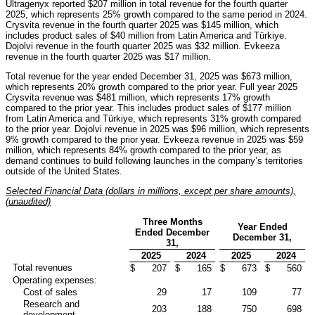
Ultragenyx reported $207 million in total revenue for the fourth quarter
2025, which represents 25% growth compared to the same period in 2024.
Crysvita revenue in the fourth quarter 2025 was $145 million, which
includes product sales of $40 million from Latin America and Türkiye.
Dojolvi revenue in the fourth quarter 2025 was $32 million. Evkeeza
revenue in the fourth quarter 2025 was $17 million.
Total revenue for the year ended December 31, 2025 was $673 million,
which represents 20% growth compared to the prior year. Full year 2025
Crysvita revenue was $481 million, which represents 17% growth
compared to the prior year. This includes product sales of $177 million
from Latin America and Türkiye, which represents 31% growth compared
to the prior year. Dojolvi revenue in 2025 was $96 million, which represents
9% growth compared to the prior year. Evkeeza revenue in 2025 was $59
million, which represents 84% growth compared to the prior year, as
demand continues to build following launches in the company’s territories
outside of the United States.
Selected Financial Data (dollars in millions, except per share amounts),
(unaudited)
Three Months
Year Ended
Ended December
December 31,
31,
2025
2024
2025
2024
Total revenues
$
207
$
165
$
673
$
560
Operating expenses:
Cost of sales
29
17
109
77
Research and
203
188
750
698
development