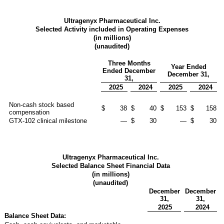
Ultragenyx Pharmaceutical Inc.
Selected Activity included in Operating Expenses
(in millions)
(unaudited)
Three Months
Year Ended
Ended December
December 31,
31,
2025
2024
2025
2024
Non-cash stock based
$
38
$
40
$
153
$
158
compensation
GTX-102 clinical milestone
—
$
30
—
$
30
Ultragenyx Pharmaceutical Inc.
Selected Balance Sheet Financial Data
(in millions)
(unaudited)
December
December
31,
31,
2025
2024
Balance Sheet Data: