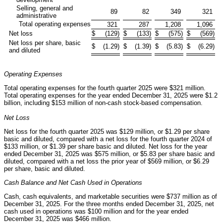
Selling, general and
89
82
349
321
administrative
Total operating expenses
321
287
1,208
1,096
Net loss
$
(129
)
$
(133
)
$
(575
)
$
(569
)
Net loss per share, basic
$
(1.29
)
$
(1.39
)
$
(5.83
)
$
(6.29
)
and diluted
Operating Expenses
Total operating expenses for the fourth quarter 2025 were $321 million.
Total operating expenses for the year ended December 31, 2025 were $1.2
billion, including $153 million of non-cash stock-based compensation.
Net Loss
Net loss for the fourth quarter 2025 was $129 million, or $1.29 per share
basic and diluted, compared with a net loss for the fourth quarter 2024 of
$133 million, or $1.39 per share basic and diluted. Net loss for the year
ended December 31, 2025 was $575 million, or $5.83 per share basic and
diluted, compared with a net loss the prior year of $569 million, or $6.29
per share, basic and diluted.
Cash Balance and Net Cash Used in Operations
Cash, cash equivalents, and marketable securities were $737 million as of
December 31, 2025. For the three months ended December 31, 2025, net
cash used in operations was $100 million and for the year ended
December 31, 2025 was $466 million.