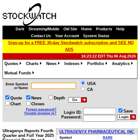
Dark
Streaming/Mobile
Old Site
Home
Products
Help
Contact Us
Your Account
System Status
Sign-up for a FREE 30-day Stockwatch subscription and SEE NO
ADS
16:23:22 EDT Thu 06 Aug 2026
Quotes
Charts
News
Indexes
Portfolio
Analytics
»
»
»
»
»
»
Mutual Funds
»
USA
Enter Symbol
or Name
CA
Quote
News
Depth
Chart
Closes
Forgot password?
Save
Login ID:
Trouble logging in?
Password:
Ultragenyx Reports Fourth
ULTRAGENYX PHARMACEUTICAL INC
Quarter and Full Year 2025
Symbol
RARE