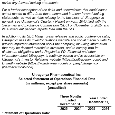
revise any forward-looking statements.
For a further description of the risks and uncertainties that could cause
actual results to differ from those expressed in these forward-looking
statements, as well as risks relating to the business of Ultragenyx in
general, see Ultragenyx's Quarterly Report on Form 10-Q filed with the
Securities and Exchange Commission (SEC) on November 5, 2025, and
its subsequent periodic reports filed with the SEC.
In addition to its SEC filings, press releases and public conference calls,
Ultragenyx uses its investor relations website and social media outlets to
publish important information about the company, including information
that may be deemed material to investors, and to comply with its
disclosure obligations under Regulation FD. Financial and other
information about Ultragenyx is routinely posted and is accessible on
Ultragenyx’s Investor Relations website (https://ir.ultragenyx.com/) and
LinkedIn website (https://www.linkedin.com/company/ultragenyx-
pharmaceutical-inc-/).
Ultragenyx Pharmaceutical Inc.
Selected Statement of Operations Financial Data
(in millions, except per share amounts)
(unaudited)
Three Months
Year Ended
Ended
December 31,
December 31,
2025
2024
2025
2024
Statement of Operations Data: