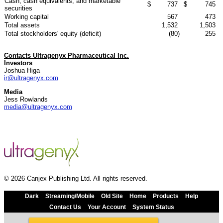
Cash, cash equivalents, and marketable
$
737
$
745
securities
Working capital
567
473
Total assets
1,532
1,503
Total stockholders' equity (deficit)
(80
)
255
Contacts Ultragenyx Pharmaceutical Inc.
Investors
Joshua Higa
ir@ultragenyx.com
Media
Jess Rowlands
media@ultragenyx.com
© 2026 Canjex Publishing Ltd. All rights reserved.
Dark
Streaming/Mobile
Old Site
Home
Products
Help
Contact Us
Your Account
System Status