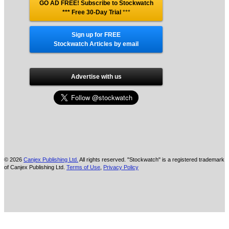
GO AD FREE! Subscribe to Stockwatch
*** Free 30-Day Trial
***
Sign up for FREE
Stockwatch Articles by email
Advertise with us
© 2026
Canjex Publishing Ltd.
All rights reserved. "Stockwatch" is a registered trademark
of Canjex Publishing Ltd.
Terms of Use
,
Privacy Policy