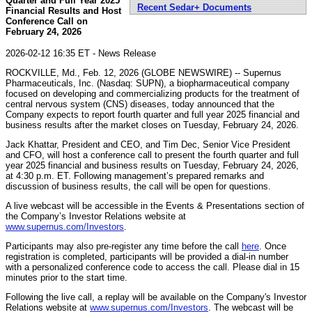
Quarter and Full Year 2025
Recent Sedar+ Documents
Financial Results and Host
Conference Call on
February 24, 2026
2026-02-12 16:35 ET - News Release
ROCKVILLE, Md., Feb. 12, 2026 (GLOBE NEWSWIRE) -- Supernus
Pharmaceuticals, Inc. (Nasdaq: SUPN), a biopharmaceutical company
focused on developing and commercializing products for the treatment of
central nervous system (CNS) diseases, today announced that the
Company expects to report fourth quarter and full year 2025 financial and
business results after the market closes on Tuesday, February 24, 2026.
Jack Khattar, President and CEO, and Tim Dec, Senior Vice President
and CFO, will host a conference call to present the fourth quarter and full
year 2025 financial and business results on Tuesday, February 24, 2026,
at 4:30 p.m. ET. Following management’s prepared remarks and
discussion of business results, the call will be open for questions.
A live webcast will be accessible in the Events & Presentations section of
the Company’s Investor Relations website at
www.supernus.com/Investors
.
Participants may also pre-register any time before the call
here
. Once
registration is completed, participants will be provided a dial-in number
with a personalized conference code to access the call. Please dial in 15
minutes prior to the start time.
Following the live call, a replay will be available on the Company's Investor
Relations website at
www.supernus.com/Investors
. The webcast will be