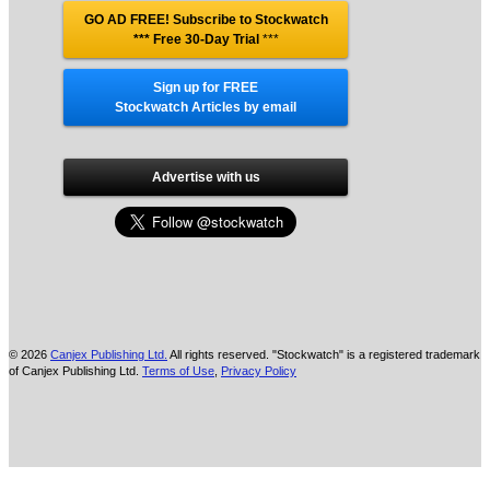
GO AD FREE! Subscribe to Stockwatch
*** Free 30-Day Trial
***
Sign up for FREE
Stockwatch Articles by email
Advertise with us
© 2026
Canjex Publishing Ltd.
All rights reserved. "Stockwatch" is a registered trademark
of Canjex Publishing Ltd.
Terms of Use
,
Privacy Policy