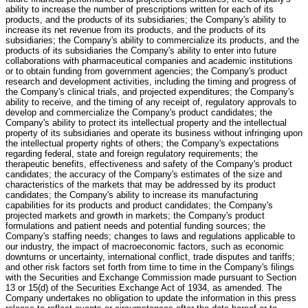
ability to increase the number of prescriptions written for each of its
products, and the products of its subsidiaries; the Company's ability to
increase its net revenue from its products, and the products of its
subsidiaries; the Company's ability to commercialize its products, and the
products of its subsidiaries the Company's ability to enter into future
collaborations with pharmaceutical companies and academic institutions
or to obtain funding from government agencies; the Company's product
research and development activities, including the timing and progress of
the Company's clinical trials, and projected expenditures; the Company's
ability to receive, and the timing of any receipt of, regulatory approvals to
develop and commercialize the Company's product candidates; the
Company's ability to protect its intellectual property and the intellectual
property of its subsidiaries and operate its business without infringing upon
the intellectual property rights of others; the Company's expectations
regarding federal, state and foreign regulatory requirements; the
therapeutic benefits, effectiveness and safety of the Company's product
candidates; the accuracy of the Company's estimates of the size and
characteristics of the markets that may be addressed by its product
candidates; the Company's ability to increase its manufacturing
capabilities for its products and product candidates; the Company's
projected markets and growth in markets; the Company's product
formulations and patient needs and potential funding sources; the
Company's staffing needs; changes to laws and regulations applicable to
our industry, the impact of macroeconomic factors, such as economic
downturns or uncertainty, international conflict, trade disputes and tariffs;
and other risk factors set forth from time to time in the Company's filings
with the Securities and Exchange Commission made pursuant to Section
13 or 15(d) of the Securities Exchange Act of 1934, as amended. The
Company undertakes no obligation to update the information in this press