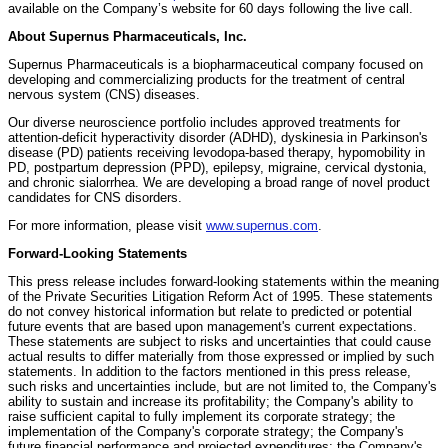
available on the Company’s website for 60 days following the live call.
About Supernus Pharmaceuticals, Inc.
Supernus Pharmaceuticals is a biopharmaceutical company focused on
developing and commercializing products for the treatment of central
nervous system (CNS) diseases.
Our diverse neuroscience portfolio includes approved treatments for
attention-deficit hyperactivity disorder (ADHD), dyskinesia in Parkinson's
disease (PD) patients receiving levodopa-based therapy, hypomobility in
PD, postpartum depression (PPD), epilepsy, migraine, cervical dystonia,
and chronic sialorrhea. We are developing a broad range of novel product
candidates for CNS disorders.
For more information, please visit
www.supernus.com
.
Forward-Looking Statements
This press release includes forward-looking statements within the meaning
of the Private Securities Litigation Reform Act of 1995. These statements
do not convey historical information but relate to predicted or potential
future events that are based upon management's current expectations.
These statements are subject to risks and uncertainties that could cause
actual results to differ materially from those expressed or implied by such
statements. In addition to the factors mentioned in this press release,
such risks and uncertainties include, but are not limited to, the Company's
ability to sustain and increase its profitability; the Company's ability to
raise sufficient capital to fully implement its corporate strategy; the
implementation of the Company's corporate strategy; the Company's
future financial performance and projected expenditures; the Company's