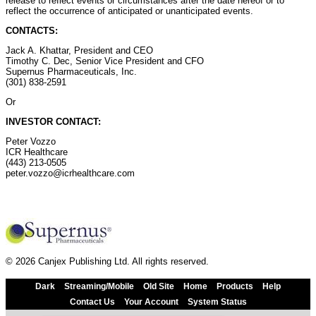
release to reflect events or circumstances after the date hereof or to
reflect the occurrence of anticipated or unanticipated events.
CONTACTS:
Jack A. Khattar, President and CEO
Timothy C. Dec, Senior Vice President and CFO
Supernus Pharmaceuticals, Inc.
(301) 838-2591
Or
INVESTOR CONTACT:
Peter Vozzo
ICR Healthcare
(443) 213-0505
peter.vozzo@icrhealthcare.com
© 2026 Canjex Publishing Ltd. All rights reserved.
Dark
Streaming/Mobile
Old Site
Home
Products
Help
Contact Us
Your Account
System Status