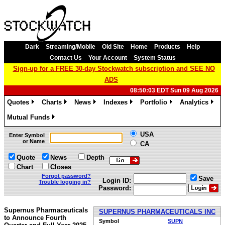
Dark
Streaming/Mobile
Old Site
Home
Products
Help
Contact Us
Your Account
System Status
Sign-up for a FREE 30-day Stockwatch subscription and SEE NO
ADS
08:50:03 EDT Sun 09 Aug 2026
Quotes
Charts
News
Indexes
Portfolio
Analytics
»
»
»
»
»
»
Mutual Funds
»
USA
Enter Symbol
or Name
CA
Quote
News
Depth
Chart
Closes
Forgot password?
Save
Login ID:
Trouble logging in?
Password:
Supernus Pharmaceuticals
SUPERNUS PHARMACEUTICALS INC
to Announce Fourth
Symbol
SUPN