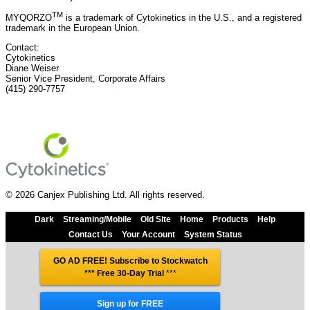
TM
MYQORZO
is a trademark of Cytokinetics in the U.S., and a registered
trademark in the European Union.
Contact:
Cytokinetics
Diane Weiser
Senior Vice President, Corporate Affairs
(415) 290-7757
© 2026 Canjex Publishing Ltd. All rights reserved.
Dark
Streaming/Mobile
Old Site
Home
Products
Help
Contact Us
Your Account
System Status
GO AD FREE! Subscribe to Stockwatch
*** Free 30-Day Trial
***
Sign up for FREE