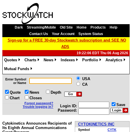
Dark
Streaming/Mobile
Old Site
Home
Products
Help
Contact Us
Your Account
System Status
Sign-up for a FREE 30-day Stockwatch subscription and SEE NO
ADS
19:22:06 EDT Thu 06 Aug 2026
Quotes
Charts
News
Indexes
Portfolio
Analytics
»
»
»
»
»
»
Mutual Funds
»
USA
Enter Symbol
or Name
CA
Quote
News
Depth
Chart
Closes
Forgot password?
Save
Login ID:
Trouble logging in?
Password:
Cytokinetics Announces Recipients of
CYTOKINETICS INC
Its Eighth Annual Communications
Symbol
CYTK