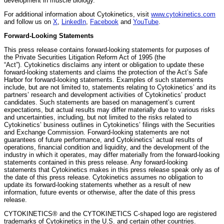
development in muscle biology.
For additional information about Cytokinetics, visit
www.cytokinetics.com
and follow us on
X
,
LinkedIn
,
Facebook
and
YouTube
.
Forward-Looking Statements
This press release contains forward-looking statements for purposes of
the Private Securities Litigation Reform Act of 1995 (the
“Act”). Cytokinetics disclaims any intent or obligation to update these
forward-looking statements and claims the protection of the Act’s Safe
Harbor for forward-looking statements. Examples of such statements
include, but are not limited to, statements relating to Cytokinetics’ and its
partners’ research and development activities of Cytokinetics’ product
candidates. Such statements are based on management’s current
expectations, but actual results may differ materially due to various risks
and uncertainties, including, but not limited to the risks related to
Cytokinetics’ business outlines in Cytokinetics’ filings with the Securities
and Exchange Commission. Forward-looking statements are not
guarantees of future performance, and Cytokinetics’ actual results of
operations, financial condition and liquidity, and the development of the
industry in which it operates, may differ materially from the forward-looking
statements contained in this press release. Any forward-looking
statements that Cytokinetics makes in this press release speak only as of
the date of this press release. Cytokinetics assumes no obligation to
update its forward-looking statements whether as a result of new
information, future events or otherwise, after the date of this press
release.
CYTOKINETICS® and the CYTOKINETICS C-shaped logo are registered
trademarks of Cytokinetics in the U.S. and certain other countries.