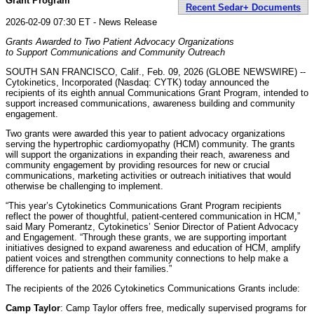
Grant Program
Recent Sedar+ Documents
2026-02-09 07:30 ET - News Release
Grants Awarded to Two Patient Advocacy Organizations
to Support Communications and Community Outreach
SOUTH SAN FRANCISCO, Calif., Feb. 09, 2026 (GLOBE NEWSWIRE) --
Cytokinetics, Incorporated (Nasdaq: CYTK) today announced the
recipients of its eighth annual Communications Grant Program, intended to
support increased communications, awareness building and community
engagement.
Two grants were awarded this year to patient advocacy organizations
serving the hypertrophic cardiomyopathy (HCM) community. The grants
will support the organizations in expanding their reach, awareness and
community engagement by providing resources for new or crucial
communications, marketing activities or outreach initiatives that would
otherwise be challenging to implement.
“This year’s Cytokinetics Communications Grant Program recipients
reflect the power of thoughtful, patient-centered communication in HCM,”
said Mary Pomerantz, Cytokinetics’ Senior Director of Patient Advocacy
and Engagement. “Through these grants, we are supporting important
initiatives designed to expand awareness and education of HCM, amplify
patient voices and strengthen community connections to help make a
difference for patients and their families.”
The recipients of the 2026 Cytokinetics Communications Grants include:
Camp Taylor
: Camp Taylor offers free, medically supervised programs for