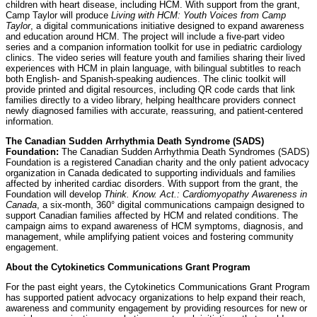
children with heart disease, including HCM. With support from the grant,
Camp Taylor will produce
Living with HCM: Youth Voices from Camp
Taylor
, a digital communications initiative designed to expand awareness
and education around HCM. The project will include a five-part video
series and a companion information toolkit for use in pediatric cardiology
clinics. The video series will feature youth and families sharing their lived
experiences with HCM in plain language, with bilingual subtitles to reach
both English- and Spanish-speaking audiences. The clinic toolkit will
provide printed and digital resources, including QR code cards that link
families directly to a video library, helping healthcare providers connect
newly diagnosed families with accurate, reassuring, and patient-centered
information.
The Canadian Sudden Arrhythmia Death Syndrome (SADS)
Foundation:
The Canadian Sudden Arrhythmia Death Syndromes (SADS)
Foundation is a registered Canadian charity and the only patient advocacy
organization in Canada dedicated to supporting individuals and families
affected by inherited cardiac disorders. With support from the grant, the
Foundation will develop
Think. Know. Act.: Cardiomyopathy Awareness in
Canada
, a six-month, 360° digital communications campaign designed to
support Canadian families affected by HCM and related conditions. The
campaign aims to expand awareness of HCM symptoms, diagnosis, and
management, while amplifying patient voices and fostering community
engagement.
About the Cytokinetics Communications Grant Program
For the past eight years, the Cytokinetics Communications Grant Program
has supported patient advocacy organizations to help expand their reach,
awareness and community engagement by providing resources for new or