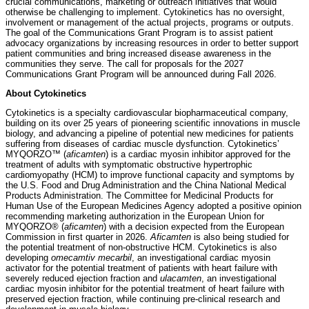
crucial communications, marketing or outreach initiatives that would
otherwise be challenging to implement. Cytokinetics has no oversight,
involvement or management of the actual projects, programs or outputs.
The goal of the Communications Grant Program is to assist patient
advocacy organizations by increasing resources in order to better support
patient communities and bring increased disease awareness in the
communities they serve. The call for proposals for the 2027
Communications Grant Program will be announced during Fall 2026.
About Cytokinetics
Cytokinetics is a specialty cardiovascular biopharmaceutical company,
building on its over 25 years of pioneering scientific innovations in muscle
biology, and advancing a pipeline of potential new medicines for patients
suffering from diseases of cardiac muscle dysfunction. Cytokinetics’
MYQORZO™ (
aficamten
) is a cardiac myosin inhibitor approved for the
treatment of adults with symptomatic obstructive hypertrophic
cardiomyopathy (HCM) to improve functional capacity and symptoms by
the U.S. Food and Drug Administration and the China National Medical
Products Administration. The Committee for Medicinal Products for
Human Use of the European Medicines Agency adopted a positive opinion
recommending marketing authorization in the European Union for
MYQORZO® (
aficamten
) with a decision expected from the European
Commission in first quarter in 2026.
Aficamten
is also being studied for
the potential treatment of non-obstructive HCM. Cytokinetics is also
developing
omecamtiv mecarbil
, an investigational cardiac myosin
activator for the potential treatment of patients with heart failure with
severely reduced ejection fraction and
ulacamten
, an investigational
cardiac myosin inhibitor for the potential treatment of heart failure with
preserved ejection fraction, while continuing pre-clinical research and