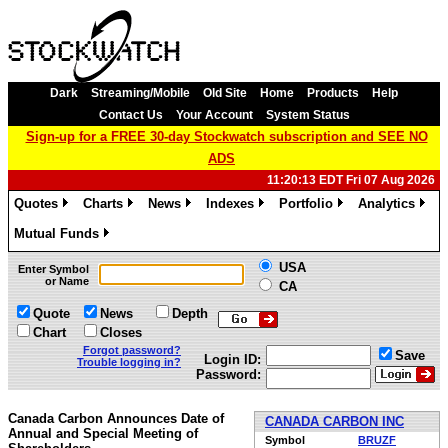
Dark
Streaming/Mobile
Old Site
Home
Products
Help
Contact Us
Your Account
System Status
Sign-up for a FREE 30-day Stockwatch subscription and SEE NO
ADS
11:20:13 EDT Fri 07 Aug 2026
Quotes
Charts
News
Indexes
Portfolio
Analytics
»
»
»
»
»
»
Mutual Funds
»
USA
Enter Symbol
or Name
CA
Quote
News
Depth
Chart
Closes
Forgot password?
Save
Login ID:
Trouble logging in?
Password:
Canada Carbon Announces Date of
CANADA CARBON INC
Annual and Special Meeting of
Symbol
BRUZF