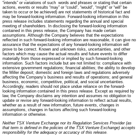
“intends” or variations of such words and phrases or stating that certain
actions, events or results “may” or “could”, “would”, “might” or “will” be
taken to occur or be achieved) are not statements of historical fact and
may be forward-looking information. Forward-looking information in this
press release includes statements regarding the annual and special
meeting of shareholders. In disclosing the forward-looking information
contained in this press release, the Company has made certain
assumptions. Although the Company believes that the expectations
reflected in such forward-looking information are reasonable, it can give no
assurance that the expectations of any forward-looking information will
prove to be correct. Known and unknown risks, uncertainties, and other
factors which may cause the actual results and future events to differ
materially from those expressed or implied by such forward-looking
information. Such factors include but are not limited to: compliance with
extensive government regulations; financial abilities; the ability to develop
the Miller deposit; domestic and foreign laws and regulations adversely
affecting the Company’s business and results of operations; and general
business, economic, competitive, political, and social uncertainties.
Accordingly, readers should not place undue reliance on the forward-
looking information contained in this press release. Except as required by
law, the Company disclaims any intention and assumes no obligation to
update or revise any forward-looking information to reflect actual results,
whether as a result of new information, future events, changes in
assumptions, changes in factors affecting such forward-looking
information or otherwise.
Neither TSX Venture Exchange nor its Regulation Services Provider (as
that term is defined in the policies of the TSX Venture Exchange) accepts
responsibility for the adequacy or accuracy of this release.