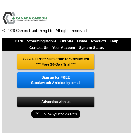
© 2026 Canjex Publishing Ltd. All rights reserved.
Dark
Streaming/Mobile
Old Site
Home
Products
Help
Contact Us
Your Account
System Status
GO AD FREE! Subscribe to Stockwatch
*** Free 30-Day Trial
***
Sign up for FREE
Stockwatch Articles by email
Advertise with us