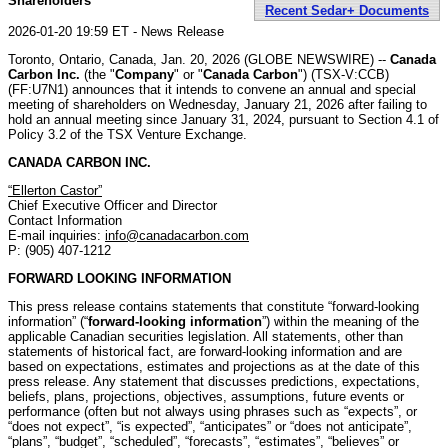
Shareholders
Recent Sedar+ Documents
2026-01-20 19:59 ET - News Release
Toronto, Ontario, Canada, Jan. 20, 2026 (GLOBE NEWSWIRE) --
Canada
Carbon Inc.
(the "
Company
" or "
Canada Carbon
") (TSX-V:CCB)
(FF:U7N1) announces that it intends to convene an annual and special
meeting of shareholders on Wednesday, January 21, 2026 after failing to
hold an annual meeting since January 31, 2024, pursuant to Section 4.1 of
Policy 3.2 of the TSX Venture Exchange.
CANADA CARBON INC.
“Ellerton Castor”
Chief Executive Officer and Director
Contact Information
E-mail inquiries:
info@canadacarbon.com
P: (905) 407-1212
FORWARD LOOKING INFORMATION
This press release contains statements that constitute “forward-looking
information” (“
forward-looking information
”) within the meaning of the
applicable Canadian securities legislation. All statements, other than
statements of historical fact, are forward-looking information and are
based on expectations, estimates and projections as at the date of this
press release. Any statement that discusses predictions, expectations,
beliefs, plans, projections, objectives, assumptions, future events or
performance (often but not always using phrases such as “expects”, or
“does not expect”, “is expected”, “anticipates” or “does not anticipate”,
“plans”, “budget”, “scheduled”, “forecasts”, “estimates”, “believes” or